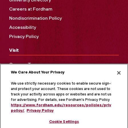
Careers at Fordham
Nondiscrimination Policy
Accessibility
Privacy Policy
Visit
Campus Tours
We Care About Your Privacy
Maps and Directions
Virtual Tour
We use strictly necessary cookies to enable secure sign-in
and protect your account. These cookies are not used to
track your activity across apps or websites and are not used
for advertising. For details, see Fordham's Privacy Policy at
https://www.fordham.edu/resources/policies/privacy-
policy/
.
Privacy Policy
Cookie Settings