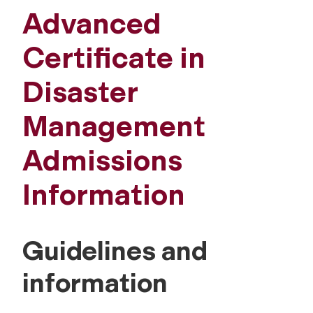
Advanced
Certificate in
Disaster
Management
Admissions
Information
Guidelines and
information