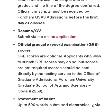
grades and the title of the degree conferred.
Official transcripts must be received by
Fordham GSAS Admissions
before the first
day of classes
.
Resume/CV
Submit via the
online application
Official graduate record examination (GRE)
scores
GRE scores are optional. Applicants who wish
to submit GRE scores may do so, but scores
are not required (scores should be sent
directly by the testing service to the Office of
Graduate Admissions, Fordham University,
Graduate School of Arts and Sciences –
Code #2259).
Statement of intent
Up to 500 words, submitted electronically, via