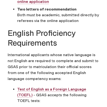
online application
Two letters of recommendation
Both must be academic, submitted directly by
referees via the online application
English Proficiency
Requirements
International applicants whose native language is
not English are required to complete and submit to
GSAS prior to matriculation their official scores
from one of the following accepted English
language competency exams:
Test of English as a Foreign Language
(TOEFL)
- GSAS accepts the following
TOEFL tests: