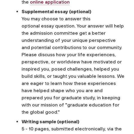
the
online application
Supplemental
e
ssay
(optional)
You may choose to answer this
optional
essay
question. Your answer will help
the admission committee get a better
understanding of your unique perspective
and potential contributions to our community.
Please discuss how your life experiences,
perspective, or worldview have motivated or
inspired you, posed challenges, helped you
build skills, or taught you valuable lessons. We
are eager to learn how these experiences
have helped shape who you are and
prepared you for graduate study, in keeping
with our mission of "graduate education for
the global good."
Writing sample (optional)
5 - 10 pages, submitted electronically, via the