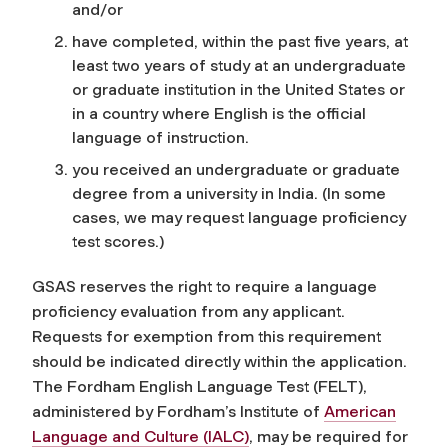
and/or
have completed, within the past five years, at
least two years of study at an undergraduate
or graduate institution in the United States or
in a country where English is the official
language of instruction.
you received an undergraduate or graduate
degree from a university in India. (In some
cases, we may request language proficiency
test scores.)
GSAS reserves the right to require a language
proficiency evaluation from any applicant.
Requests for exemption from this requirement
should be indicated directly within the application
.
The Fordham English Language Test (FELT),
administered by Fordham’s Institute of
American
Language and Culture (IALC)
, may be required for