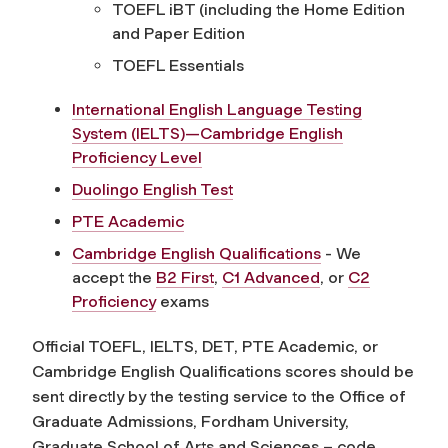
TOEFL iBT (including the Home Edition
and Paper Edition
TOEFL Essentials
International English Language Testing
System (IELTS)—Cambridge English
Proficiency Level
Duolingo English Test
PTE Academic
Cambridge English Qualifications
- We
accept the
B2 First
,
C1 Advanced
, or
C2
Proficiency
exams
Official TOEFL, IELTS, DET, PTE Academic, or
Cambridge English Qualifications scores should be
sent directly by the testing service to the Office of
Graduate Admissions, Fordham University,
Graduate School of Arts and Sciences – code