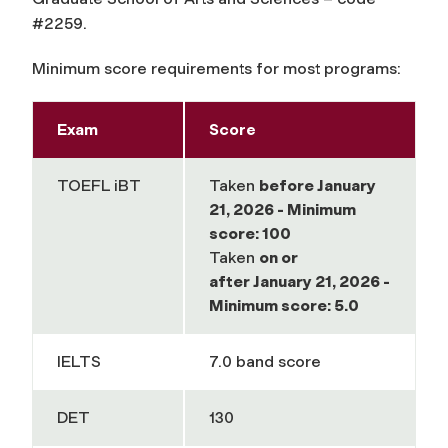
#2259.
Minimum score requirements for most programs:
Exam
Score
TOEFL iBT
Taken
before
January
21, 2026 - Minimum
score: 100
Taken
on or
after
January 21, 2026 -
Minimum score: 5.0
IELTS
7.0 band score
DET
130