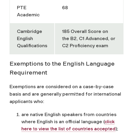
PTE
68
Academic
Cambridge
185
Overall Score on
English
the B2, C1 Advanced, or
Qualifications
C2 Proficiency exam
Exemptions to the English Language
Requirement
Exemptions are considered on a case-by-case
basis and are generally permitted for international
applicants who:
are native English speakers from countries
where English is an official language
(
click
here to view the list of countries accepted
)
;