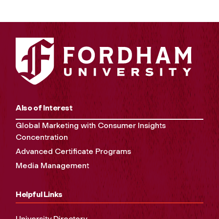
Also of Interest
Global Marketing with Consumer Insights
Concentration
Advanced Certificate Programs
Media Management
Helpful Links
University Directory