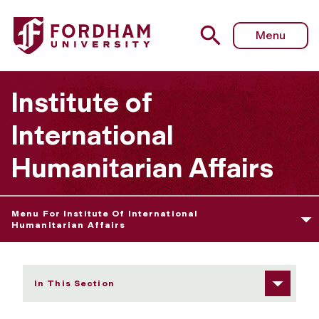
Fordham University - Admissions Information/Requireme
Menu
Institute of
International
Humanitarian Affairs
Menu For Institute Of International
Humanitarian Affairs
In This Section