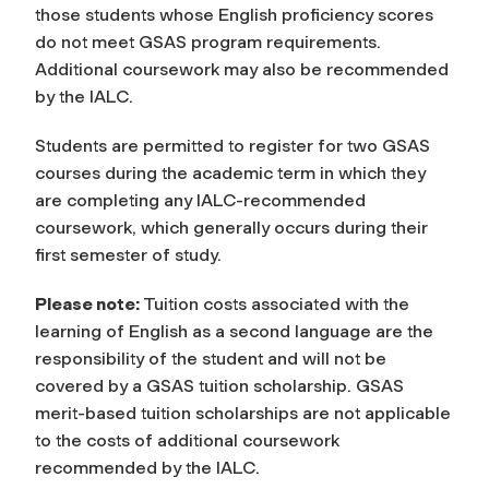
those students whose English proficiency scores
do not meet GSAS program requirements.
Additional coursework may also be recommended
by the IALC.
Students are permitted to register for two GSAS
courses during the academic term in which they
are completing any IALC-recommended
coursework, which generally occurs during their
first semester of study.
Please note:
Tuition costs associated with the
learning of English as a second language are the
responsibility of the student and will not be
covered by a GSAS tuition scholarship. GSAS
merit-based tuition scholarships are not applicable
to the costs of additional coursework
recommended by the IALC.