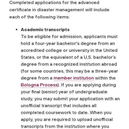
Completed applications for the advanced
certificate in disaster management will include
each of the following items:
Academic transcripts
To be eligible for admission, applicants must
hold a four-year bachelor's degree from an
accredited college or university in the United
States, or the equivalent of a U.S. bachelor’s
degree from a recognized institution abroad
(for some countries, this may be a three-year
degree
from a
member institution
within the
Bologna Process
). If you are applying during
your final (senior) year of undergraduate
study, you may submit your application with an
unofficial transcript that includes all
completed coursework to date.
When you
apply, you are required to upload unofficial
transcripts from the institution where you