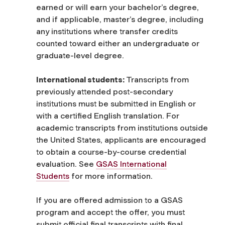
earned or will earn your bachelor’s degree,
and if applicable, master’s degree, including
any institutions where transfer credits
counted toward either an undergraduate or
graduate-level degree.
International students:
Transcripts from
previously attended post-secondary
institutions must be submitted in English or
with a certified English translation. For
academic transcripts from institutions outside
the United States, applicants are encouraged
to obtain a course-by-course credential
evaluation. See
GSAS International
Students
for more information.
If you are offered admission to a GSAS
program and accept the offer, you must
submit official final transcripts with final