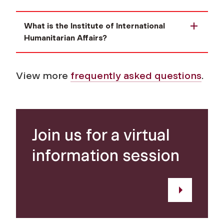
What is the Institute of International
Humanitarian Affairs?
View more
frequently asked questions
.
Join us for a virtual
information session