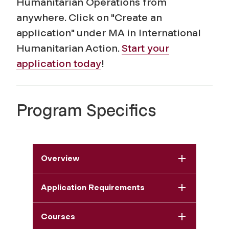
Humanitarian Operations from
anywhere. Click on "Create an
application" under MA in International
Humanitarian Action.
Start your
application today
!
Program Specifics
Overview
Application Requirements
Courses