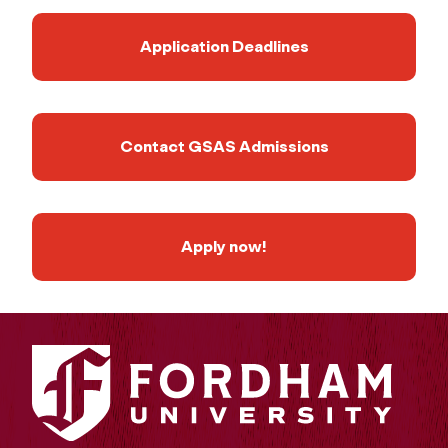
Application Deadlines
Contact GSAS Admissions
Apply now!