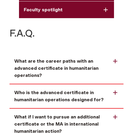
Faculty spotlight
F.A.Q.
What are the career paths with an
advanced certificate in humanitarian
operations?
Who is the advanced certificate in
humanitarian operations designed for?
What if I want to pursue an additional
certificate or the MA in international
humanitarian action?