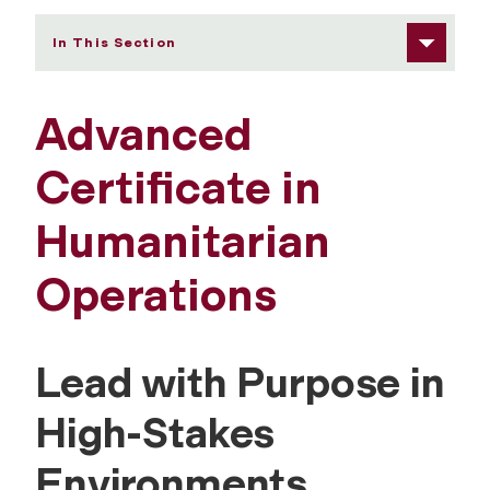
In This Section
Advanced
Certificate in
Humanitarian
Operations
Lead with Purpose in
High-Stakes
Environments