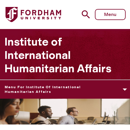
Fordham University - Advanced Certificate in Humanitari
Menu
Institute of
International
Humanitarian Affairs
Menu For Institute Of International
Humanitarian Affairs