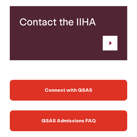
Contact the IIHA
Connect with GSAS
GSAS Admissions FAQ