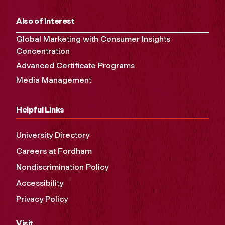
Also of Interest
Global Marketing with Consumer Insights
Concentration
Advanced Certificate Programs
Media Management
Helpful Links
University Directory
Careers at Fordham
Nondiscrimination Policy
Accessibility
Privacy Policy
Visit