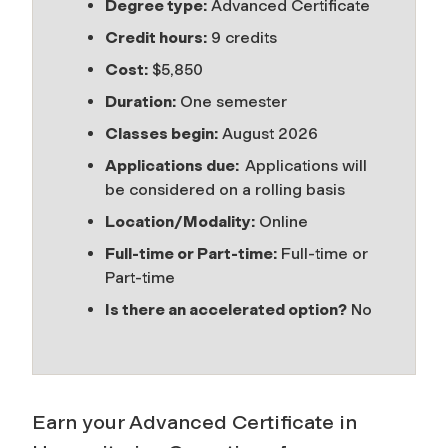
Degree type:
Advanced Certificate
Credit hours:
9 credits
Cost:
$5,850
Duration:
One semester
Classes begin:
August 2026
Applications due:
Applications will
be considered on a rolling basis
Location/Modality:
Online
Full-time or Part-time:
Full-time or
Part-time
Is there an accelerated option?
No
Earn your Advanced Certificate in