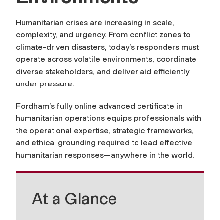
Humanitarian crises are increasing in scale,
complexity, and urgency. From conflict zones to
climate-driven disasters, today’s responders must
operate across volatile environments, coordinate
diverse stakeholders, and deliver aid efficiently
under pressure.
Fordham’s fully online advanced certificate in
humanitarian operations equips professionals with
the operational expertise, strategic frameworks,
and ethical grounding required to lead effective
humanitarian responses—anywhere in the world.
At a Glance