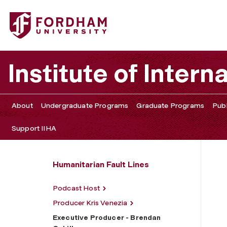
Fordham University - Executive Producer - Brendan Cahil
Institute of Intern
About
Undergraduate Programs
Graduate Programs
Publ
Support IIHA
Humanitarian Fault Lines
Podcast Host
Producer Kris Venezia
Executive Producer - Brendan