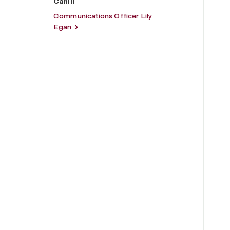
Cahill
Communications Officer Lily
Egan