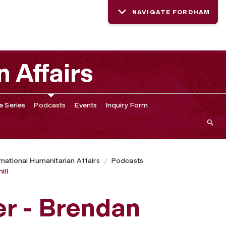
NAVIGATE FORDHAM
n Affairs
e Series
Podcasts
Events
Inquiry Form
ernational Humanitarian Affairs
Podcasts
ill
r - Brendan