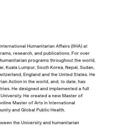
 International Humanitarian Affairs (IIHA) at
rams, research, and publications. For over
n humanitarian programs throughout the world,
mar, Kuala Lumpur, South Korea, Nepal, Sudan,
witzerland, England and the United States. He
an Action in the world, and, to date, has
ntries. He designed and implemented a full
niversity. He created a new Master of
line Master of Arts in International
unity and Global Public Health.
etween the University and humanitarian