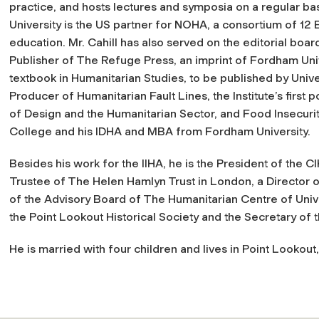
practice, and hosts lectures and symposia on a regular bas
University is the US partner for NOHA, a consortium of 12 
education. Mr. Cahill has also served on the editorial board
Publisher of The Refuge Press, an imprint of Fordham Univ
textbook in Humanitarian Studies, to be published by Unive
Producer of Humanitarian Fault Lines, the Institute’s first 
of Design and the Humanitarian Sector, and Food Insecuri
College and his IDHA and MBA from Fordham University.
Besides his work for the IIHA, he is the President of the 
Trustee of The Helen Hamlyn Trust in London, a Director
of the Advisory Board of The Humanitarian Centre of Unive
the Point Lookout Historical Society and the Secretary of 
He is married with four children and lives in Point Lookout