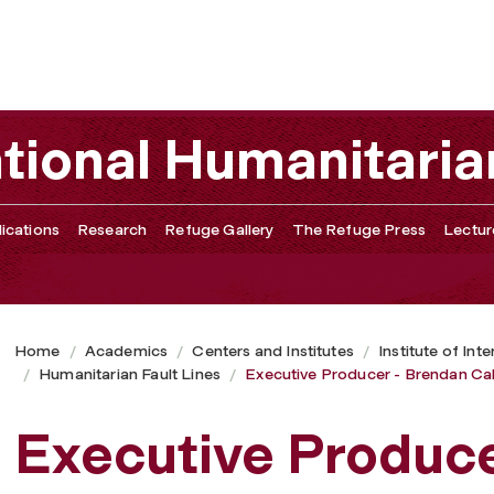
l
ational Humanitaria
ications
Research
Refuge Gallery
The Refuge Press
Lectur
Home
Academics
Centers and Institutes
Institute of Int
Humanitarian Fault Lines
Executive Producer - Brendan Cah
Executive Produce