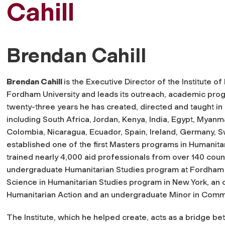
Cahill
Brendan Cahill
Brendan Cahill
is the Executive Director of the Institute of
Fordham University and leads its outreach, academic prog
twenty-three years he has created, directed and taught i
including South Africa, Jordan, Kenya, India, Egypt, Myan
Colombia, Nicaragua, Ecuador, Spain, Ireland, Germany, S
established one of the first Masters programs in Humanitari
trained nearly 4,000 aid professionals from over 140 cou
undergraduate Humanitarian Studies program at Fordham U
Science in Humanitarian Studies program in New York, an on
Humanitarian Action and an undergraduate Minor in Comm
The Institute, which he helped create, acts as a bridge b