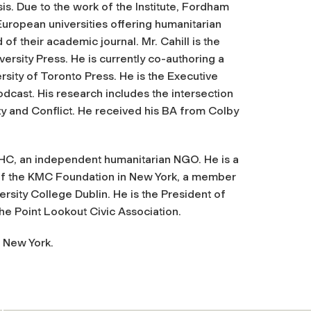
is. Due to the work of the Institute, Fordham
European universities offering humanitarian
 of their academic journal. Mr. Cahill is the
ersity Press. He is currently co-authoring a
rsity of Toronto Press. He is the Executive
podcast. His research includes the intersection
ty and Conflict. He received his BA from Colby
CIHC, an independent humanitarian NGO. He is a
 of the KMC Foundation in New York, a member
rsity College Dublin. He is the President of
the Point Lookout Civic Association.
, New York.