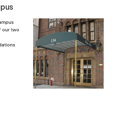
mpus
campus
f our two
ations