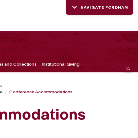
NAVIGATE FORDHAM
es and Collections
Institutional Giving
ts
ce
Conference Accommodations
mmodations