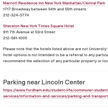
Marriott Residence Inn New York Manhattan/Central Park
1717 Broadway between 54th and 55th streets
212-324-3774
Sheraton New York Times Square Hotel
811 7th Avenue at 53rd Street
212-581-1000
Please note that the hotels listed above are not Universi
hotel options is not intended to be a referral to any parti
recommend the selection of any particular property or loc
Parking near Lincoln Center
https://www.fordham.edu/student-life/commuter-student
services/information-and-services/parking-and-transport