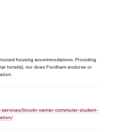
ty hosted housing accommodations. Providing
cular hotel(s), nor does Fordham endorse or
ation.
-services/lincoln-center-commuter-student-
ation/