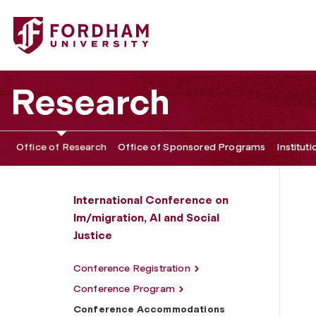
Fordham University - Conference Accommodations
Research
Office of Research
Office of Sponsored Programs
Institut
International Conference on
Im/migration, AI and Social
Justice
Conference Registration
Conference Program
Conference Accommodations