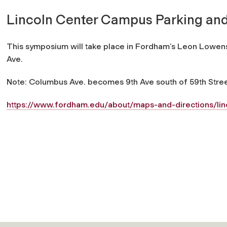
Lincoln Center Campus Parking and
This symposium will take place in Fordham’s Leon Lowenst
Ave.
Note: Columbus Ave. becomes 9th Ave south of 59th Stree
https://www.fordham.edu/about/maps-and-directions/li