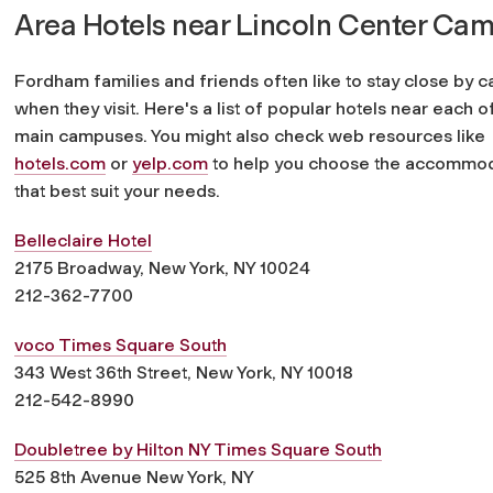
Area Hotels near Lincoln Center Ca
Fordham families and friends often like to stay close by 
when they visit. Here's a list of popular hotels near each o
main campuses. You might also check web resources like
hotels.com
or
yelp.com
to help you choose the accommod
that best suit your needs.
Belleclaire Hotel
2175 Broadway, New York, NY 10024
212-362-7700
voco Times Square South
343 West 36th Street, New York, NY 10018
212-542-8990
Doubletree by Hilton NY Times Square South
525 8th Avenue New York, NY