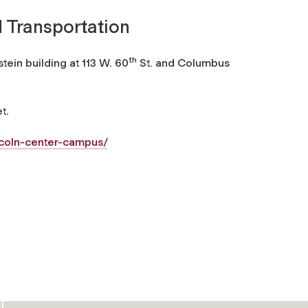
 Transportation
th
ein building at 113 W. 60
St. and Columbus
t.
ncoln-center-campus/