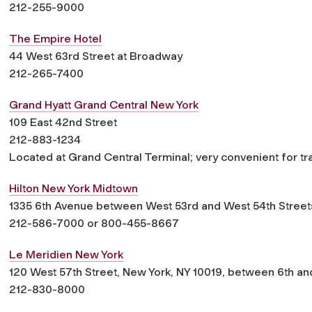
212-255-9000
The Empire Hotel
44 West 63rd Street at Broadway
212-265-7400
Grand Hyatt Grand Central New York
109 East 42nd Street
212-883-1234
Located at Grand Central Terminal; very convenient for tr
Hilton New York Midtown
1335 6th Avenue between West 53rd and West 54th Street
212-586-7000 or 800-455-8667
Le Meridien New York
120 West 57th Street, New York, NY 10019, between 6th a
212-830-8000