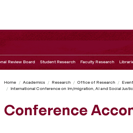
ional Review Board
Student Research
Faculty Research
Librari
Home
Academics
Research
Office of Research
Even
International Conference on Im/migration, AI and Social Justi
Conference Acco