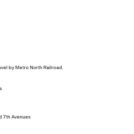
avel by Metro North Railroad.
s
nd 7th Avenues