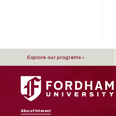
Explore our programs ›
Also of Interest