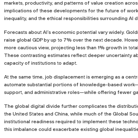
markets, productivity, and patterns of value creation across
implications of these developments for the future of work
inequality, and the ethical responsibilities surrounding AI
Forecasts about AI’s economic potential vary widely. Gol
raise global GDP by up to 7% over the next decade. How
more cautious view, projecting less than 1% growth in tota
These contrasting estimates reflect deeper uncertainty ab
capacity of institutions to adapt.
At the same time, job displacement is emerging as a centr
automate substantial portions of knowledge-based work—p
support, and administrative roles—while offering fewer g
The global digital divide further complicates the distribut
the United States and China, while much of the Global Sout
institutional readiness required to implement these techno
this imbalance could exacerbate existing global inequaliti