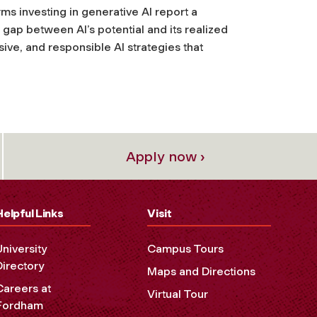
rms investing in generative AI report a
gap between AI’s potential and its realized
ve, and responsible AI strategies that
Apply now ›
Helpful Links
Visit
University
Campus Tours
Directory
Maps and Directions
Careers at
Virtual Tour
Fordham