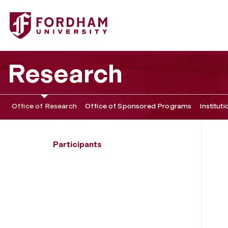
Fordham University - Aditya Saharia
Research
Office of Research
Office of Sponsored Programs
Institut
Participants