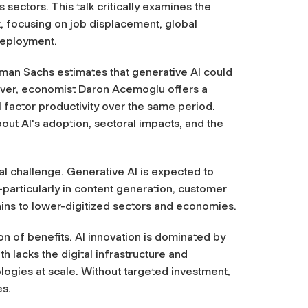
 sectors. This talk critically examines the
, focusing on job displacement, global
 deployment.
dman Sachs estimates that generative AI could
ever, economist Daron Acemoglu offers a
l factor productivity over the same period.
out AI's adoption, sectoral impacts, and the
al challenge. Generative AI is expected to
articularly in content generation, customer
ains to lower-digitized sectors and economies.
ion of benefits. AI innovation is dominated by
h lacks the digital infrastructure and
logies at scale. Without targeted investment,
es.