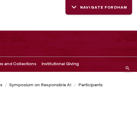
NAVIGATE FORDHAM
es and Collections
Institutional Giving
ts
Symposium on Responsible AI
Participants