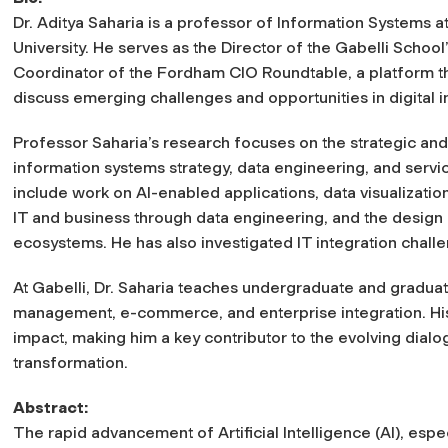
Dr. Aditya Saharia is a professor of Information Systems 
University. He serves as the Director of the Gabelli School
Coordinator of the Fordham CIO Roundtable, a platform tha
discuss emerging challenges and opportunities in digital i
Professor Saharia’s research focuses on the strategic and
information systems strategy, data engineering, and serv
include work on AI-enabled applications, data visualizatio
IT and business through data engineering, and the design o
ecosystems. He has also investigated IT integration chall
At Gabelli, Dr. Saharia teaches undergraduate and graduate
management, e-commerce, and enterprise integration. His
impact, making him a key contributor to the evolving dialo
transformation.
Abstract:
The rapid advancement of Artificial Intelligence (AI), espe