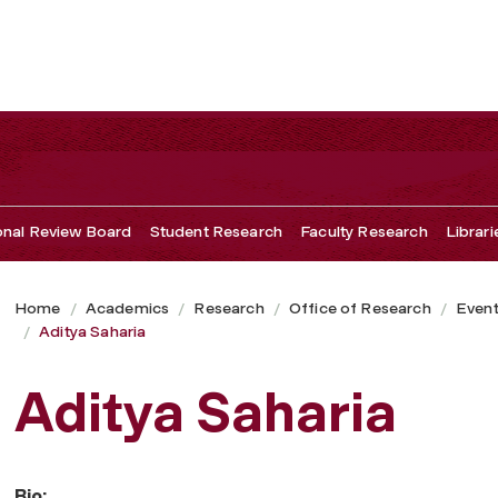
ional Review Board
Student Research
Faculty Research
Librari
Home
Academics
Research
Office of Research
Even
Aditya Saharia
Aditya Saharia
Bio: