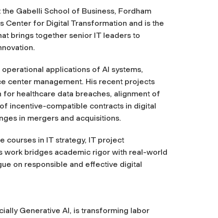
at the Gabelli School of Business, Fordham
’s Center for Digital Transformation and is the
t brings together senior IT leaders to
nnovation.
 operational applications of AI systems,
ice center management. His recent projects
n for healthcare data breaches, alignment of
f incentive-compatible contracts in digital
enges in mergers and acquisitions.
 courses in IT strategy, IT project
 work bridges academic rigor with real-world
gue on responsible and effective digital
cially Generative AI, is transforming labor