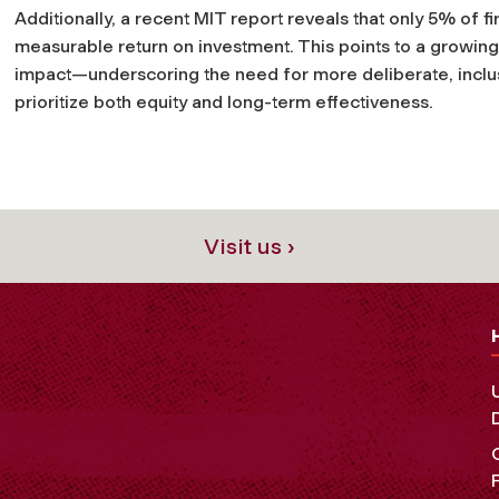
Additionally, a recent MIT report reveals that only 5% of fi
measurable return on investment. This points to a growing 
impact—underscoring the need for more deliberate, inclusi
prioritize both equity and long-term effectiveness.
Visit us ›