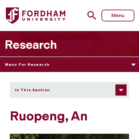
Fordham University - Ruopeng, An
Menu
Research
Menu For Research
In This Section
Ruopeng, An