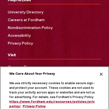
University Directory
Careers at Fordham
Nondiscrimination Policy
Accessibility
Privacy Policy
Visit
Campus Tours
We Care About Your Privacy
Maps and Directions
Virtual Tour
We use strictly necessary cookies to enable secure sign-in
and protect your account. These cookies are not used to
track your activity across apps or websites and are not used
for advertising. For details, see Fordham's Privacy Policy at
https://www.fordham.edu/resources/policies/privacy-
policy/
.
Privacy Policy