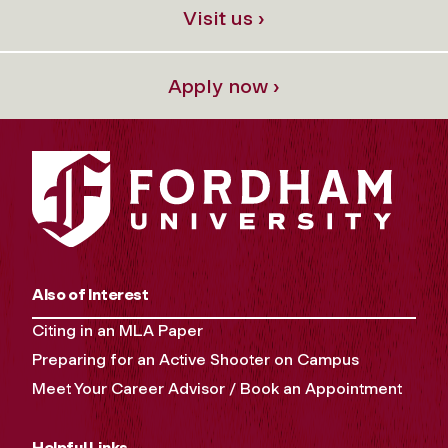
Visit us ›
Apply now ›
Also of Interest
Citing in an MLA Paper
Preparing for an Active Shooter on Campus
Meet Your Career Advisor / Book an Appointment
Helpful Links