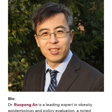
Bio:
Dr.
Ruopeng An
is a leading expert in obesity
epidemiology and policy evaluation, a noted