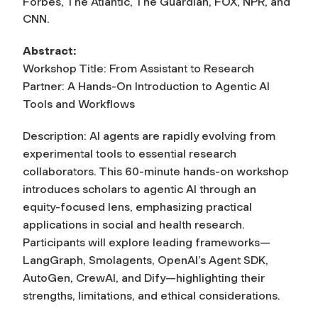
Forbes, The Atlantic, The Guardian, FOX, NPR, and
CNN.
Abstract:
Workshop Title: From Assistant to Research
Partner: A Hands-On Introduction to Agentic AI
Tools and Workflows
Description: AI agents are rapidly evolving from
experimental tools to essential research
collaborators. This 60-minute hands-on workshop
introduces scholars to agentic AI through an
equity-focused lens, emphasizing practical
applications in social and health research.
Participants will explore leading frameworks—
LangGraph, Smolagents, OpenAI’s Agent SDK,
AutoGen, CrewAI, and Dify—highlighting their
strengths, limitations, and ethical considerations.