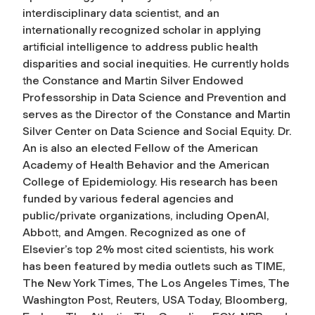
interdisciplinary data scientist, and an
internationally recognized scholar in applying
artificial intelligence to address public health
disparities and social inequities. He currently holds
the Constance and Martin Silver Endowed
Professorship in Data Science and Prevention and
serves as the Director of the Constance and Martin
Silver Center on Data Science and Social Equity. Dr.
An is also an elected Fellow of the American
Academy of Health Behavior and the American
College of Epidemiology. His research has been
funded by various federal agencies and
public/private organizations, including OpenAI,
Abbott, and Amgen. Recognized as one of
Elsevier’s top 2% most cited scientists, his work
has been featured by media outlets such as TIME,
The New York Times, The Los Angeles Times, The
Washington Post, Reuters, USA Today, Bloomberg,