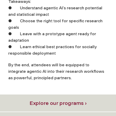
Takeaways:
● Understand agentic AI’s research potential
and statistical impact
● Choose the right tool for specific research
goals
● Leave with a prototype agent ready for
adaptation
● Learn ethical best practices for socially
responsible deployment
By the end, attendees will be equipped to
integrate agentic AI into their research workflows
as powerful, principled partners.
Explore our programs ›