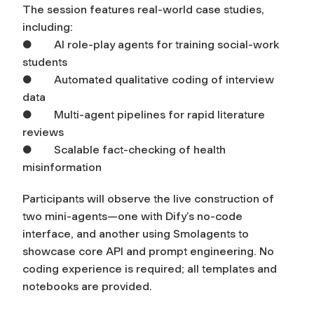
The session features real-world case studies,
including:
● AI role-play agents for training social-work
students
● Automated qualitative coding of interview
data
● Multi-agent pipelines for rapid literature
reviews
● Scalable fact-checking of health
misinformation
Participants will observe the live construction of
two mini-agents—one with Dify’s no-code
interface, and another using Smolagents to
showcase core API and prompt engineering. No
coding experience is required; all templates and
notebooks are provided.