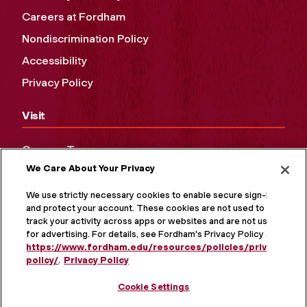
Careers at Fordham
Nondiscrimination Policy
Accessibility
Privacy Policy
Visit
Campus Tours
We Care About Your Privacy
Maps and Directions
Virtual Tour
We use strictly necessary cookies to enable secure sign-in
and protect your account. These cookies are not used to
track your activity across apps or websites and are not used
for advertising. For details, see Fordham's Privacy Policy at
https://www.fordham.edu/resources/policies/privacy-
policy/
.
Privacy Policy
Cookie Settings