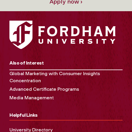
Apply now ›
Also of Interest
Global Marketing with Consumer Insights
Concentration
Advanced Certificate Programs
Media Management
Helpful Links
University Directory