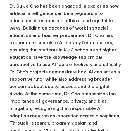
Dr. Su-Je Cho has been engaged in exploring how
artificial intelligence can be integrated into
education in responsible, ethical, and equitable
ways. Building on decades of work in special
education and teacher preparation, Dr. Cho has
expanded research to AI literacy for educators,
ensuring that students in K–12 schools and higher
education have the knowledge and critical
perspective to use AI tools effectively and ethically.
Dr. Cho’s projects demonstrate how AI can act as a
supportive tutor while also addressing broader
concerns about equity, access, and the digital
divide. At the same time, Dr. Cho emphasizes the
importance of governance, privacy, and bias
mitigation, recognizing that responsible AI
adoption requires collaboration across disciplines.
Through research, program design, and
mentorship, Dr. Cho highlights AI’s potential to