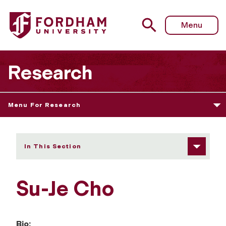
Fordham University - Su-Je Cho
Menu
Research
Menu For Research
In This Section
Su-Je Cho
Bio: