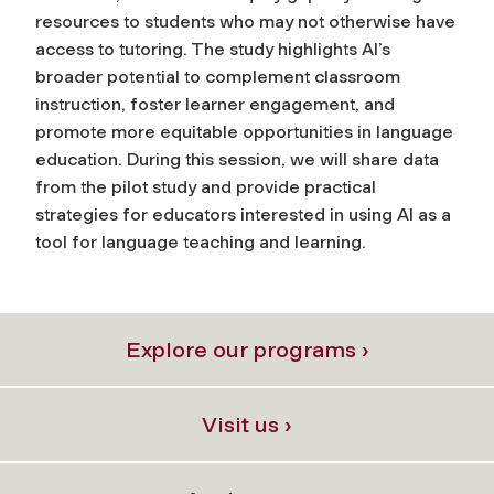
resources to students who may not otherwise have
access to tutoring. The study highlights AI’s
broader potential to complement classroom
instruction, foster learner engagement, and
promote more equitable opportunities in language
education. During this session, we will share data
from the pilot study and provide practical
strategies for educators interested in using AI as a
tool for language teaching and learning.
Explore our programs ›
Visit us ›