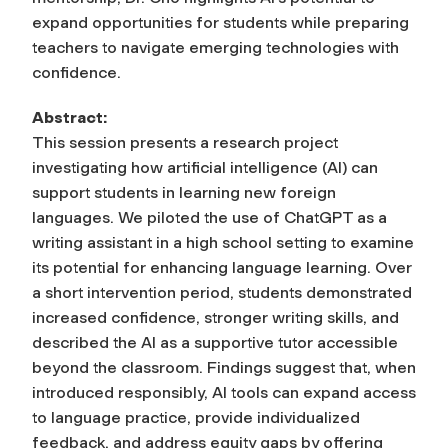
expand opportunities for students while preparing
teachers to navigate emerging technologies with
confidence.
Abstract:
This session presents a research project
investigating how artificial intelligence (AI) can
support students in learning new foreign
languages. We piloted the use of ChatGPT as a
writing assistant in a high school setting to examine
its potential for enhancing language learning. Over
a short intervention period, students demonstrated
increased confidence, stronger writing skills, and
described the AI as a supportive tutor accessible
beyond the classroom. Findings suggest that, when
introduced responsibly, AI tools can expand access
to language practice, provide individualized
feedback, and address equity gaps by offering