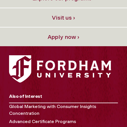
Visit us ›
Apply now ›
Also of Interest
Global Marketing with Consumer Insights
Concentration
Advanced Certificate Programs