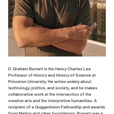
D. Graham Burnett is the Henry Charles Lea
Professor of History and History of Science at
Princeton University. He writes widely about
technology, politics, and society, and he makes
collaborative work at the intersection of the
creative arts and the interpretive humanities. A
recipient of a Guggenheim Fellowship and awards
from Mellon and other foundations, Burnett was a