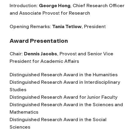
Introduction:
George Hong
, Chief Research Officer
and Associate Provost for Research
Opening Remarks:
Tania Tetlow
, President
Award Presentation
Chair:
Dennis Jacobs
, Provost and Senior Vice
President for Academic Affairs
Distinguished Research Award in the Humanities
Distinguished Research Award in Interdisciplinary
Studies
Distinguished Research Award for Junior Faculty
Distinguished Research Award in the Sciences and
Mathematics
Distinguished Research Award in the Social
Sciences