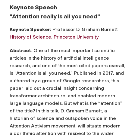
Keynote Speech
"Attention really is all you need"
Keynote Speaker:
Professor D. Graham Burnett
History of Science, Princeton University
Abstract
: One of the most important scientific
articles in the history of artificial intelligence
research, and one of the most cited papers overall,
is “Attention is all you need.” Published in 2017, and
authored by a group of Google researchers, this
paper laid out a crucial insight concerning
transformer architecture, and enabled modern
large language models. But what is the “attention”
of the title? In this talk, D. Graham Burnett, a
historian of science and outspoken voice in the
Attention Activism movement, will situate modern
algorithmic attention with respect to the wider