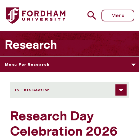
Fordham University - University Research Day 2026
Menu
Research
Menu For Research
In This Section
Research Day
Celebration 2026