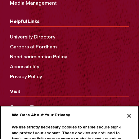
Media Management
Helpful Links
University Directory
Careers at Fordham
Nondiscrimination Policy
Accessibility
Privacy Policy
Visit
Campus Tours
We Care About Your Privacy
Maps and Directions
Virtual Tour
We use strictly necessary cookies to enable secure sign-in
and protect your account. These cookies are not used to
track your activity across apps or websites and are not used