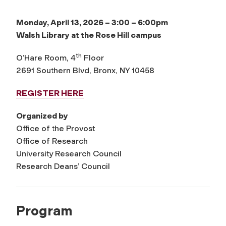
Monday, April 13, 2026 – 3:00 – 6:00pm
Walsh Library at the Rose Hill campus
th
O’Hare Room, 4
Floor
2691 Southern Blvd, Bronx, NY 10458
REGISTER HERE
Organized by
Office of the Provost
Office of Research
University Research Council
Research Deans’ Council
Program