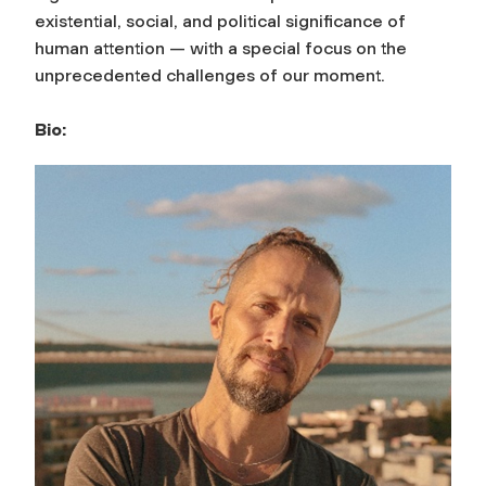
existential, social, and political significance of
human attention — with a special focus on the
unprecedented challenges of our moment.
Bio: