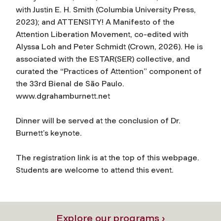
with Justin E. H. Smith (Columbia University Press,
2023); and
ATTENSITY! A Manifesto of the
Attention Liberation Movement
, co-edited with
Alyssa Loh and Peter Schmidt (Crown, 2026). He is
associated with the ESTAR(SER) collective, and
curated the “Practices of Attention” component of
the 33rd Bienal de São Paulo.
www.dgrahamburnett.net
Dinner will be served at the conclusion of Dr.
Burnett’s keynote.
The registration link is at the top of this webpage.
Students are welcome to attend this event.
Explore our programs ›