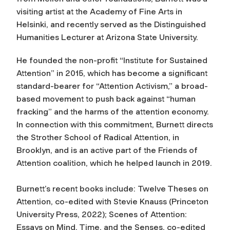
visiting artist at the Academy of Fine Arts in
Helsinki, and recently served as the Distinguished
Humanities Lecturer at Arizona State University.
He founded the non-profit “Institute for Sustained
Attention” in 2015, which has become a significant
standard-bearer for “Attention Activism,” a broad-
based movement to push back against “human
fracking” and the harms of the attention economy.
In connection with this commitment, Burnett directs
the Strother School of Radical Attention, in
Brooklyn, and is an active part of the Friends of
Attention coalition, which he helped launch in 2019.
Burnett’s recent books include:
Twelve Theses on
Attention
, co-edited with Stevie Knauss (Princeton
University Press, 2022);
Scenes of Attention:
Essays on Mind, Time, and the Senses
, co-edited