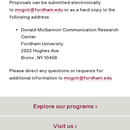
Proposals can be submitted electronically
to
mcgctr@fordham.edu
or as a hard copy to the
following address:
Donald McGannon Communication Research
Center
Fordham University
2532 Hughes Ave
Bronx , NY 10458
Please direct any questions or requests for
additional information to
mcgctr@fordham.edu
Explore our programs ›
Visit us ›