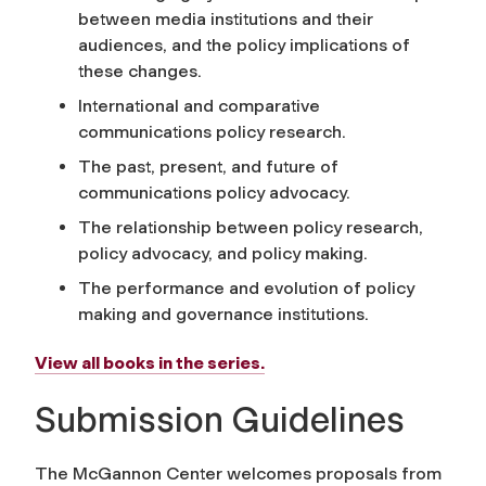
between media institutions and their
audiences, and the policy implications of
these changes.
International and comparative
communications policy research.
The past, present, and future of
communications policy advocacy.
The relationship between policy research,
policy advocacy, and policy making.
The performance and evolution of policy
making and governance institutions.
View all books in the series.
Submission Guidelines
The McGannon Center welcomes proposals from