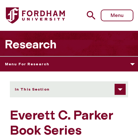
Fordham University - Parker Book Series
Menu
Research
Menu For Research
In This Section
Everett C. Parker
Book Series