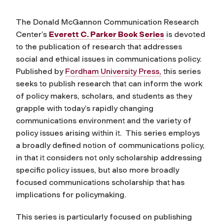
The Donald McGannon Communication Research
Center’s
Everett C. Parker Book Series
is devoted
to the publication of research that addresses
social and ethical issues in communications policy.
Published by
Fordham University Press,
this series
seeks to publish research that can inform the work
of policy makers, scholars, and students as they
grapple with today’s rapidly changing
communications environment and the variety of
policy issues arising within it. This series employs
a broadly defined notion of communications policy,
in that it considers not only scholarship addressing
specific policy issues, but also more broadly
focused communications scholarship that has
implications for policymaking.
This series is particularly focused on publishing