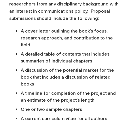
researchers from any disciplinary background with
an interest in communications policy. Proposal
submissions should include the following:
A cover letter outlining the book’s focus,
research approach, and contribution to the
field
A detailed table of contents that includes
summaries of individual chapters
A discussion of the potential market for the
book that includes a discussion of related
books
A timeline for completion of the project and
an estimate of the project’s length
One or two sample chapters
A current curriculum vitae for all authors