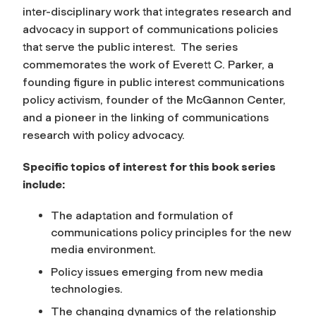
inter-disciplinary work that integrates research and
advocacy in support of communications policies
that serve the public interest. The series
commemorates the work of Everett C. Parker, a
founding figure in public interest communications
policy activism, founder of the McGannon Center,
and a pioneer in the linking of communications
research with policy advocacy.
Specific topics of interest for this book series
include:
The adaptation and formulation of
communications policy principles for the new
media environment.
Policy issues emerging from new media
technologies.
The changing dynamics of the relationship