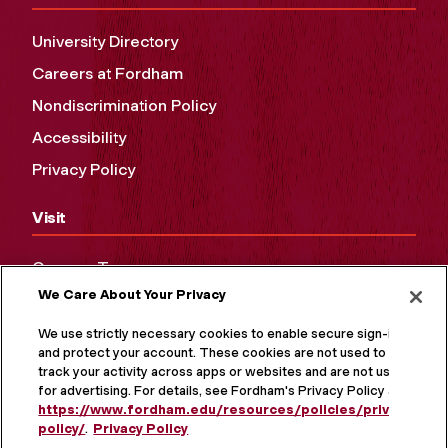
University Directory
Careers at Fordham
Nondiscrimination Policy
Accessibility
Privacy Policy
Visit
Campus Tours
We Care About Your Privacy
Maps and Directions
Virtual Tour
We use strictly necessary cookies to enable secure sign-in
and protect your account. These cookies are not used to
track your activity across apps or websites and are not used
for advertising. For details, see Fordham's Privacy Policy at
https://www.fordham.edu/resources/policies/privacy-
policy/
.
Privacy Policy