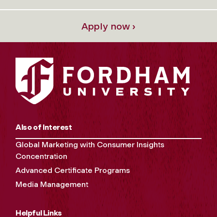
Apply now ›
Also of Interest
Global Marketing with Consumer Insights
Concentration
Advanced Certificate Programs
Media Management
Helpful Links