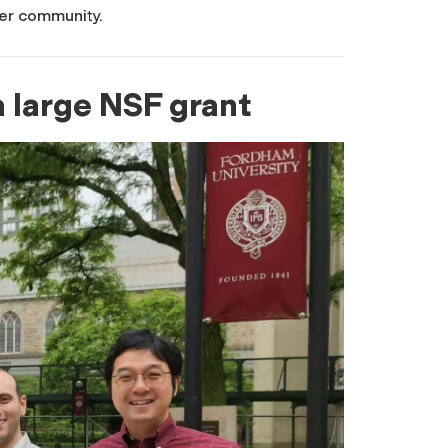
her community.
 large NSF grant