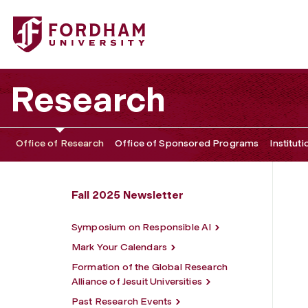
Fordham University - Spotlight on Fordham Researchers
Research
Office of Research
Office of Sponsored Programs
Institut
Fall 2025 Newsletter
Symposium on Responsible AI
Mark Your Calendars
Formation of the Global Research
Alliance of Jesuit Universities
Past Research Events