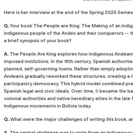
Here is her interview at the end of the Spring 2025 Semes
Q.
Your book
The People are King: The Making of an Indi
indigenous people of the Andes and their conquerors -- t
a brief synopsis of your book?
A.
The People Are King
explores how Indigenous Andeans 
imposed institutions. In the 16th century, Spanish authorit
planned, self-governing towns. Rather than simply adopting
Andeans gradually reworked these structures, creating a n
participatory democracy. This hybrid model combined pre-co
Spanish legal and civic ideals. Over time, it became the ba
colonial authorities and native hereditary elites in the late
Indigenous movements in Bolivia today.
Q.
What were the major challenges of writing this book, 
A.
The central challenge was to write from an Indigenous 