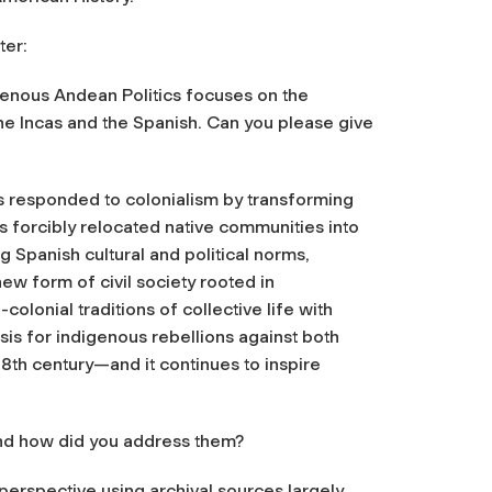
ter:
genous Andean Politics
focuses on the
he Incas and the Spanish. Can you please give
responded to colonialism by transforming
ies forcibly relocated native communities into
 Spanish cultural and political norms,
ew form of civil society rooted in
lonial traditions of collective life with
sis for indigenous rebellions against both
 18th century—and it continues to inspire
and how did you address them?
perspective using archival sources largely