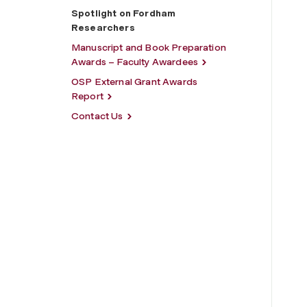
Spotlight on Fordham
Researchers
Manuscript and Book Preparation
Awards – Faculty Awardees
OSP External Grant Awards
Report
Contact Us