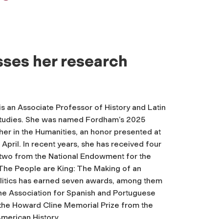
sses her research
is an Associate Professor of History and Latin
Studies. She was named Fordham’s 2025
er in the Humanities, an honor presented at
April. In recent years, she has received four
g two from the National Endowment for the
The People are King: The Making of an
itics
has earned seven awards, among them
the Association for Spanish and Portuguese
 the Howard Cline Memorial Prize from the
merican History.