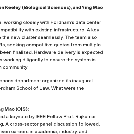
n Keeley (Biological Sciences), and Ying Mao
se, working closely with Fordham’s data center
atibility with existing infrastructure. A key
te the new cluster seamlessly. The team also
ffs, seeking competitive quotes from multiple
 been finalized. Hardware delivery is expected
s working diligently to ensure the system is
am community
ences department organized its inaugural
Fordham School of Law. What were the
ng Mao (CIS):
d a keynote by IEEE Fellow Prof. Rajkumar
. A cross-sector panel discussion followed,
riven careers in academia, industry, and