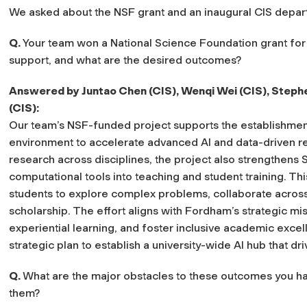
We asked about the NSF grant and an inaugural CIS depart
Q.
Your team won a National Science Foundation grant for
support, and what are the desired outcomes?
Answered by Juntao Chen (CIS), Wenqi Wei (CIS), Stephe
(CIS):
Our team’s NSF-funded project supports the establishme
environment to accelerate advanced AI and data-driven 
research across disciplines, the project also strengthen
computational tools into teaching and student training. Th
students to explore complex problems, collaborate acros
scholarship. The effort aligns with Fordham’s strategic mi
experiential learning, and foster inclusive academic excell
strategic plan to establish a university-wide AI hub that dr
Q.
What are the major obstacles to these outcomes you ha
them?