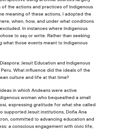
 of the actions and practices of Indigenous
he meaning of these actions, I adopted the
where, when, how, and under what conditions
 excluded. In instances where Indigenous
chose to say or write. Rather than seeking
ng what those events meant to Indigenous
 Diaspora: Jesuit Education and Indigenous
Peru. What influence did the ideals of the
n culture and life at that time?
ideas in which Andeans were active
 Indigenous woman who bequeathed a small
otosí, expressing gratitude for what she called
 supported Jesuit institutions, Doña Ana
tron, committed to advancing education and
ess: a conscious engagement with civic life,