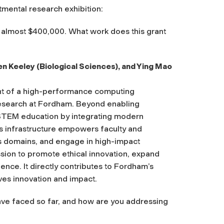
mental research exhibition:
 almost $400,000. What work does this grant
n Keeley (Biological Sciences), and Ying Mao
nt of a high-performance computing
research at Fordham. Beyond enabling
s STEM education by integrating modern
is infrastructure empowers faculty and
s domains, and engage in high-impact
ssion to promote ethical innovation, expand
ence. It directly contributes to Fordham’s
ives innovation and impact.
ve faced so far, and how are you addressing