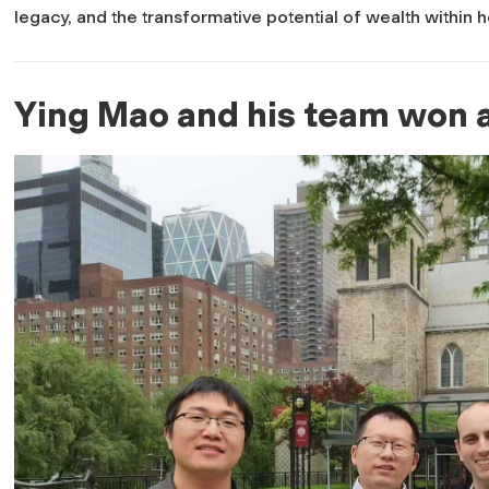
legacy, and the transformative potential of wealth within 
Ying Mao and his team won a