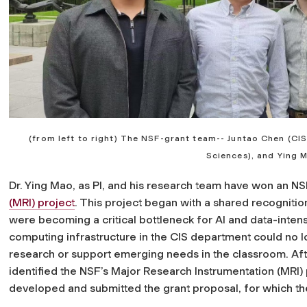
(from left to right) The NSF-grant team-- Juntao Chen (CIS
Sciences), and Ying 
Dr. Ying Mao, as PI, and his research team have won an NS
(MRI) project
. This project began with a shared recogniti
were becoming a critical bottleneck for AI and data-inten
computing infrastructure in the CIS department could no
research or support emerging needs in the classroom. Afte
identified the NSF’s Major Research Instrumentation (MRI) 
developed and submitted the grant proposal, for which 