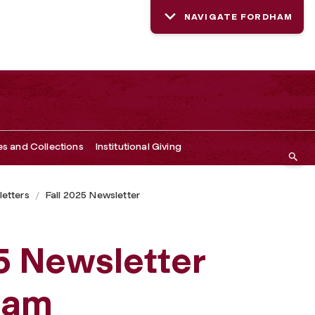
NAVIGATE FORDHAM
es and Collections
Institutional Giving
etters
Fall 2025 Newsletter
5 Newsletter
ham