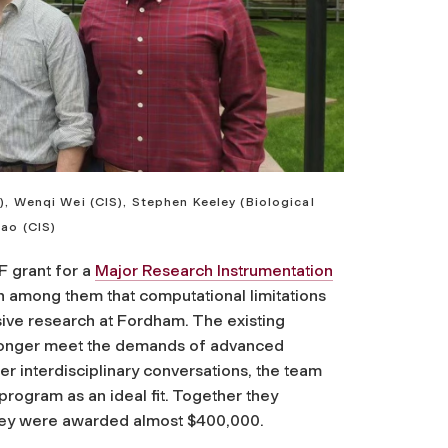
), Wenqi Wei (CIS), Stephen Keeley (Biological
Mao (CIS)
F grant for a
Major Research Instrumentation
on among them that computational limitations
sive research at Fordham. The existing
 longer meet the demands of advanced
r interdisciplinary conversations, the team
program as an ideal fit. Together they
they were awarded almost $400,000.