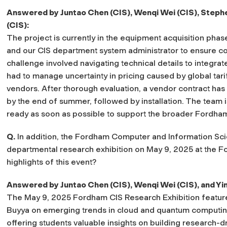
Answered by Juntao Chen (CIS), Wenqi Wei (CIS), Stephe
(CIS):
The project is currently in the equipment acquisition pha
and our CIS department system administrator to ensure comp
challenge involved navigating technical details to integra
had to manage uncertainty in pricing caused by global tari
vendors. After thorough evaluation, a vendor contract has
by the end of summer, followed by installation. The team i
ready as soon as possible to support the broader Fordh
Q.
In addition, the Fordham Computer and Information Sci
departmental research exhibition on May 9, 2025 at the 
highlights of this event?
Answered by Juntao Chen (CIS), Wenqi Wei (CIS), and Yi
The May 9, 2025 Fordham CIS Research Exhibition feature
Buyya on emerging trends in cloud and quantum computing
offering students valuable insights on building research-d