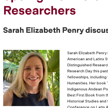
Researchers
Sarah Elizabeth Penry discu
Sarah Elizabeth Penry 
American and Latinx 
Distinguished Research
Research Day this past 
fellowships, includin
Humanities. Her book
Indigenous Andean Pol
Best First Book from 
Historical Studies and
Conference on Latin A