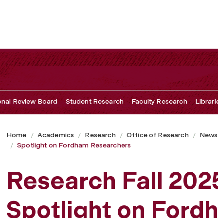
ional Review Board
Student Research
Faculty Research
Librari
Home
Academics
Research
Office of Research
Newsl
Spotlight on Fordham Researchers
Research Fall 202
Spotlight on Ford