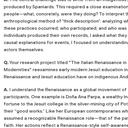
produced by Spaniards. This required a close examination
people—what, concretely, were they doing? To interpret t
anthropological method of 'thick description': analyzing 
these practices occurred; who participated; and who was
individuals produced their own records, I asked what they 
causal explanations for events, I focused on understandi
actors themselves.
Q.
Your research project titled "The Italian Renaissance in
Modernities" reexamines early modern Jesuit education in 
Renaissance and Jesuit education have on indigenous Andea
A.
I understand the Renaissance as a global movement of 
participants. One example is Doña Ana Parpa, a wealthy
fortune to the Jesuit college in the silver-mining city of P
their “good works.” Like her European contemporaries who
assumed a recognizable Renaissance role—that of the pa
faith. Her actions reflect a Renaissance-style self-awaren