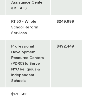
Assistance Center
(CSTAC)
R1150 - Whole
$249,999
School Reform
Services
Professional
$492,449
Development
Resource Centers
(PDRC) to Serve
NYC Religious &
Independent
Schools
$170,683