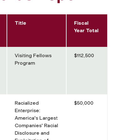
Title
Fiscal
Year Total
Visiting Fellows
$112,500
Program
Racialized
$50,000
Enterprise:
America's Largest
Companies' Racial
Disclosure and