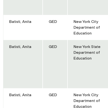
Batisti, Anita
GED
New York City
Department of
Education
Batisti, Anita
GED
New York State
Department of
Education
Batisti, Anita
GED
New York City
Department of
Education