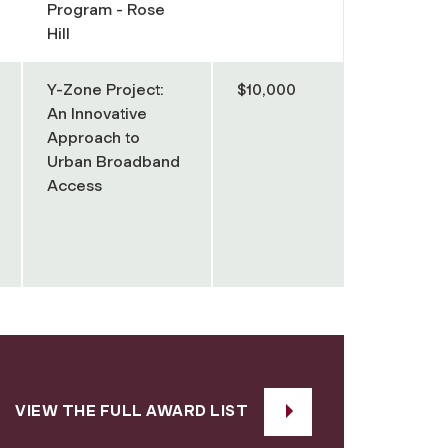
Program - Rose
Hill
Y-Zone Project:
$10,000
An Innovative
Approach to
Urban Broadband
Access
VIEW THE FULL AWARD LIST