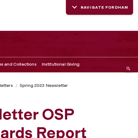
NAVIGATE FORDHAM
es and Collections
Institutional Giving
etters
Spring 2023 Newsletter
letter OSP
ards Report