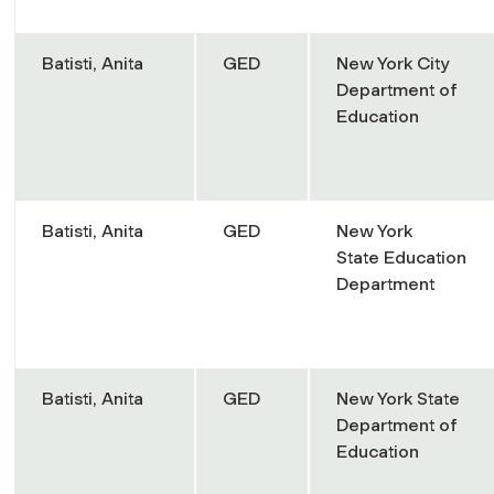
Batisti, Anita
GED
New York City
Department of
Education
Batisti, Anita
GED
New York
State Education
Department
Batisti, Anita
GED
New York State
Department of
Education