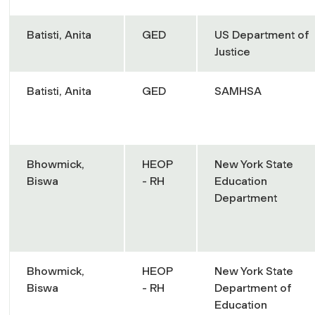
Batisti, Anita
GED
US Department of
Justice
Batisti, Anita
GED
SAMHSA
Bhowmick,
HEOP
New York State
Biswa
- RH
Education
Department
Bhowmick,
HEOP
New York State
Biswa
- RH
Department of
Education