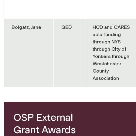
Bolgatz, Jane
GED
HCD and CARES
acts funding
through NYS
through City of
Yonkers through
Westchester
County
Association
OSP External
Grant Awards