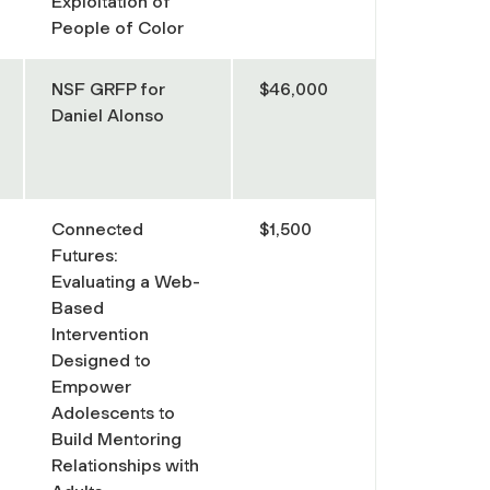
Exploitation of
People of Color
NSF GRFP for
$46,000
Daniel Alonso
Connected
$1,500
Futures:
Evaluating a Web-
Based
Intervention
Designed to
Empower
Adolescents to
Build Mentoring
Relationships with