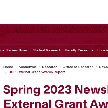
ional Review Board
Student Research
Faculty Research
Librari
Home
Academics
Research
Office of Research
Newsl
OSP External Grant Awards Report
Spring 2023 News
External Grant Aw