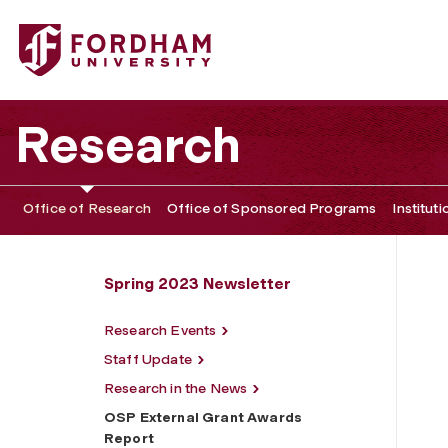
Fordham University - OSP External Grant Awards Report
Research
Office of Research
Office of Sponsored Programs
Institut
Spring 2023 Newsletter
Research Events
Staff Update
Research in the News
OSP External Grant Awards
Report