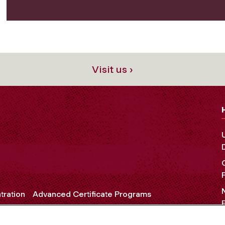
Visit us ›
tration
Advanced Certificate Programs