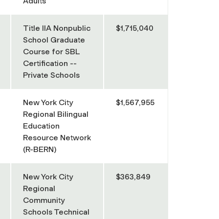
Adults
Title IIA Nonpublic
$1,715,040
School Graduate
Course for SBL
Certification --
Private Schools
New York City
$1,567,955
Regional Bilingual
Education
Resource Network
(R-BERN)
New York City
$363,849
Regional
Community
Schools Technical