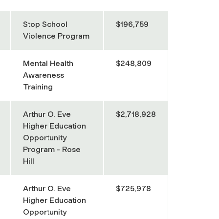
Stop School
$196,759
Violence Program
Mental Health
$248,809
Awareness
Training
Arthur O. Eve
$2,718,928
Higher Education
Opportunity
Program - Rose
Hill
Arthur O. Eve
$725,978
Higher Education
Opportunity