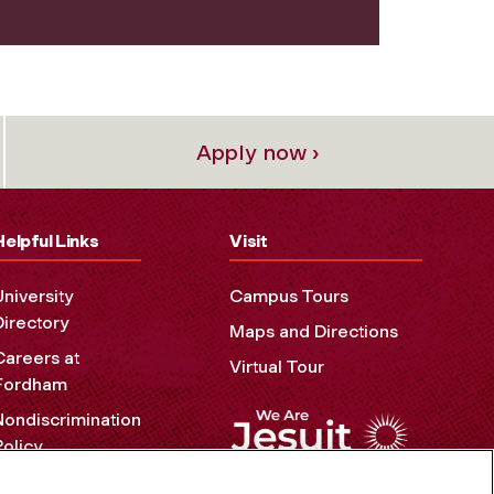
Apply now ›
Helpful Links
Visit
University
Campus Tours
Directory
Maps and Directions
Careers at
Virtual Tour
Fordham
Nondiscrimination
Policy
Accessibility