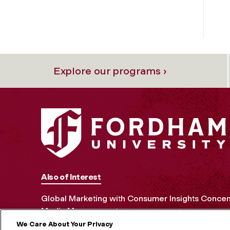
Explore our programs ›
Also of Interest
Global Marketing with Consumer Insights Concen
Media Management
We Care About Your Privacy