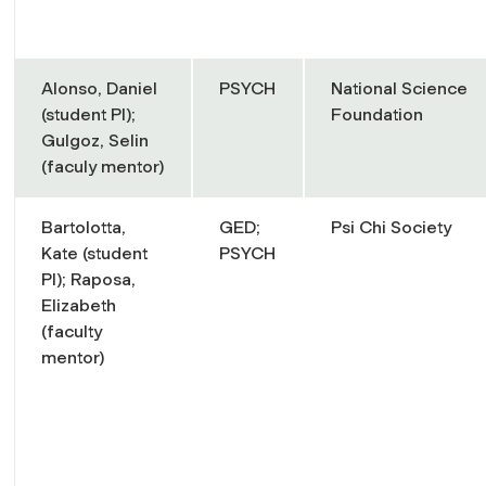
Alonso, Daniel
PSYCH
National Science
(student PI);
Foundation
Gulgoz, Selin
(faculy mentor)
Bartolotta,
GED;
Psi Chi Society
Kate (student
PSYCH
PI); Raposa,
Elizabeth
(faculty
mentor)