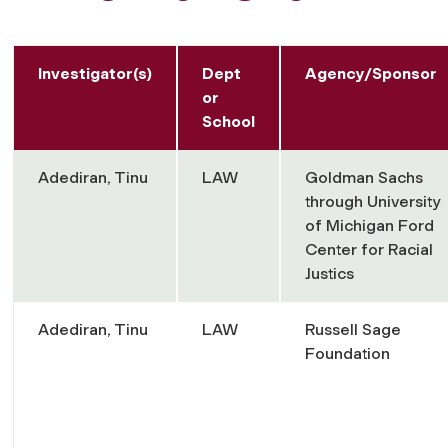
Investigator(s)
Dept
Agency/Sponsor
or
School
Adediran, Tinu
LAW
Goldman Sachs
through University
of Michigan Ford
Center for Racial
Justics
Adediran, Tinu
LAW
Russell Sage
Foundation