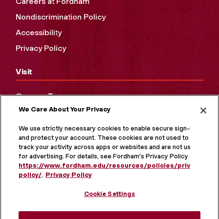
Careers at Fordham
Nondiscrimination Policy
Accessibility
Privacy Policy
Visit
Campus Tours
We Care About Your Privacy
Maps and Directions
Virtual Tour
We use strictly necessary cookies to enable secure sign-in
and protect your account. These cookies are not used to
track your activity across apps or websites and are not used
for advertising. For details, see Fordham's Privacy Policy at
https://www.fordham.edu/resources/policies/privacy-
policy/
.
Privacy Policy
Cookie Settings