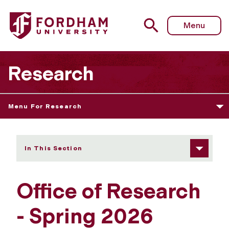
Fordham University - Spring 2026 Newsletter
Menu
Research
Menu For Research
In This Section
Office of Research
- Spring 2026