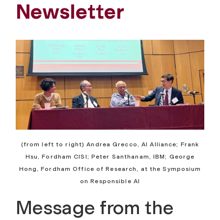
Newsletter
(from left to right) Andrea Grecco, AI Alliance; Frank
Hsu, Fordham CISl; Peter Santhanam, IBM; George
Hong, Fordham Office of Research, at the Symposium
on Responsible AI
Message from the