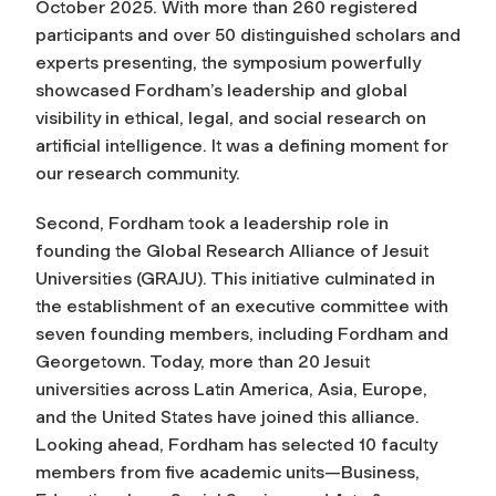
October 2025. With more than 260 registered
participants and over 50 distinguished scholars and
experts presenting, the symposium powerfully
showcased Fordham’s leadership and global
visibility in ethical, legal, and social research on
artificial intelligence. It was a defining moment for
our research community.
Second, Fordham took a leadership role in
founding the Global Research Alliance of Jesuit
Universities (GRAJU). This initiative culminated in
the establishment of an executive committee with
seven founding members, including Fordham and
Georgetown. Today, more than 20 Jesuit
universities across Latin America, Asia, Europe,
and the United States have joined this alliance.
Looking ahead, Fordham has selected 10 faculty
members from five academic units—Business,