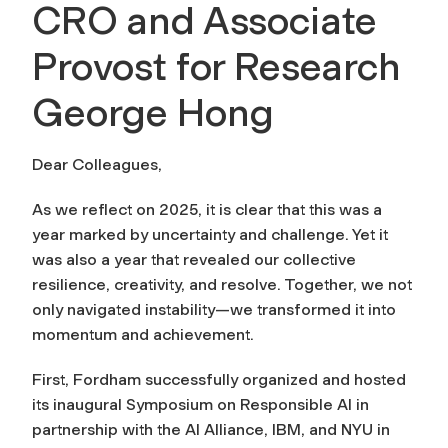
CRO and Associate
Provost for Research
George Hong
Dear Colleagues,
As we reflect on 2025, it is clear that this was a
year marked by uncertainty and challenge. Yet it
was also a year that revealed our collective
resilience, creativity, and resolve. Together, we not
only navigated instability—we transformed it into
momentum and achievement.
First, Fordham successfully organized and hosted
its inaugural Symposium on Responsible AI in
partnership with the AI Alliance, IBM, and NYU in