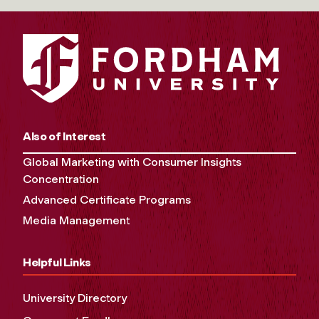
Also of Interest
Global Marketing with Consumer Insights
Concentration
Advanced Certificate Programs
Media Management
Helpful Links
University Directory