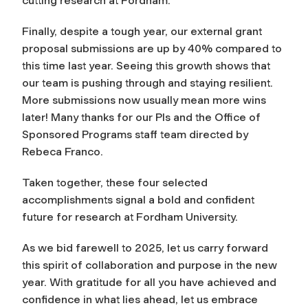
cutting research at Fordham.
Finally, despite a tough year, our external grant
proposal submissions are up by 40% compared to
this time last year. Seeing this growth shows that
our team is pushing through and staying resilient.
More submissions now usually mean more wins
later! Many thanks for our PIs and the Office of
Sponsored Programs staff team directed by
Rebeca Franco.
Taken together, these four selected
accomplishments signal a bold and confident
future for research at Fordham University.
As we bid farewell to 2025, let us carry forward
this spirit of collaboration and purpose in the new
year. With gratitude for all you have achieved and
confidence in what lies ahead, let us embrace