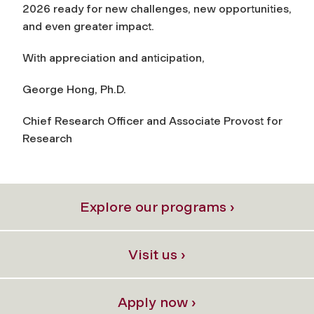
2026 ready for new challenges, new opportunities,
and even greater impact.
With appreciation and anticipation,
George Hong, Ph.D.
Chief Research Officer and Associate Provost for
Research
Explore our programs ›
Visit us ›
Apply now ›