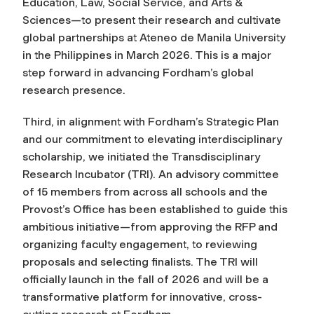
Education, Law, Social Service, and Arts &
Sciences—to present their research and cultivate
global partnerships at Ateneo de Manila University
in the Philippines in March 2026. This is a major
step forward in advancing Fordham’s global
research presence.
Third, in alignment with Fordham’s Strategic Plan
and our commitment to elevating interdisciplinary
scholarship, we initiated the Transdisciplinary
Research Incubator (TRI). An advisory committee
of 15 members from across all schools and the
Provost’s Office has been established to guide this
ambitious initiative—from approving the RFP and
organizing faculty engagement, to reviewing
proposals and selecting finalists. The TRI will
officially launch in the fall of 2026 and will be a
transformative platform for innovative, cross-