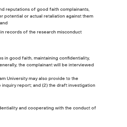
and reputations of good faith complainants,
otential or actual retaliation against them
 and
ain records of the research misconduct
 in good faith, maintaining confidentiality,
enerally, the complainant will be interviewed
m University may also provide to the
inquiry report; and (2) the draft investigation
entiality and cooperating with the conduct of