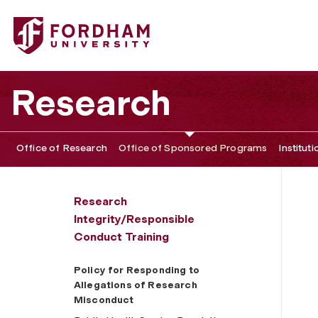
Fordham University - Policy for Responding to Allegatio
Research
Office of Research
Office of Sponsored Programs
Institut
Research
Integrity/Responsible
Conduct Training
Policy for Responding to
Allegations of Research
Misconduct