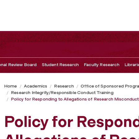
ns of Research Misconduct
ional Review Board
Student Research
Faculty Research
Librari
Home
Academics
Research
Office of Sponsored Progr
Research Integrity/Responsible Conduct Training
Policy for Responding to Allegations of Research Misconduct
Policy for Respond