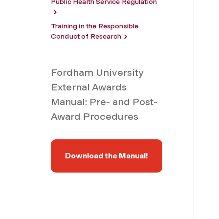
Public Health Service Regulation
Training in the Responsible
Conduct of Research
Fordham University
External Awards
Manual: Pre- and Post-
Award Procedures
Download the Manual!