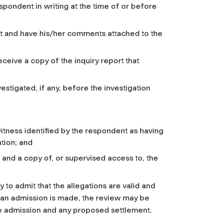
espondent in writing at the time of or before
rt and have his/her comments attached to the
eceive a copy of the inquiry report that
vestigated, if any, before the investigation
itness identified by the respondent as having
ation; and
 and a copy of, or supervised access to, the
to admit that the allegations are valid and
 an admission is made, the review may be
he admission and any proposed settlement.