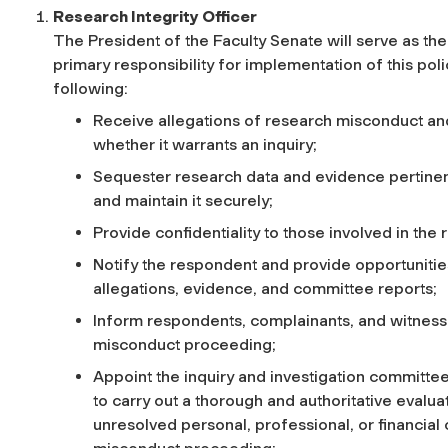
Research Integrity Officer
The President of the Faculty Senate will serve as the
primary responsibility for implementation of this poli
following:
Receive allegations of research misconduct an
whether it warrants an inquiry;
Sequester research data and evidence pertinen
and maintain it securely;
Provide confidentiality to those involved in th
Notify the respondent and provide opportuniti
allegations, evidence, and committee reports;
Inform respondents, complainants, and witnesse
misconduct proceeding;
Appoint the inquiry and investigation committee
to carry out a thorough and authoritative evalu
unresolved personal, professional, or financial c