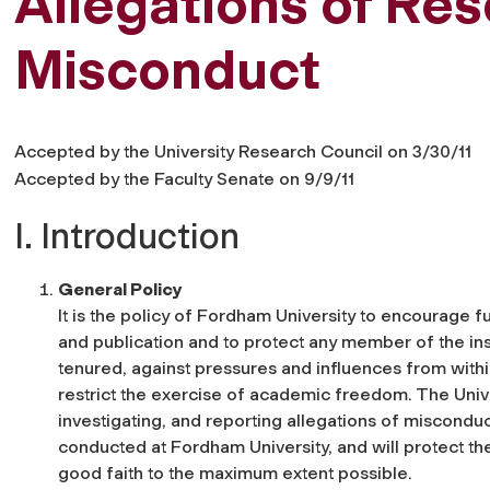
Allegations of Re
Misconduct
Accepted by the University Research Council on 3/30/11
Accepted by the Faculty Senate on 9/9/11
I. Introduction
General Policy
It is the policy of Fordham University to encourage f
and publication and to protect any member of the ins
tenured, against pressures and influences from withi
restrict the exercise of academic freedom. The Unive
investigating, and reporting allegations of miscondu
conducted at Fordham University, and will protect th
good faith to the maximum extent possible.