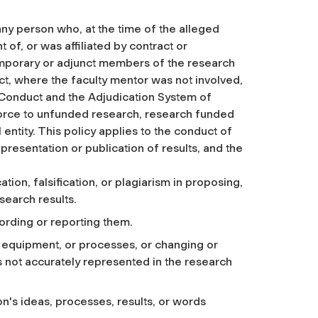
ny person who, at the time of the alleged
f, or was affiliated by contract or
mporary or adjunct members of the research
uct, where the faculty mentor was not involved,
f Conduct and the Adjudication System of
 force to unfunded research, research funded
entity. This policy applies to the conduct of
presentation or publication of results, and the
ion, falsification, or plagiarism in proposing,
search results.
cording or reporting them.
s, equipment, or processes, or changing or
is not accurately represented in the research
on's ideas, processes, results, or words