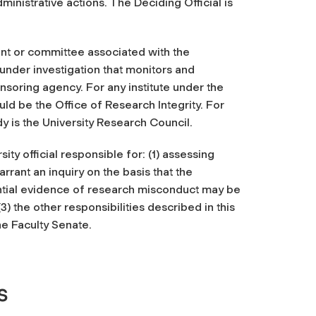
ministrative actions. The Deciding Official is
nt or committee associated with the
under investigation that monitors and
soring agency. For any institute under the
ld be the Office of Research Integrity. For
y is the University Research Council.
ty official responsible for: (1) assessing
rrant an inquiry on the basis that the
otential evidence of research misconduct may be
3) the other responsibilities described in this
he Faculty Senate.
s