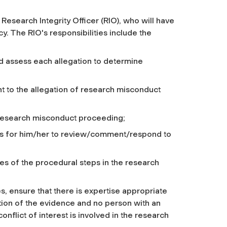
 Research Integrity Officer (RIO), who will have
cy. The RIO's responsibilities include the
d assess each allegation to determine
t to the allegation of research misconduct
e research misconduct proceeding;
es for him/her to review/comment/respond to
s of the procedural steps in the research
s, ensure that there is expertise appropriate
ation of the evidence and no person with an
onflict of interest is involved in the research