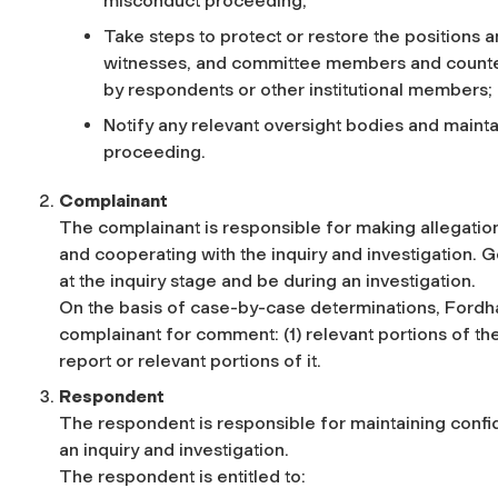
misconduct proceeding;
Take steps to protect or restore the positions 
witnesses, and committee members and counter p
by respondents or other institutional members;
Notify any relevant oversight bodies and maint
proceeding.
Complainant
The complainant is responsible for making allegations
and cooperating with the inquiry and investigation. G
at the inquiry stage and be during an investigation.
On the basis of case-by-case determinations, Fordha
complainant for comment: (1) relevant portions of the 
report or relevant portions of it.
Respondent
The respondent is responsible for maintaining confid
an inquiry and investigation.
The respondent is entitled to: