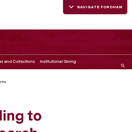
NAVIGATE FORDHAM
es and Collections
Institutional Giving
ams
ing to