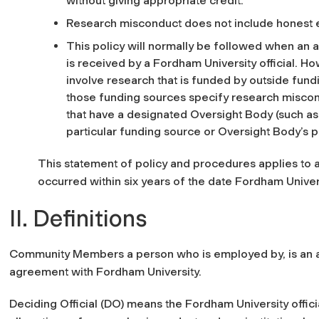
without giving appropriate credit.
Research misconduct does not include honest er
This policy will normally be followed when an 
is received by a Fordham University official. 
involve research that is funded by outside fun
those funding sources specify research miscondu
that have a designated Oversight Body (such as 
particular funding source or Oversight Body’s po
This statement of policy and procedures applies to 
occurred within six years of the date Fordham Univers
II. Definitions
Community Members a person who is employed by, is an agen
agreement with Fordham University.
Deciding Official (DO) means the Fordham University offic