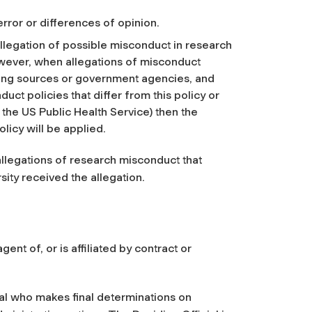
ror or differences of opinion.
allegation of possible misconduct in research
However, when allegations of misconduct
ding sources or government agencies, and
ct policies that differ from this policy or
the US Public Health Service) then the
licy will be applied.
allegations of research misconduct that
ity received the allegation.
t of, or is affiliated by contract or
ial who makes final determinations on