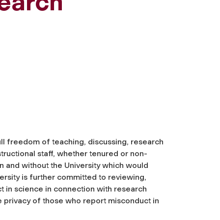
search
ull freedom of teaching, discussing, research
tructional staff, whether tenured or non-
n and without the University which would
rsity is further committed to reviewing,
ct in science in connection with research
e privacy of those who report misconduct in