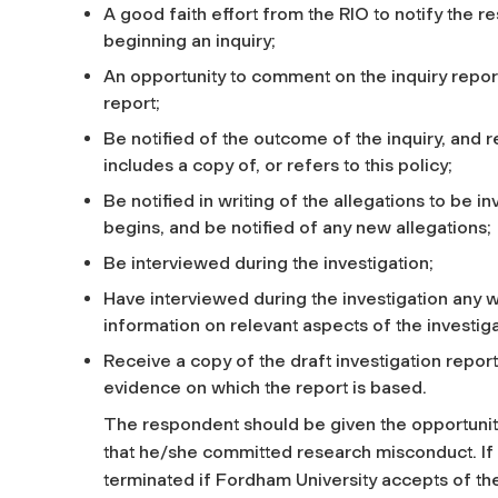
A good faith effort from the RIO to notify the r
beginning an inquiry;
An opportunity to comment on the inquiry repo
report;
Be notified of the outcome of the inquiry, and r
includes a copy of, or refers to this policy;
Be notified in writing of the allegations to be in
begins, and be notified of any new allegations;
Be interviewed during the investigation;
Have interviewed during the investigation any w
information on relevant aspects of the investig
Receive a copy of the draft investigation report
evidence on which the report is based.
The respondent should be given the opportunity 
that he/she committed research misconduct. If
terminated if Fordham University accepts of t