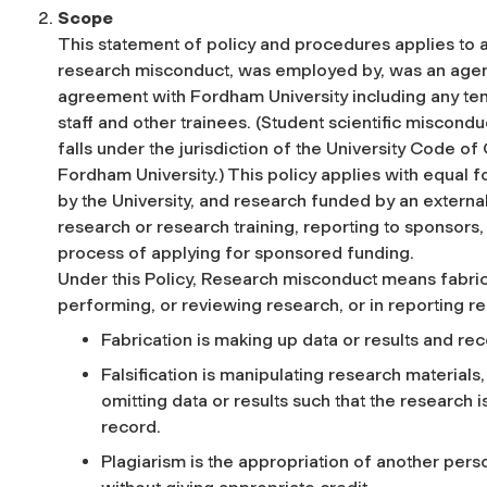
Scope
This statement of policy and procedures applies to a
research misconduct, was employed by, was an agent o
agreement with Fordham University including any te
staff and other trainees. (Student scientific miscond
falls under the jurisdiction of the University Code o
Fordham University.) This policy applies with equal
by the University, and research funded by an external 
research or research training, reporting to sponsors, 
process of applying for sponsored funding.
Under this Policy, Research misconduct means fabricat
performing, or reviewing research, or in reporting re
Fabrication is making up data or results and re
Falsification is manipulating research material
omitting data or results such that the research 
record.
Plagiarism is the appropriation of another pers