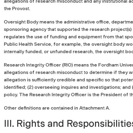
allegations of research misconduct and any institutional ad
the Provost.
Oversight Body means the administrative office, departme
sponsoring agency that supported the research project(s) 
regulates the use of funding and equipment from that spon
Public Health Service, for example, the oversight body wou
internally funded, or unfunded research, the oversight bod
Research Integrity Officer (RIO) means the Fordham Universi
allegations of research misconduct to determine if they wa
allegation is sufficiently credible and specific so that p
identified; (2) overseeing inquires and investigations; and (
policy. The Research Integrity Officer is the President of t
Other definitions are contained in Attachment A.
III. Rights and Responsibilitie