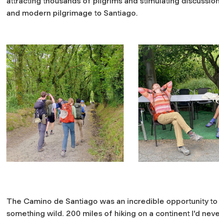
attracting thousands of pilgrims and stimulating discuss
and modern pilgrimage to Santiago.
The Camino de Santiago was an incredible opportunity to
something wild. 200 miles of hiking on a continent I'd neve