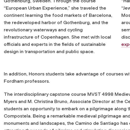
Gothenburg, Sweden. Through the course
“Ha
“European Urban Experience,” she traveled the
“Je
continent learning the food markets of Barcelona,
Mos
the redeveloped harbor of Gothenburg, and the
aro
revolutionary waterways and cycling
sem
infrastructure of Copenhagen. She met with local
dis
officials and experts in the fields of sustainable
exp
design in transportation and public space.
In addition, Honors students take advantage of courses w
Fordham professors.
The interdisciplinary capstone course MVST 4998 Medieval
Myers and M. Christina Bruno, Associate Director at the C
students an opportunity to embark on a pilgrimage along 
Compostela. Being a remarkable medieval pilgrimage and t
monuments and landscapes, the Camino de Santiago has en