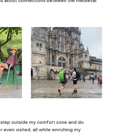
ions about connections between the medieval
 step outside my comfort zone and do
r even visited, all while enriching my