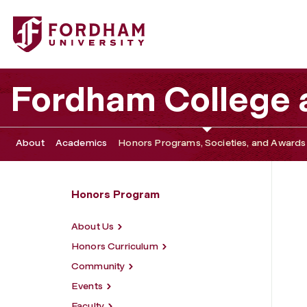
Fordham University - Global Engagement
Fordham College a
About
Academics
Honors Programs, Societies, and Awards
Honors Program
About Us
Honors Curriculum
Community
Events
Faculty