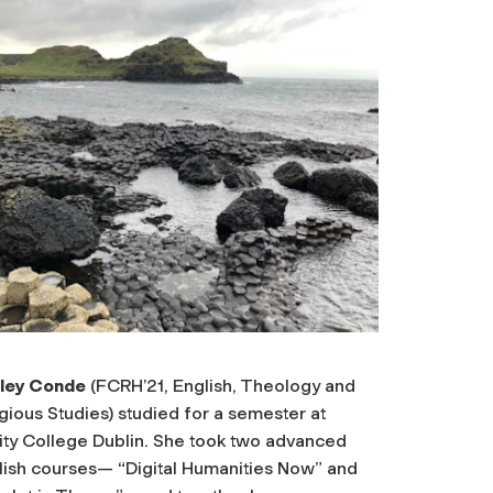
ley Conde
(FCRH’21, English, Theology and
gious Studies) studied for a semester at
nity College Dublin. She took two advanced
lish courses— “Digital Humanities Now” and