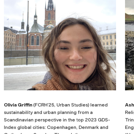
Olivia Griffin
(FCRH’25, Urban Studies) learned
Ash
sustainability and urban planning from a
Reli
Scandinavian perspective in the top 2023 GDS-
Tri
Index global cities: Copenhagen, Denmark and
Eng