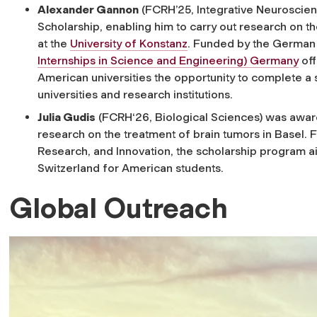
Alexander Gannon
(FCRH’25, Integrative Neuroscie
Scholarship, enabling him to carry out research on 
at the
University of Konstanz
. Funded by the German 
Internships in Science and Engineering) Germany
off
American universities the opportunity to complete 
universities and research institutions.
Julia Gudis
(FCRH‘26, Biological Sciences) was awa
research on the treatment of brain tumors in Basel. 
Research, and Innovation, the scholarship program a
Switzerland for American students.
Global Outreach