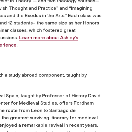
mlet in Theory”— and two theology courses—
wish Thought and Practice” and “Imagining
es and the Exodus in the Arts.” Each class was
und 12 students– the same size as her Honors
inar classes, which fostered great
cussions.
Learn more about Ashley’s
erience
.
ith a study abroad component, taught by
 Spain, taught by Professor of History David
enter for Medieval Studies, offers Fordham
the route from León to Santiago de
he greatest surviving itinerary for medieval
joyed a remarkable revival in recent years,