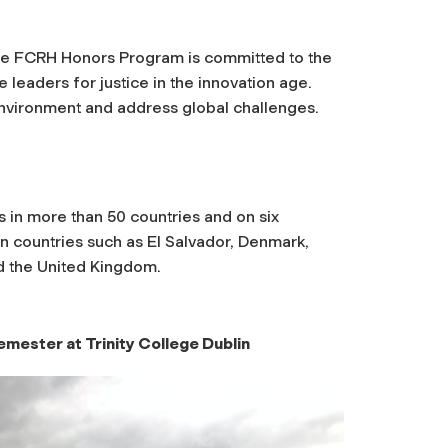
 the FCRH Honors Program is committed to the
 leaders for justice in the innovation age.
e environment and address global challenges.
 in more than 50 countries and on six
in countries such as El Salvador, Denmark,
d the United Kingdom.
emester at Trinity College Dublin