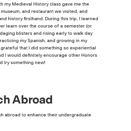
h my Medieval History class gave me the
 museum, and restaurant we visited, and
 history firsthand. During this trip, I learned
er learn over the course of a semester (or
daging blisters and rising early to walk day
, practicing my Spanish, and growing in my
 grateful that I did something so experiential
d I would definitely encourage other Honors
d try something new!
ch Abroad
ch abroad to enhance their undergraduate