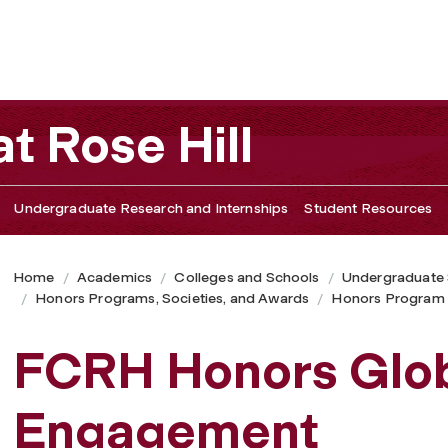
t Rose Hill
Undergraduate Research and Internships
Student Resources
Home
Academics
Colleges and Schools
Undergraduate
Honors Programs, Societies, and Awards
Honors Program
FCRH Honors Glo
Engagement