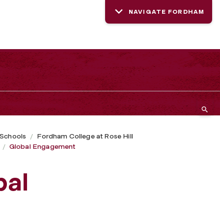
NAVIGATE FORDHAM
 Schools
Fordham College at Rose Hill
Global Engagement
bal