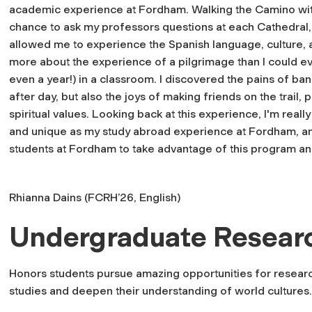
academic experience at Fordham. Walking the Camino wit
chance to ask my professors questions at each Cathedral,
allowed me to experience the Spanish language, culture, and
more about the experience of a pilgrimage than I could ev
even a year!) in a classroom. I discovered the pains of ban
after day, but also the joys of making friends on the trail
spiritual values. Looking back at this experience, I'm really
and unique as my study abroad experience at Fordham, an
students at Fordham to take advantage of this program an
Rhianna Dains (FCRH’26, English)
Undergraduate Resear
Honors students pursue amazing opportunities for resear
studies and deepen their understanding of world cultures.