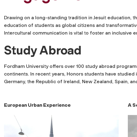
Drawing on a long-standing tradition in Jesuit education,
education of students as global citizens and transformative
Intercultural communication is vital to foster an inclusiv
Study Abroad
Fordham University offers over 100 study abroad programs
continents. In recent years, Honors students have studied 
Germany, the Republic of Ireland, New Zealand, Spain, an
European Urban Experience
A S