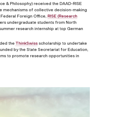
nce & Philosophy) received the DAAD-RISE
the mechanisms of collective decision-making
Federal Foreign Office,
RISE (Research
ers undergraduate students from North
a summer research internship at top German
rded the
ThinkSwiss
scholarship to undertake
Funded by the State Secretariat for Education,
ims to promote research opportunities in