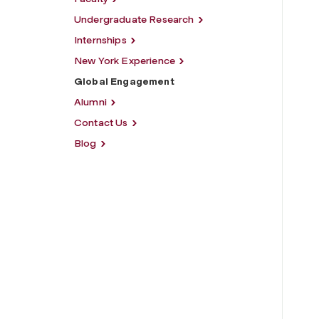
Undergraduate Research
Internships
New York Experience
Global Engagement
Alumni
Contact Us
Blog