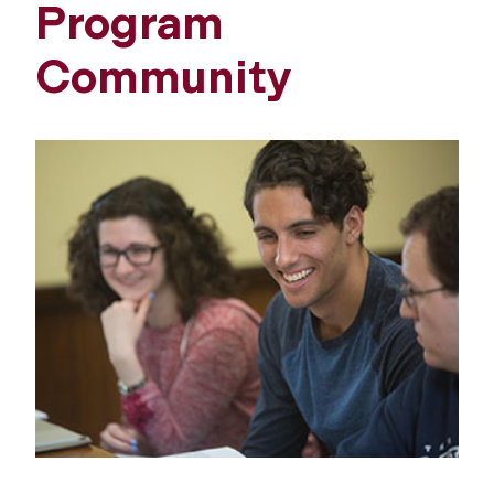
Program
Community