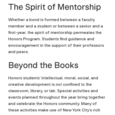
The Spirit of Mentorship
Whether a bond is formed between a faculty
member and a student or between a senior and a
first-year, the spirit of mentorship permeates the
Honors Program. Students find guidance and
encouragement in the support of their professors
and peers.
Beyond the Books
Honors students’ intellectual, moral, social, and
creative development is not confined to the
classroom, library, or lab. Special activities and
events planned throughout the year bring together
and celebrate the Honors community. Many of
these activities make use of New York City’s rich