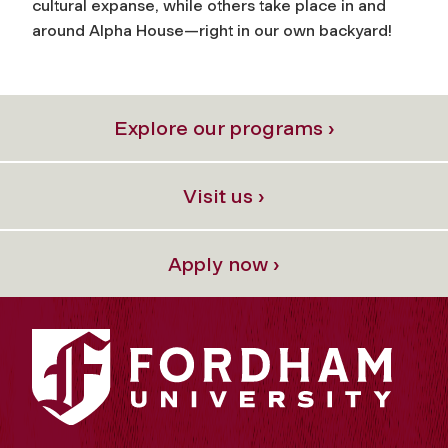
cultural expanse, while others take place in and
around Alpha House—right in our own backyard!
Explore our programs ›
Visit us ›
Apply now ›