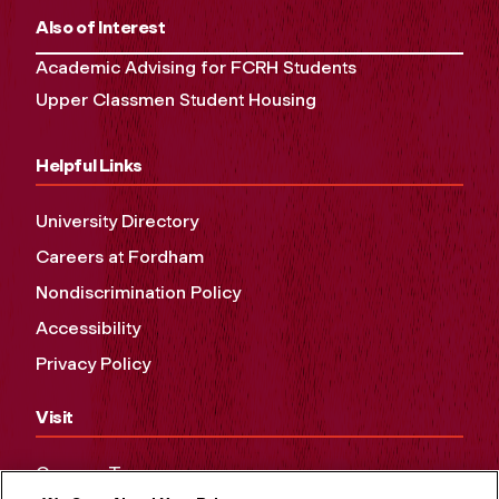
Also of Interest
Academic Advising for FCRH Students
Upper Classmen Student Housing
Helpful Links
University Directory
Careers at Fordham
Nondiscrimination Policy
Accessibility
Privacy Policy
Visit
Campus Tours