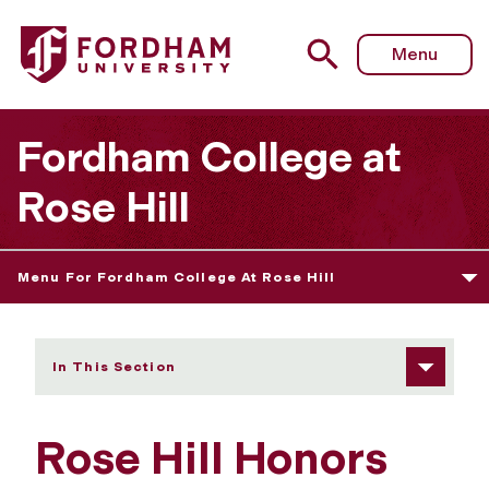
Fordham University - Community
Menu
Fordham College at
Rose Hill
Menu For Fordham College At Rose Hill
In This Section
Rose Hill Honors