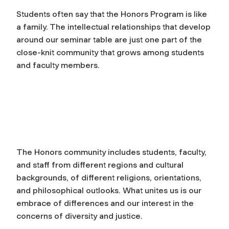
Students often say that the Honors Program is like
a family. The intellectual relationships that develop
around our seminar table are just one part of the
close-knit community that grows among students
and faculty members.
The Honors community includes students, faculty,
and staff from different regions and cultural
backgrounds, of different religions, orientations,
and philosophical outlooks. What unites us is our
embrace of differences and our interest in the
concerns of diversity and justice.