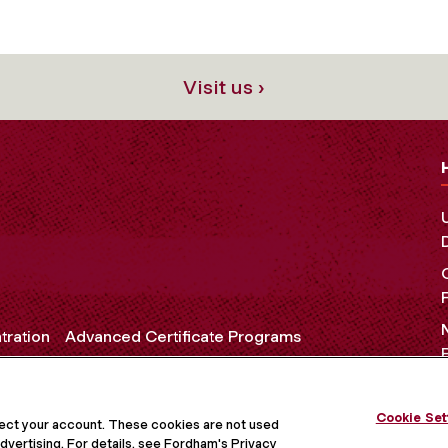
Visit us ›
tration
Advanced Certificate Programs
Cookie Set
OCIAL MEDIA
tect your account. These cookies are not used
dvertising. For details, see Fordham's Privacy