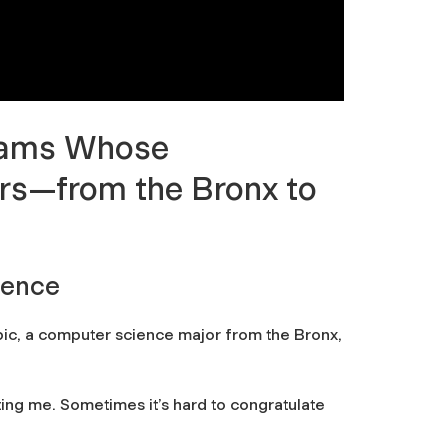
 Rams Whose
rs
—
from the Bronx to
ience
Ribic, a computer science major from the Bronx,
ing me. Sometimes it’s hard to congratulate