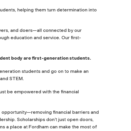
udents, helping them turn determination into
vers, and doers—all connected by our
ugh education and service. Our first-
dent body are first-generation students.
generation students and go on to make an
ce and STEM.
must be empowered with the financial
 opportunity—removing financial barriers and
dership. Scholarships don’t just open doors,
rns a place at Fordham can make the most of