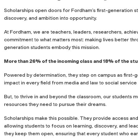
Scholarships open doors for Fordham’s first-generation st
discovery, and ambition into opportunity.
At Fordham, we are teachers, leaders, researchers, achie
commitment to what matters most: making lives better thro
generation students embody this mission.
More than 26% of the incoming class and 18% of the stu
Powered by determination, they step on campus as first-
impact in every field from media and law to social servi
But, to thrive in and beyond the classroom, our students 
resources they need to pursue their dreams.
Scholarships make this possible. They provide access and
allowing students to focus on learning, discovery, and lea
they keep them open, ensuring that every student who ea