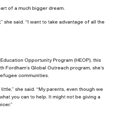
s part of a much bigger dream.
,”
she said.
“I want to take advantage of all the
 Education Opportunity Program (HEOP), this
with Fordham’s Global Outreach program, she’s
e refugee communities.
ittle,”
she said.
“My parents, even though we
what you can to help. It might not be giving a
nicer.”