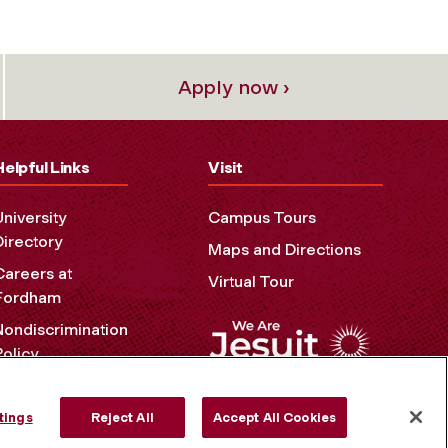
Apply now ›
Helpful Links
Visit
University
Campus Tours
Directory
Maps and Directions
Careers at
Virtual Tour
Fordham
Nondiscrimination
Policy
Accessibility
Privacy Policy
tings
Reject All
Accept All Cookies