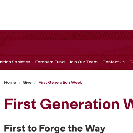
ition Societies
Fordham Fund
Join Our Team
Contact Us
G
Home
Give
First Generation Week
First Generation
First to Forge the Way