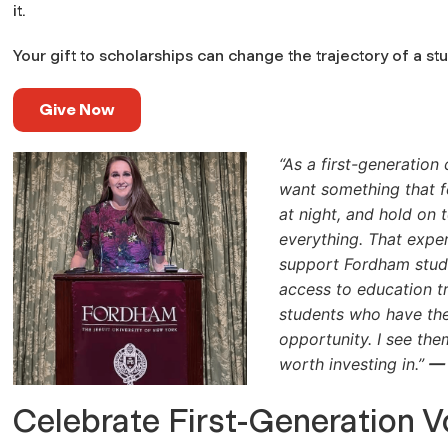
it.
Your gift to scholarships can change the trajectory of a st
Give Now
“As a first-generation 
want something that f
at night, and hold on 
everything. That exp
support Fordham stud
access to education tr
students who have the
opportunity. I see the
worth investing in.”
— 
Celebrate First-Generation V