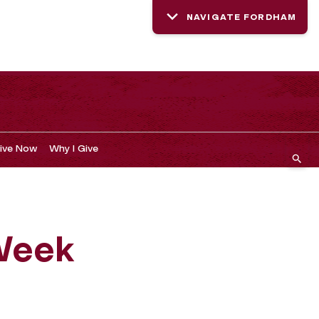
NAVIGATE FORDHAM
ive Now
Why I Give
 Week