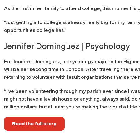
As the first in her family to attend college, this moment i
“Just getting into college is already really big for my family
opportunities college has.”
Jennifer Dominguez | Psychology
For Jennifer Dominguez, a psychology major in the Higher
will be her second time in London. After traveling there 
returning to volunteer with Jesuit organizations that serv
“I’ve been volunteering through my parish ever since I was l
might not have a lavish house or anything, always said, do 
million dollars, but at least you’re making the world a little 
Read the full story