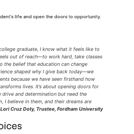
udent’s life and open the doors to opportunity.
college graduate, I know what it feels like to
eels out of reach—to work hard, take classes
to the belief that education can change
erience shaped why I give back today—we
ents because we have seen firsthand how
ansforms lives. It’s about opening doors for
 drive and determination but need the
m, I believe in them, and their dreams are
Lori Cruz Doty, Trustee, Fordham University
oices