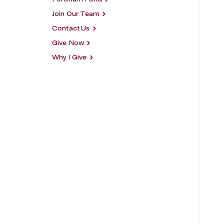
Join Our Team
Contact Us
Give Now
Why I Give