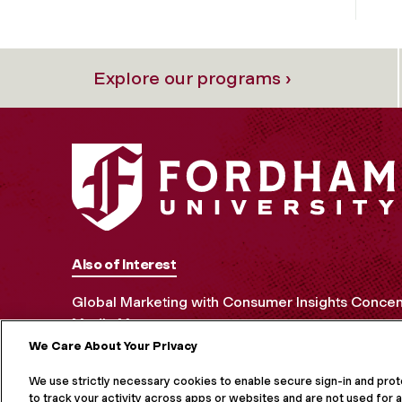
Explore our programs ›
Also of Interest
Global Marketing with Consumer Insights Concen
Media Management
We Care About Your Privacy
MORE ON S
We use strictly necessary cookies to enable secure sign-in and pro
to track your activity across apps or websites and are not used for a