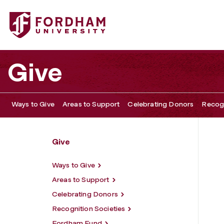
Fordham University - First Generation Week
Give
Ways to Give
Areas to Support
Celebrating Donors
Recogn
Give
Ways to Give
Areas to Support
Celebrating Donors
Recognition Societies
Fordham Fund