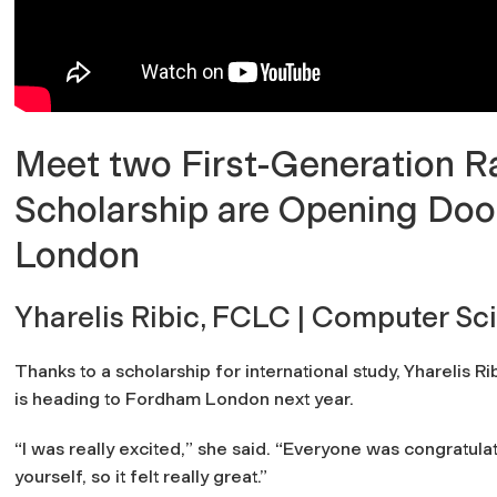
Meet two First-Generation
Scholarship are Opening Doo
London
Yharelis Ribic, FCLC | Computer Sc
Thanks to a scholarship for international study, Yharelis 
is heading to Fordham London next year.
“
I was really excited,
” she said.
“Everyone was congratulat
yourself, so it felt really great.”