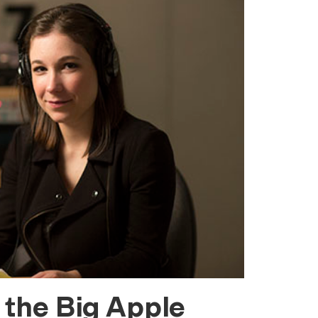
 the Big Apple