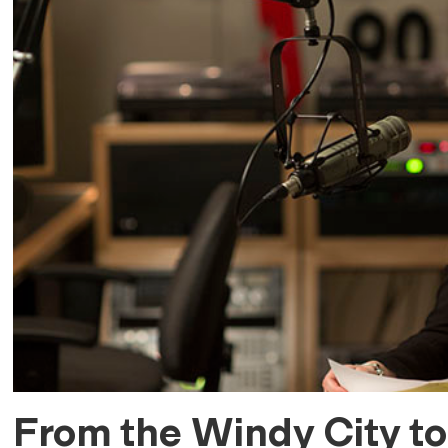
From the Windy City to