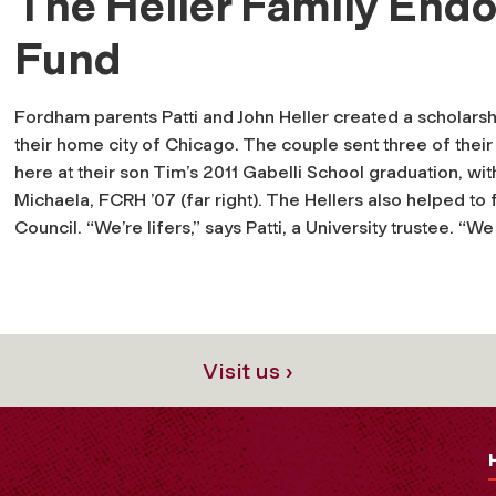
The Heller Family End
Fund
Fordham parents Patti and John Heller created a scholars
their home city of Chicago. The couple sent three of the
here at their son Tim’s 2011 Gabelli School graduation, wit
Michaela, FCRH ’07 (far right). The Hellers also helped t
Council. “We’re lifers,” says Patti, a University trustee. “
Visit us ›