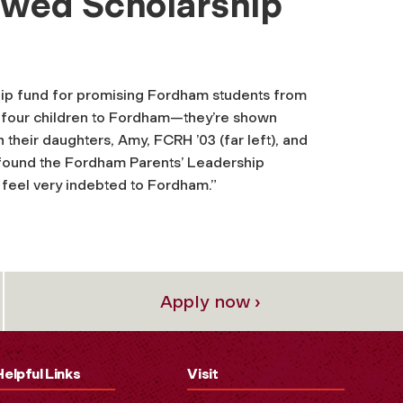
owed Scholarship
hip fund for promising Fordham students from
ir four children to Fordham—they’re shown
h their daughters, Amy, FCRH ’03 (far left), and
o found the Fordham Parents’ Leadership
We feel very indebted to Fordham.”
Apply now ›
Helpful Links
Visit