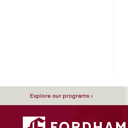
Explore our programs ›