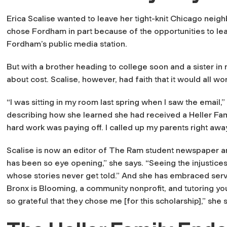
Erica Scalise wanted to leave her tight-knit Chicago nei
chose Fordham in part because of the opportunities to le
Fordham’s public media station.
But with a brother heading to college soon and a sister i
about cost. Scalise, however, had faith that it would all wo
“I was sitting in my room last spring when I saw the email
describing how she learned she had received a Heller Famil
hard work was paying off. I called up my parents right awa
Scalise is now an editor of
The Ram
student newspaper an
has been so eye opening,” she says. “Seeing the injustic
whose stories never get told.” And she has embraced servi
Bronx is Blooming, a community nonprofit, and tutoring yo
so grateful that they chose me [for this scholarship],” she s