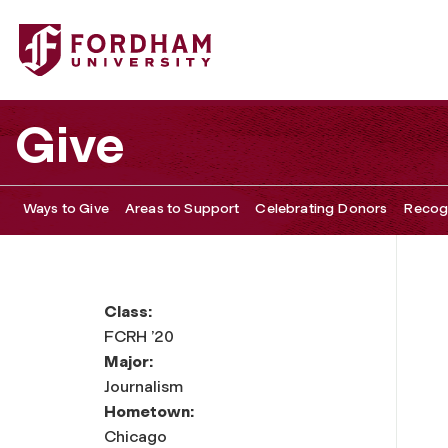
Give
Ways to Give
Areas to Support
Celebrating Donors
Recogn
Class:
FCRH ’20
Major:
Journalism
Hometown:
Chicago