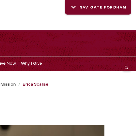
NAVIGATE FORDHAM
ive Now
Why I Give
r Mission
Erica Scalise