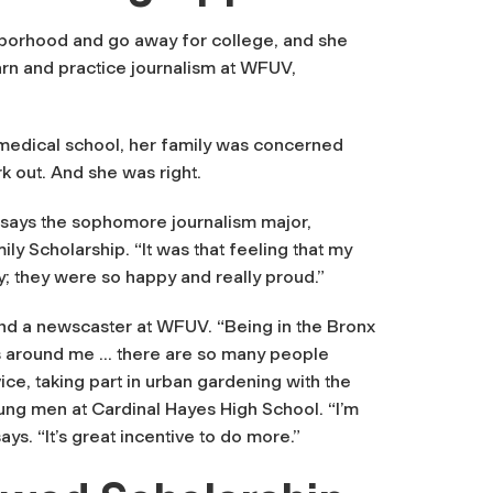
ghborhood and go away for college, and she
arn and practice journalism at WFUV,
n medical school, her family was concerned
rk out. And she was right.
,” says the sophomore journalism major,
y Scholarship. “It was that feeling that my
y; they were so happy and really proud.”
d a newscaster at WFUV. “Being in the Bronx
es around me … there are so many people
ce, taking part in urban gardening with the
ung men at Cardinal Hayes High School. “I’m
ays. “It’s great incentive to do more.”