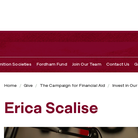
ition Societies
Fordham Fund
Join Our Team
Contact Us
G
Home
Give
The Campaign for Financial Aid
Invest in Ou
Erica Scalise