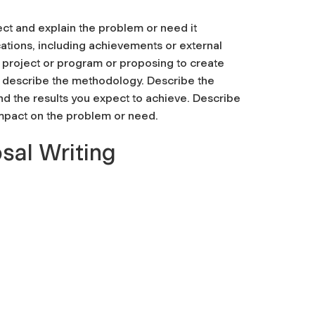
ct and explain the problem or need it
ations, including achievements or external
 project or program or proposing to create
y describe the methodology. Describe the
and the results you expect to achieve. Describe
impact on the problem or need.
sal Writing