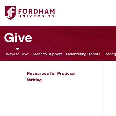
Fordham University - Types of Project Descriptions
Give
Ways to Give
Areas to Support
Celebrating Donors
Recogn
Resources for Proposal
Writing