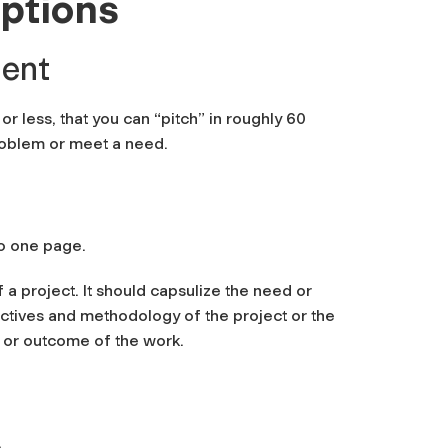
iptions
ment
r less, that you can “pitch” in roughly 60
problem or meet a need.
to one page.
a project. It should capsulize the need or
ctives and methodology of the project or the
t or outcome of the work.
.