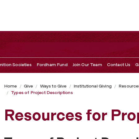
ition Societies
Fordham Fund
Join Our Team
Contact Us
G
Home
Give
Ways to Give
Institutional Giving
Resources
Types of Project Descriptions
Resources for Pro