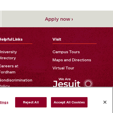
Apply now ›
Helpful Links
Visit
University
Campus Tours
Directory
Maps and Directions
Careers at
Virtual Tour
Fordham
Nondiscrimination
Policy
Accessibility
Privacy Policy
tings
Reject All
Accept All Cookies