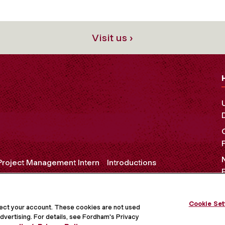
Visit us ›
Project Management Intern
Introductions
Cookie Set
OCIAL MEDIA
tect your account. These cookies are not used
dvertising. For details, see Fordham's Privacy