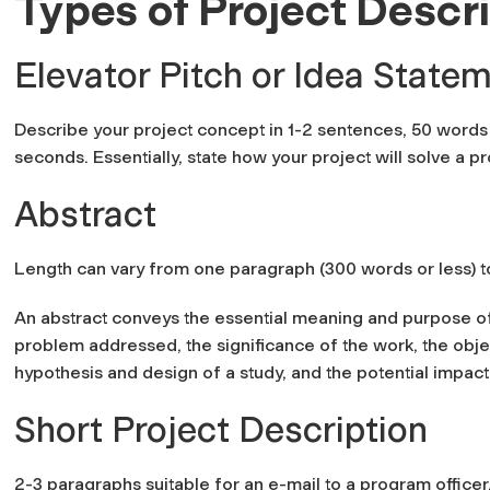
Types of Project Descr
Elevator Pitch or Idea State
Describe your project concept in 1-2 sentences, 50 words o
seconds. Essentially, state how your project will solve a 
Abstract
Length can vary from one paragraph (300 words or less) 
An abstract conveys the essential meaning and purpose of 
problem addressed, the significance of the work, the obje
hypothesis and design of a study, and the potential impac
Short Project Description
2-3 paragraphs suitable for an e-mail to a program officer