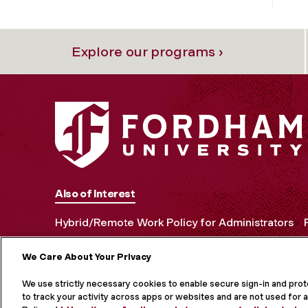
Explore our programs ›
Also of Interest
Hybrid/Remote Work Policy for Administrators
We Care About Your Privacy
MORE ON S
We use strictly necessary cookies to enable secure sign-in and pro
to track your activity across apps or websites and are not used for a