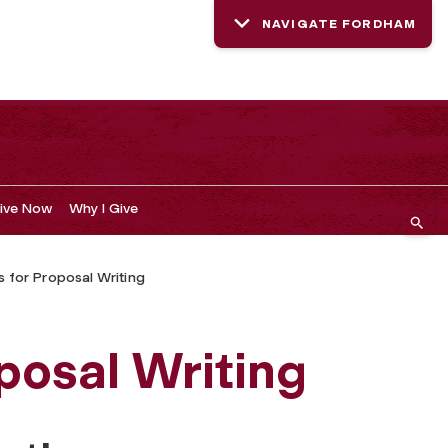
NAVIGATE FORDHAM
ive Now
Why I Give
 for Proposal Writing
posal Writing