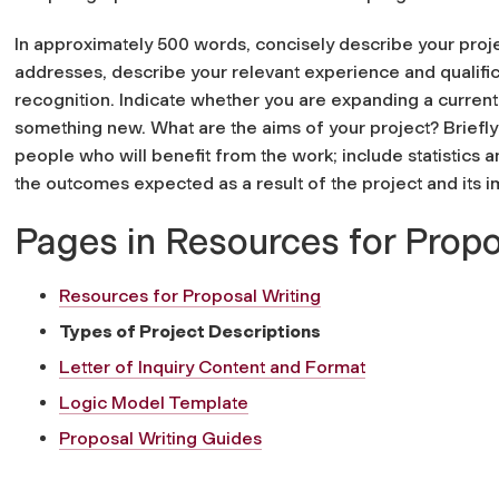
In approximately 500 words, concisely describe your proje
addresses, describe your relevant experience and qualific
recognition. Indicate whether you are expanding a current
something new. What are the aims of your project? Briefl
people who will benefit from the work; include statistics 
the outcomes expected as a result of the project and its 
Pages in Resources for Propo
Resources for Proposal Writing
Types of Project Descriptions
Letter of Inquiry Content and Format
Logic Model Template
Proposal Writing Guides