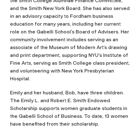
the Smith College Alumnae Finance Committee,
and the Smith New York Board. She has also served
in an advisory capacity to Fordham business
education for many years, including her current
role on the Gabelli School’s Board of Advisers. Her
community involvement includes serving as an
associate of the Museum of Modern Art’s drawing
and print department, supporting NYU’s Institute of
Fine Arts, serving as Smith College class president,
and volunteering with New York Presbyterian
Hospital.
Emily and her husband, Bob, have three children.
The Emily L. and Robert E. Smith Endowed
Scholarship supports women graduate students in
the Gabelli School of Business. To date, 13 women
have benefited from their scholarship.