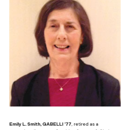
Emily L. Smith, GABELLI ’77
, retired as a