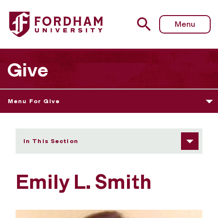
Fordham University - Emily L. Smith
Menu
Give
Menu For Give
In This Section
Emily L. Smith