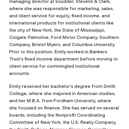
managing director at Scudder, Stevens & Clark,
where she was responsible for marketing, sales,
and client service for equity, fixed income, and
international products for institutional clients like
the city of New York, the State of Mississippi,
Colgate Palmolive, Ford Motor Company, Southern
Company, Bristol Myers, and Columbia University.
Prior to this position, Emily worked in Bankers
Trust’s fixed income department before moving to
client service for commingled institutional
accounts.
Emily received her bachelor’s degree from Smith
College, where she majored in American studies,
and her M.B.A. from Fordham University, where
she focused on finance. She has served on several
boards, including the Nonprofit Coordinating
Committee of New York, the U.S. Realty Company,