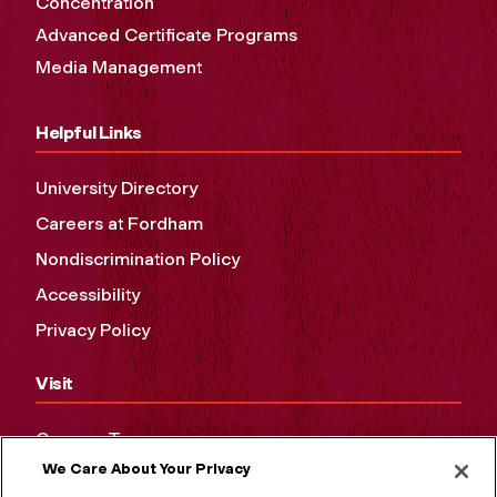
Concentration
Advanced Certificate Programs
Media Management
Helpful Links
University Directory
Careers at Fordham
Nondiscrimination Policy
Accessibility
Privacy Policy
Visit
Campus Tours
We Care About Your Privacy
Maps and Directions