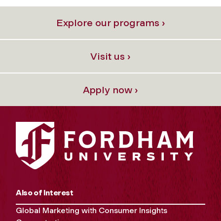
Explore our programs ›
Visit us ›
Apply now ›
Also of Interest
Global Marketing with Consumer Insights