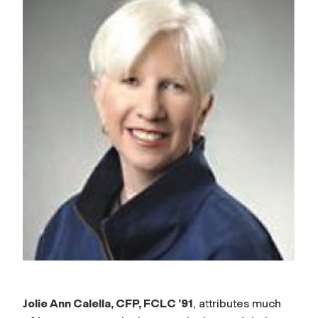
Jolie Ann Calella, CFP, FCLC ’91
, attributes much