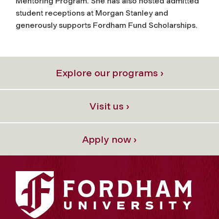
Mentoring Program. She has also hosted admitted
student receptions at Morgan Stanley and
generously supports Fordham Fund Scholarships.
Explore our programs ›
Visit us ›
Apply now ›