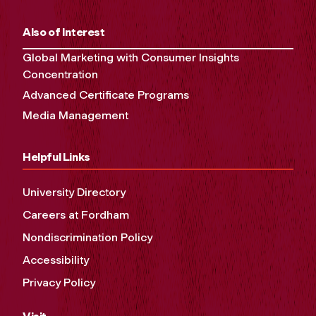
Also of Interest
Global Marketing with Consumer Insights
Concentration
Advanced Certificate Programs
Media Management
Helpful Links
University Directory
Careers at Fordham
Nondiscrimination Policy
Accessibility
Privacy Policy