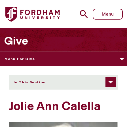
Fordham University - Jolie Ann Calella
Menu
Give
Menu For Give
In This Section
Jolie Ann Calella