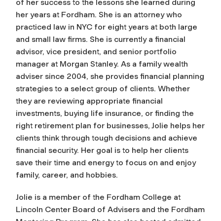
of her success to the lessons she learned during
her years at Fordham. She is an attorney who
practiced law in NYC for eight years at both large
and small law firms. She is currently a financial
advisor, vice president, and senior portfolio
manager at Morgan Stanley. As a family wealth
adviser since 2004, she provides financial planning
strategies to a select group of clients. Whether
they are reviewing appropriate financial
investments, buying life insurance, or finding the
right retirement plan for businesses, Jolie helps her
clients think through tough decisions and achieve
financial security. Her goal is to help her clients
save their time and energy to focus on and enjoy
family, career, and hobbies.
Jolie is a member of the Fordham College at
Lincoln Center Board of Advisers and the Fordham