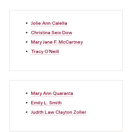
Jolie Ann Calella
Christina Seix Dow
Mary Jane F. McCartney
Tracy O’Neill
Mary Ann Quaranta
Emily L. Smith
Judith Law Clayton Zoller