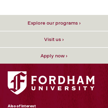
Explore our programs ›
Visit us ›
Apply now ›
Also of Interest