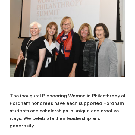
The inaugural Pioneering Women in Philanthropy at
Fordham honorees have each supported Fordham
students and scholarships in unique and creative
ways. We celebrate their leadership and
generosity.