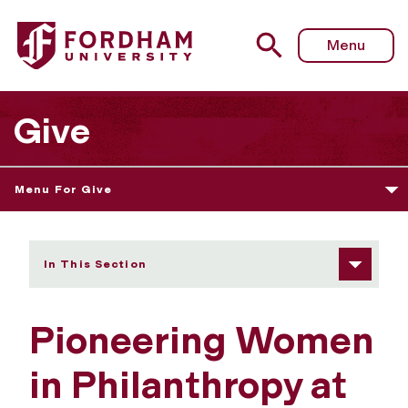
Fordham University - Pioneering Women in Philanthropy 
Menu
Give
Menu For Give
In This Section
Pioneering Women
in Philanthropy at