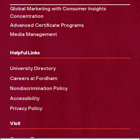
Global Marketing with Consumer Insights
Concentration
Advanced Certificate Programs
Media Management
Helpful Links
University Directory
Careers at Fordham
Nondiscrimination Policy
Accessibility
Privacy Policy
Visit
Campus Tours