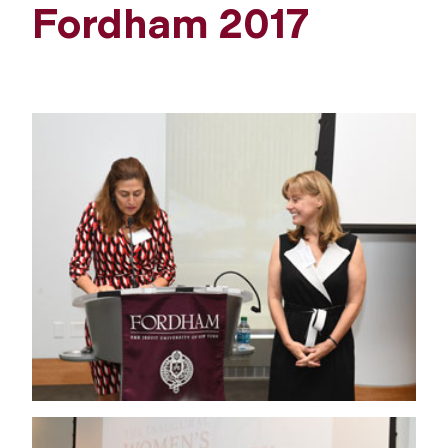
Fordham 2017