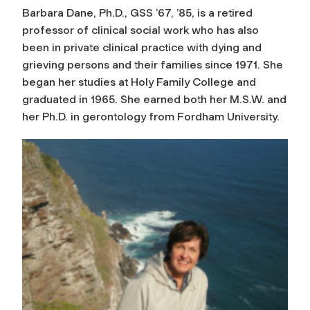
Barbara Dane, Ph.D., GSS ’67, ’85, is a retired
professor of clinical social work who has also
been in private clinical practice with dying and
grieving persons and their families since 1971. She
began her studies at Holy Family College and
graduated in 1965. She earned both her M.S.W. and
her Ph.D. in gerontology from Fordham University.