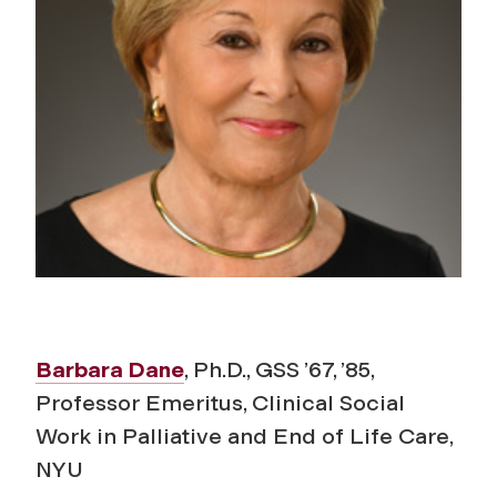
Barbara Dane
, Ph.D., GSS ’67, ’85,
Professor Emeritus, Clinical Social
Work in Palliative and End of Life Care,
NYU