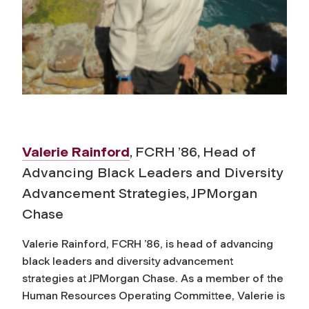
Valerie Rainford
, FCRH ’86, Head of
Advancing Black Leaders and Diversity
Advancement Strategies, JPMorgan
Chase
Valerie Rainford, FCRH ’86, is head of advancing
black leaders and diversity advancement
strategies at JPMorgan Chase. As a member of the
Human Resources Operating Committee, Valerie is