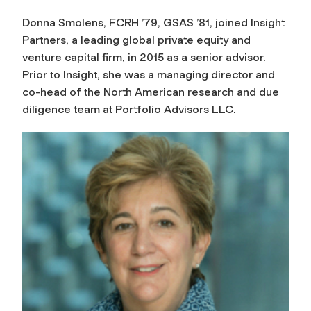
Donna Smolens, FCRH ’79, GSAS ’81, joined Insight
Partners, a leading global private equity and
venture capital firm, in 2015 as a senior advisor.
Prior to Insight, she was a managing director and
co-head of the North American research and due
diligence team at Portfolio Advisors LLC.