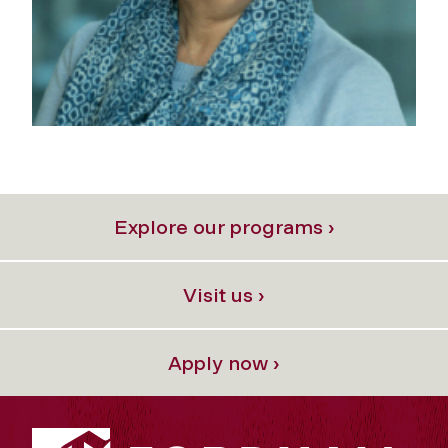
Explore our programs ›
Visit us ›
Apply now ›