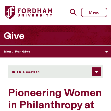
Fordham University - Pioneering Women in Philanthropy 
Menu
Give
Menu For Give
In This Section
Pioneering Women
in Philanthropy at