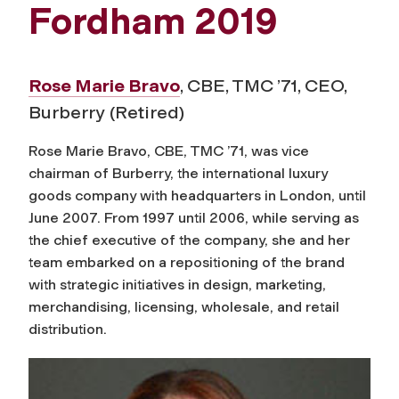
Fordham 2019
Rose Marie Bravo
, CBE, TMC ’71, CEO,
Burberry (Retired)
Rose Marie Bravo, CBE, TMC ’71, was vice
chairman of Burberry, the international luxury
goods company with headquarters in London, until
June 2007. From 1997 until 2006, while serving as
the chief executive of the company, she and her
team embarked on a repositioning of the brand
with strategic initiatives in design, marketing,
merchandising, licensing, wholesale, and retail
distribution.