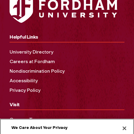
Helpful Links
University Directory
Careers at Fordham
Nondiscrimination Policy
Accessibility
Privacy Policy
Visit
Campus Tours
We Care About Your Privacy
Maps and Directions