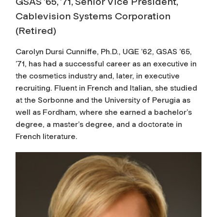
GSAS ’65, ’71, Senior Vice President,
Cablevision Systems Corporation
(Retired)
Carolyn Dursi Cunniffe, Ph.D., UGE ’62, GSAS ’65,
’71, has had a successful career as an executive in
the cosmetics industry and, later, in executive
recruiting. Fluent in French and Italian, she studied
at the Sorbonne and the University of Perugia as
well as Fordham, where she earned a bachelor’s
degree, a master’s degree, and a doctorate in
French literature.