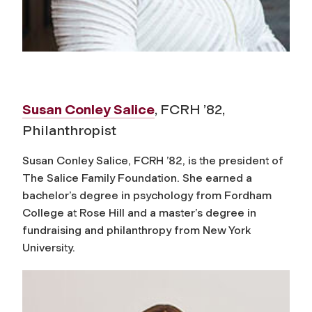
Susan Conley Salice
, FCRH ’82,
Philanthropist
Susan Conley Salice, FCRH ’82, is the president of
The Salice Family Foundation. She earned a
bachelor’s degree in psychology from Fordham
College at Rose Hill and a master’s degree in
fundraising and philanthropy from New York
University.