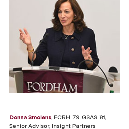
Donna Smolens
, FCRH ’79, GSAS ’81,
Senior Advisor, Insight Partners