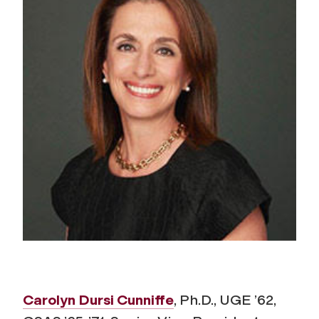
Carolyn Dursi Cunniffe
, Ph.D., UGE ’62,