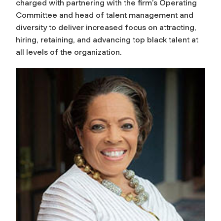
charged with partnering with the firm’s Operating
Committee and head of talent management and
diversity to deliver increased focus on attracting,
hiring, retaining, and advancing top black talent at
all levels of the organization.