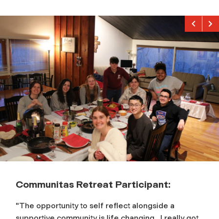
Previou
Nex
Communitas Retreat Participant:
"The opportunity to self reflect alongside a
supportive community is life changing…I really got