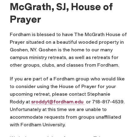
McGrath, SJ, House of
Prayer
Fordham is blessed to have The McGrath House of
Prayer situated on a beautiful wooded property in
Goshen, NY. Goshen is the home to our many
campus ministry retreats, as well as retreats for
other groups, clubs, and classes from Fordham.
If you are part of a Fordham group who would like
to consider using the House of Prayer for your
upcoming retreat, please contact Stephanie
Roddy at
sroddy1@fordham.edu
or 718-817-4539.
Unfortunately at this time we are unable to
accommodate requests from groups unaffiliated
with Fordham University.