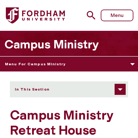
Fordham University - Our Retreat House
Menu
Campus Ministry
Menu For Campus Ministry
In This Section
Campus Ministry
Retreat House