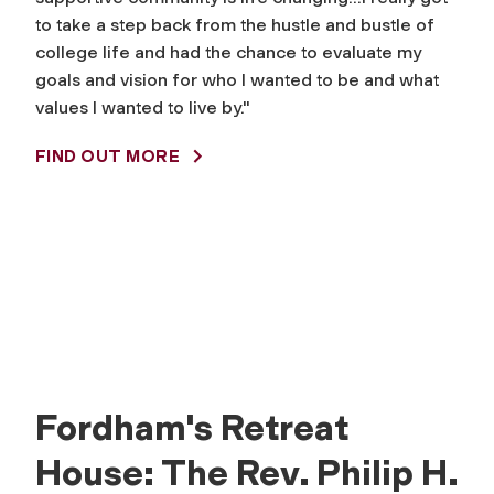
to take a step back from the hustle and bustle of
college life and had the chance to evaluate my
goals and vision for who I wanted to be and what
values I wanted to live by."
FIND OUT MORE
Fordham's Retreat
House: The Rev. Philip H.