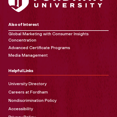
Also of Interest
Global Marketing with Consumer Insights
Concentration
Advanced Certificate Programs
Media Management
Helpful Links
University Directory
Careers at Fordham
Nondiscrimination Policy
Accessibility