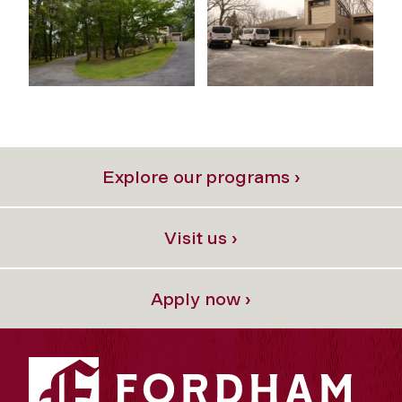
Explore our programs ›
Visit us ›
Apply now ›