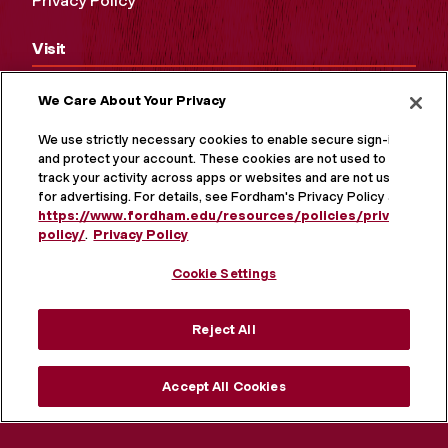
Privacy Policy
Visit
Campus Tours
We Care About Your Privacy
Maps and Directions
We use strictly necessary cookies to enable secure sign-in
and protect your account. These cookies are not used to
Virtual Tour
track your activity across apps or websites and are not used
for advertising. For details, see Fordham's Privacy Policy at
https://www.fordham.edu/resources/policies/privacy-
policy/
.
Privacy Policy
Cookie Settings
Reject All
Accept All Cookies
MORE ON SOCIAL MEDIA