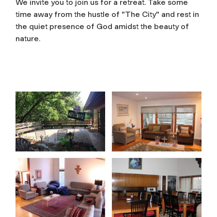
We invite you to join us for a retreat. Take some
time away from the hustle of "The City" and rest in
the quiet presence of God amidst the beauty of
nature.