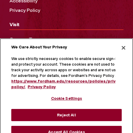
Accessibility
Privacy Policy
Visit
Campus Tours
We Care About Your Privacy
Maps and Directions
Virtual Tour
We use strictly necessary cookies to enable secure sign-in
and protect your account. These cookies are not used to
track your activity across apps or websites and are not used
for advertising. For details, see Fordham's Privacy Policy at
https://www.fordham.edu/resources/policies/privacy-
policy/
.
Privacy Policy
Cookie Settings
Reject All
MORE ON SOCIAL MEDIA
Accept All Cookies