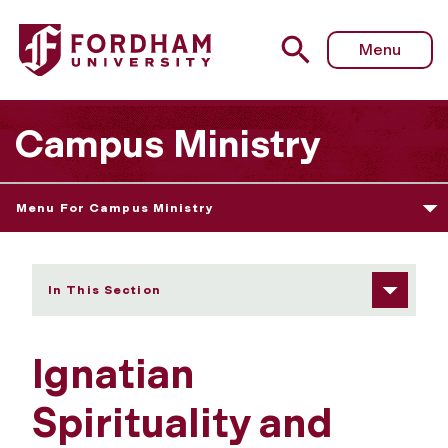
Fordham University - Ignatian Spirituality and Yoga
Menu
Campus Ministry
Menu For Campus Ministry
In This Section
Ignatian
Spirituality and