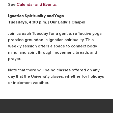
See
Calendar and Events.
Ignatian Spirituality and Yoga
Tuesdays, 4:00 p.m. | Our Lady's Chapel
Join us each Tuesday for a gentle, reflective yoga
practice grounded in Ignatian spirituality. This
weekly session offers a space to connect body,
mind, and spirit through movement, breath, and
prayer.
Note that there will be no classes offered on any
day that the University closes, whether for holidays
or inclement weather.