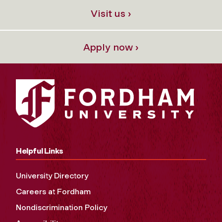
Visit us ›
Apply now ›
Helpful Links
University Directory
Careers at Fordham
Nondiscrimination Policy