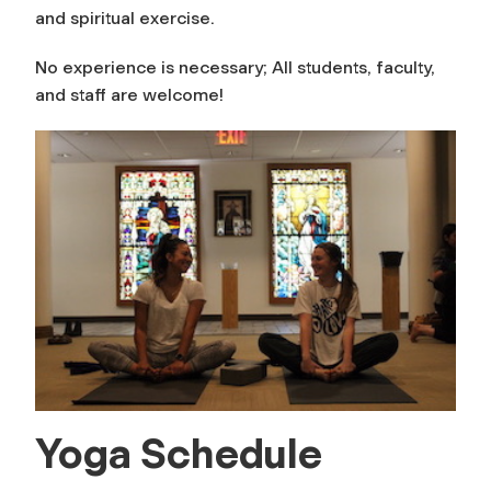
and spiritual exercise.
No experience is necessary; All students, faculty,
and staff are welcome!
Yoga Schedule