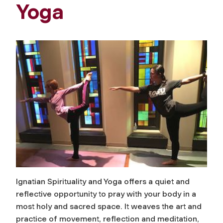
Yoga
Ignatian Spirituality and Yoga offers a quiet and
reflective opportunity to pray with your body in a
most holy and sacred space. It weaves the art and
practice of movement, reflection and meditation,