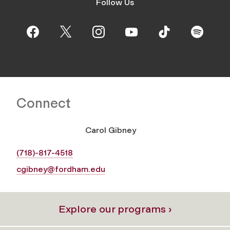
Follow Us
Connect
Carol Gibney
(718)-817-4518
cgibney@fordham.edu
Explore our programs ›