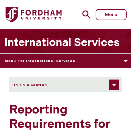
Fordham University - Reporting Requirements for STEM
Menu
International Services
Menu For International Services
In This Section
Reporting
Requirements for