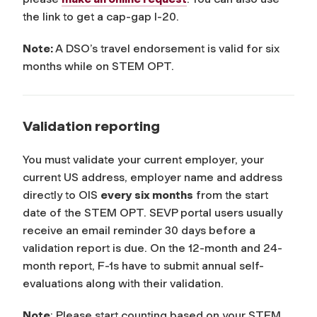
the link to get a cap-gap I-20.
Note:
A DSO’s travel endorsement is valid for six
months while on STEM OPT.
Validation reporting
You must validate your current employer, your
current US address, employer name and address
directly to OIS
every six months
from the start
date of the STEM OPT. SEVP portal users usually
receive an email reminder 30 days before a
validation report is due. On the 12-month and 24-
month report, F-1s have to submit annual self-
evaluations along with their validation.
Note
: Please start counting based on your STEM