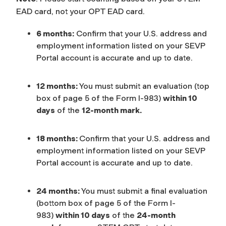
EAD card, not your OPT EAD card.
6 months:
Confirm that your U.S. address and
employment information listed on your SEVP
Portal account is accurate and up to date.
12 months:
You must submit an evaluation (top
box of page 5 of the Form I-983)
within 10
days
of the
12-month mark.
18 months:
Confirm that your U.S. address and
employment information listed on your SEVP
Portal account is accurate and up to date.
24 months:
You must submit a final evaluation
(bottom box of page 5 of the Form I-
983)
within 10 days
of the
24-month