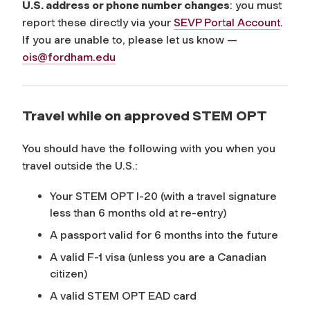
U.S. address or phone number changes
: you must
report these directly via your
SEVP Portal Account
.
If you are unable to, please let us know —
ois@fordham.edu
Travel while on approved STEM OPT
You should have the following with you when you
travel outside the U.S.:
Your STEM OPT I-20 (with a travel signature
less than 6 months old at re-entry)
A passport valid for 6 months into the future
A valid F-1 visa (unless you are a Canadian
citizen)
A valid STEM OPT EAD card