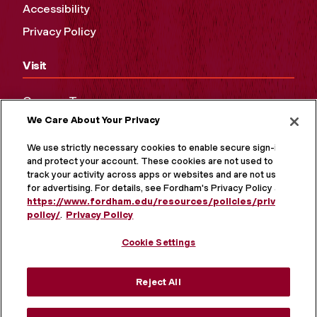
Accessibility
Privacy Policy
Visit
Campus Tours
We Care About Your Privacy
Maps and Directions
Virtual Tour
We use strictly necessary cookies to enable secure sign-in
and protect your account. These cookies are not used to
track your activity across apps or websites and are not used
for advertising. For details, see Fordham's Privacy Policy at
https://www.fordham.edu/resources/policies/privacy-
policy/
.
Privacy Policy
Cookie Settings
Reject All
MORE ON SOCIAL MEDIA