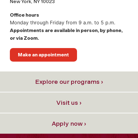
New York, NY 10023
Office hours
Monday through Friday from 9 a.m. to 5 p.m.
Appointments are available in person, by phone,
or via Zoom.
Make an appointment
Explore our programs ›
Visit us ›
Apply now ›