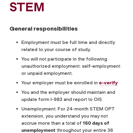
STEM
General responsibilities
Employment must be full time and directly
related to your course of study.
You will not participate in the following
unauthorized employment: self-employment
or unpaid employment.
Your employer must be enrolled in
e-verify
You and the employer should maintain and
update form I-983 and report to OIS
Unemployment: For 24-month STEM OPT
extension, you understand you may not
accrue more than a total of
150 days of
unemployment
throughout your entire 36