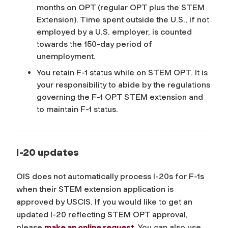
months on OPT (regular OPT plus the STEM
Extension). Time spent outside the U.S., if not
employed by a U.S. employer, is counted
towards the 150-day period of
unemployment.
You retain F-1 status while on STEM OPT. It is
your responsibility to abide by the regulations
governing the F-1 OPT STEM extension and
to maintain F-1 status.
I-20 updates
OIS does not automatically process I-20s for F-1s
when their STEM extension application is
approved by USCIS. If you would like to get an
updated I-20 reflecting STEM OPT approval,
please
make an online request
. You can also use