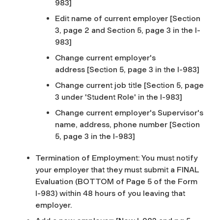
983]
Edit name of current employer
[Section
3, page 2 and Section 5, page 3 in the I-
983]
Change current employer's
address
[Section 5, page 3 in the I-983]
Change current job title
[Section 5, page
3 under 'Student Role' in the I-983]
Change current employer's Supervisor's
name, address, phone number
[Section
5, page 3 in the I-983]
Termination of Employment: You must notify
your employer that they must submit a FINAL
Evaluation
(BOTTOM of Page 5 of the Form
I-983)
within 48 hours of you leaving that
employer.