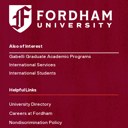
Also of Interest
Gabelli Graduate Academic Programs
International Services
International Students
Helpful Links
University Directory
Careers at Fordham
Nondiscrimination Policy