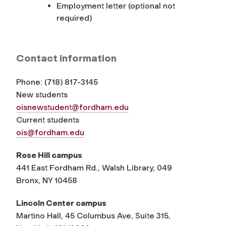
Employment letter (optional not
required)
Contact information
Phone:
(
718) 817-3145
New students
oisnewstudent@fordham.edu
Current students
ois@fordham.edu
Rose Hill campus
441 East Fordham Rd., Walsh Library, 049
Bronx, NY 10458
Lincoln Center campus
Martino Hall, 45 Columbus Ave, Suite 315,