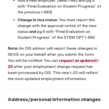
Add a new employer:
[New I-983 and pg.5
with “Final Evaluation on Student Progress” of
the previous I-983]
Change in visa status
: You must report this
change with the approval notice of the new
status
and
pg.5 with “Final Evaluation on
Student Progress” of the STEM OPT I-983
Note:
An OIS advisor will report these changes in
SEVIS on your behalf after you submit the form.
You will be notified. You can
request an updated I-
20
after your employment change request has
been processed by OIS. This new I-20 will reflect
the most updated employment information.
Address/personal information changes