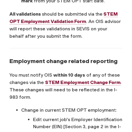
mark
from your STEM OPT start date.
All validations
should be submitted via the
STEM
OPT Employment Validation Form
. An OIS advisor
will report these validations in SEVIS on your
behalf after you submit the form.
Employment change related reporting
You must notify OIS
within 10 days
of any of these
changes via the
STEM Employment Change Form
.
These changes will need to be reflected in the I-
983 form.
Change in current STEM OPT employment:
Edit current job's Employer Identification
Number (EIN)
[Section 3, page 2 in the I-