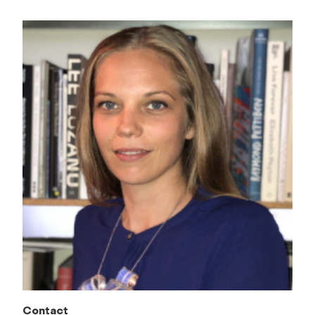
Contact