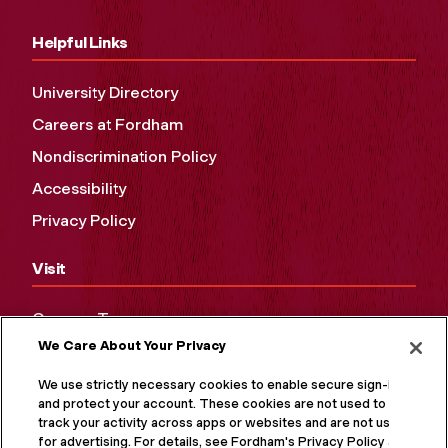
Helpful Links
University Directory
Careers at Fordham
Nondiscrimination Policy
Accessibility
Privacy Policy
Visit
Campus Tours
We Care About Your Privacy
Maps and Directions
Virtual Tour
We use strictly necessary cookies to enable secure sign-in
and protect your account. These cookies are not used to
track your activity across apps or websites and are not used
for advertising. For details, see Fordham's Privacy Policy at