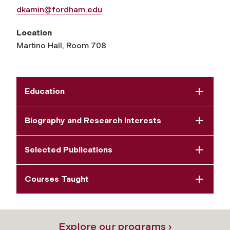
dkamin@fordham.edu
Location
Martino Hall, Room 708
Education
Biography and Research Interests
Selected Publications
Courses Taught
Explore our programs ›