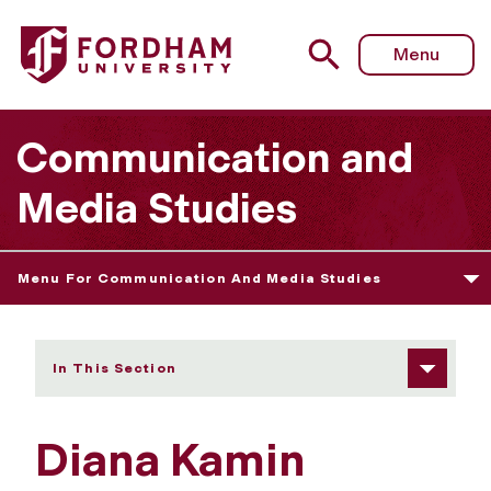
Fordham University - Diana Kamin
Menu
Communication and
Media Studies
Menu For Communication And Media Studies
In This Section
Diana Kamin