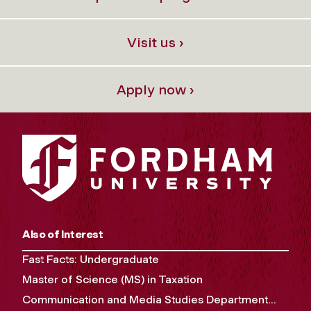
Visit us ›
Apply now ›
Also of Interest
Fast Facts: Undergraduate
Master of Science (MS) in Taxation
Communication and Media Studies Department...