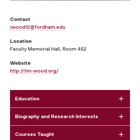
Contact
twood12@fordham.edu
Location
Faculty Memorial Hall, Room 452
Website
http://tim-wood.org/
Education
Biography and Research Interests
Courses Taught