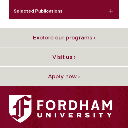
Selected Publications
Explore our programs ›
Visit us ›
Apply now ›