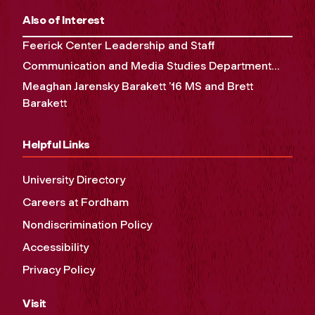
Also of Interest
Feerick Center Leadership and Staff
Communication and Media Studies Department...
Meaghan Jarensky Barakett ’16 MS and Brett
Barakett
Helpful Links
University Directory
Careers at Fordham
Nondiscrimination Policy
Accessibility
Privacy Policy
Visit