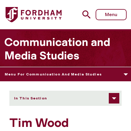
Fordham University - Tim Wood
Menu
Communication and
Media Studies
Menu For Communication And Media Studies
In This Section
Tim Wood