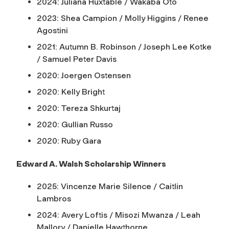
2024: Juliana Huxtable / Wakaba Oto
2023: Shea Campion / Molly Higgins / Renee
Agostini
2021: Autumn B. Robinson / Joseph Lee Kotke
/ Samuel Peter Davis
2020: Joergen Ostensen
2020: Kelly Bright
2020: Tereza Shkurtaj
2020: Gullian Russo
2020: Ruby Gara
Edward A. Walsh Scholarship Winners
2025: Vincenze Marie Silence / Caitlin
Lambros
2024: Avery Loftis / Misozi Mwanza / Leah
Mallory / Danielle Hawthorne