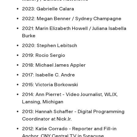
2023: Gabrielle Calara
2022: Megan Benner / Sydney Champagne
2021: Marin Elizabeth Howell / Juliana Isabella
Burke
2020: Stephen Lebitsch
2019: Rocio Sergio
2018: Michael James Appler
2017: Isabelle C. Andre
2015: Victoria Borkowski
2014: Ann Pierret - Video Journalist, WLIX,
Lansing, Michigan
2013: Hannah Schaffer - Digital Programming
Coordinator at Nick Jr.
2012: Katie Corrado - Reporter and Fill-in
Anchor, CNY Central TV in Syracuse