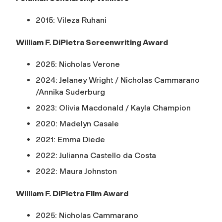
2015: Vileza Ruhani
William F. DiPietra Screenwriting Award
2025: Nicholas Verone
2024: Jelaney Wright / Nicholas Cammarano
/Annika Suderburg
2023: Olivia Macdonald / Kayla Champion
2020: Madelyn Casale
2021: Emma Diede
2022: Julianna Castello da Costa
2022: Maura Johnston
William F. DiPietra Film Award
2025: Nicholas Cammarano