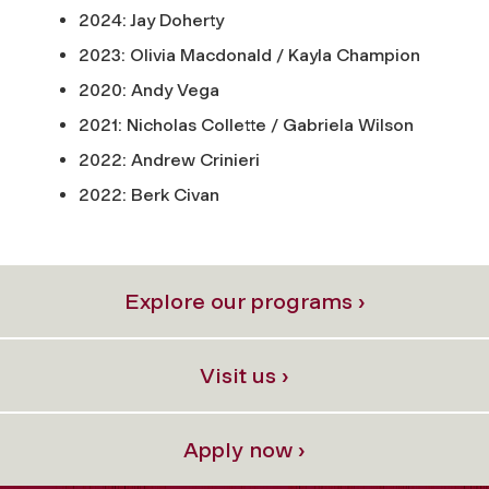
2024: Jay Doherty
2023: Olivia Macdonald / Kayla Champion
2020: Andy Vega
2021: Nicholas Collette / Gabriela Wilson
2022: Andrew Crinieri
2022: Berk Civan
Explore our programs ›
Visit us ›
Apply now ›