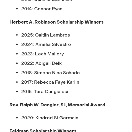
2014: Connor Ryan
Herbert A. Robinson Scholarship Winners
2025: Caitlin Lambros
2024: Amelia Silvestro
2023: Leah Mallory
2022: Abigail Delk
2018: Simone Nina Schade
2017: Rebecca Faye
Karlin
2015: Tara Cangialosi
Rev. Ralph W. Dengler, SJ, Memorial Award
2020: Kindred St.Germain
Feldman Scholarship Winners