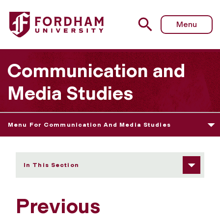
Fordham University - Previous CMS Scholarship Winners
Menu
Communication and
Media Studies
Menu For Communication And Media Studies
In This Section
Previous