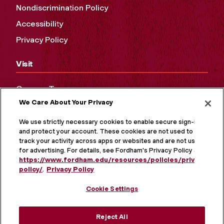
Nondiscrimination Policy
Accessibility
Privacy Policy
Visit
Campus Tours
We Care About Your Privacy
Maps and Directions
Virtual Tour
We use strictly necessary cookies to enable secure sign-in
and protect your account. These cookies are not used to
track your activity across apps or websites and are not used
for advertising. For details, see Fordham's Privacy Policy at
https://www.fordham.edu/resources/policies/privacy-
policy/
.
Privacy Policy
Cookie Settings
Reject All