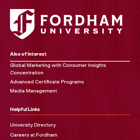
Also of Interest
Global Marketing with Consumer Insights
Concentration
Advanced Certificate Programs
Media Management
Helpful Links
University Directory
Careers at Fordham