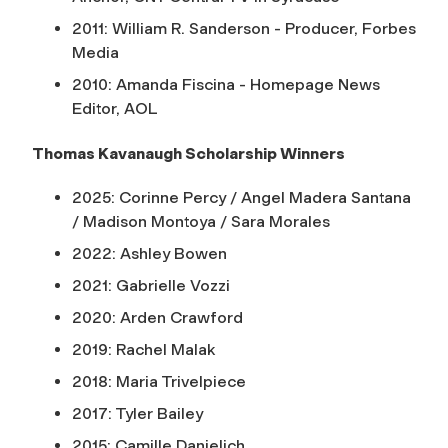
2011: William R. Sanderson - Producer, Forbes
Media
2010: Amanda Fiscina - Homepage News
Editor, AOL
Thomas Kavanaugh Scholarship Winners
2025: Corinne Percy / Angel Madera Santana
/ Madison Montoya / Sara Morales
2022: Ashley Bowen
2021: Gabrielle Vozzi
2020: Arden Crawford
2019: Rachel Malak
2018: Maria Trivelpiece
2017: Tyler Bailey
2015: Camille Danielich