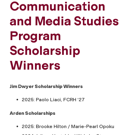
Communication
and Media Studies
Program
Scholarship
Winners
Jim Dwyer Scholarship Winners
2025: Paolo Liaci, FCRH ‘27
Arden Scholarships
2025: Brooke Hilton / Marie-Pearl Opoku