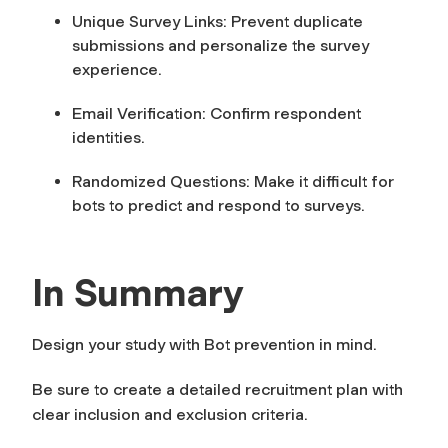
Unique Survey Links:
Prevent duplicate
submissions and personalize the survey
experience.
Email Verification:
Confirm respondent
identities.
Randomized Questions:
Make it difficult for
bots to predict and respond to surveys.
In Summary
Design your study with Bot prevention in mind.
Be sure to create a detailed recruitment plan with
clear inclusion and exclusion criteria.