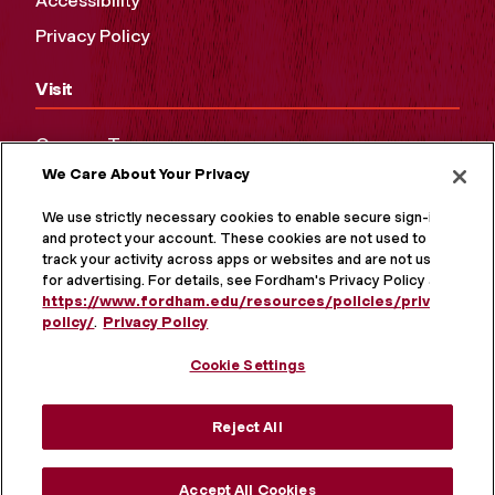
Accessibility
Privacy Policy
Visit
Campus Tours
We Care About Your Privacy
Maps and Directions
Virtual Tour
We use strictly necessary cookies to enable secure sign-in
and protect your account. These cookies are not used to
track your activity across apps or websites and are not used
for advertising. For details, see Fordham's Privacy Policy at
https://www.fordham.edu/resources/policies/privacy-
policy/
.
Privacy Policy
Cookie Settings
Reject All
MORE ON SOCIAL MEDIA
Accept All Cookies