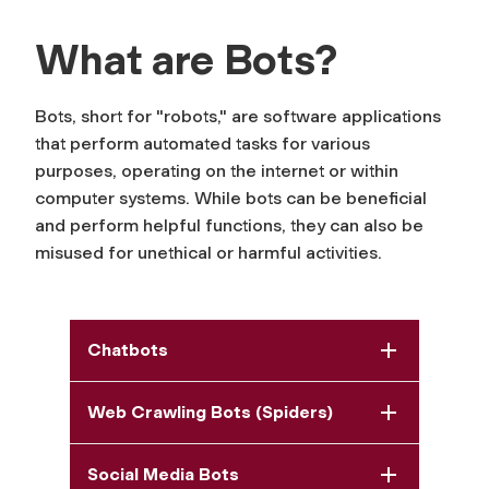
What are Bots?
Bots, short for "robots," are software applications
that perform automated tasks for various
purposes, operating on the internet or within
computer systems. While bots can be beneficial
and perform helpful functions, they can also be
misused for unethical or harmful activities.
Chatbots
Web Crawling Bots (Spiders)
Social Media Bots