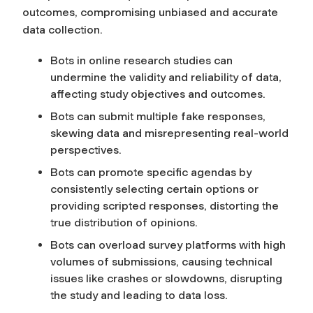
outcomes, compromising unbiased and accurate
data collection.
Bots in online research studies can
undermine the validity and reliability of data,
affecting study objectives and outcomes.
Bots can submit multiple fake responses,
skewing data and misrepresenting real-world
perspectives.
Bots can promote specific agendas by
consistently selecting certain options or
providing scripted responses, distorting the
true distribution of opinions.
Bots can overload survey platforms with high
volumes of submissions, causing technical
issues like crashes or slowdowns, disrupting
the study and leading to data loss.