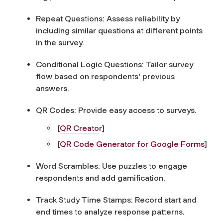
Repeat Questions:
Assess reliability by
including similar questions at different points
in the survey.
Conditional Logic Questions:
Tailor survey
flow based on respondents' previous
answers.
QR Codes:
Provide easy access to surveys.
[
QR Creato
r]
[
QR Code Generator for Google Forms
]
Word Scrambles:
Use puzzles to engage
respondents and add gamification.
Track Study Time Stamps:
Record start and
end times to analyze response patterns.