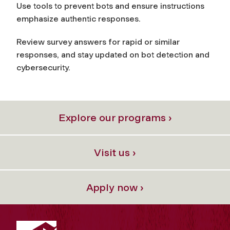
Use tools to prevent bots and ensure instructions
emphasize authentic responses.
Review survey answers for rapid or similar
responses, and stay updated on bot detection and
cybersecurity.
Explore our programs ›
Visit us ›
Apply now ›