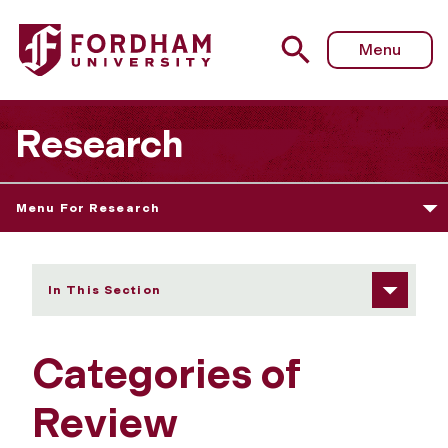
Fordham University - Categories of Review
Menu
Research
Menu For Research
In This Section
Categories of
Review