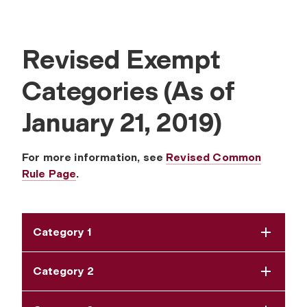
Revised Exempt
Categories (As of
January 21, 2019)
For more information, see
Revised Common
Rule Page
.
Category 1
Category 2