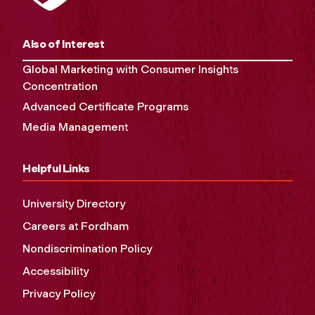
Also of Interest
Global Marketing with Consumer Insights
Concentration
Advanced Certificate Programs
Media Management
Helpful Links
University Directory
Careers at Fordham
Nondiscrimination Policy
Accessibility
Privacy Policy