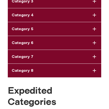
Category 3
Category 4
Category 5
Category 6
Category 7
Category 8
Expedited
Categories