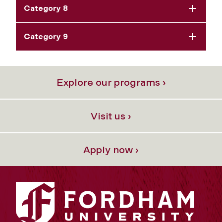
Category 8
Category 9
Explore our programs ›
Visit us ›
Apply now ›