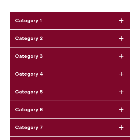
Category 1
Category 2
Category 3
Category 4
Category 5
Category 6
Category 7