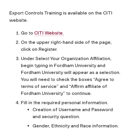
Export Controls Training is available on the CITI
website.
Go to
CITI Website.
On the upper right-hand side of the page,
click on Register.
Under Select Your Organization Affiliation,
begin typing in
Fordham University
and
Fordham University
will appear as a selection.
You will need to check the boxes “Agree to
terms of service” and “Affirm affiliate of
Fordham University” to continue.
Fill in the required personal information.
Creation of Username and Password
and security question.
Gender, Ethnicity and Race information.