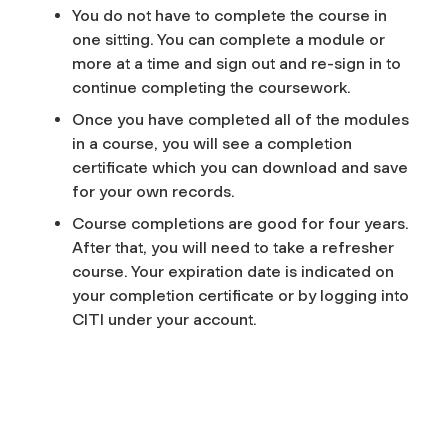
You do not have to complete the course in
one sitting. You can complete a module or
more at a time and sign out and re-sign in to
continue completing the coursework.
Once you have completed all of the modules
in a course, you will see a completion
certificate which you can download and save
for your own records.
Course completions are good for four years.
After that, you will need to take a refresher
course. Your expiration date is indicated on
your completion certificate or by logging into
CITI under your account.