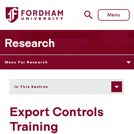
Fordham University - Export Controls Training
Menu
Research
Menu For Research
In This Section
Export Controls
Training