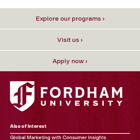
Explore our programs ›
Visit us ›
Apply now ›
Also of Interest
Global Marketing with Consumer Insights