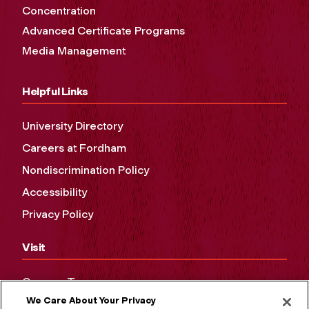
Concentration
Advanced Certificate Programs
Media Management
Helpful Links
University Directory
Careers at Fordham
Nondiscrimination Policy
Accessibility
Privacy Policy
Visit
Campus Tours
We Care About Your Privacy
Maps and Directions