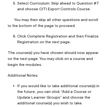
Select Curriculum: Skip ahead to Question #7
and choose CITI Export Controls Course.
You may then skip all other questions and scroll
to the bottom of the page to proceed.
Click Complete Registration and then Finalize
Registration on the next page.
The course(s) you have chosen should now appear
on the next page. You may click on a course and
begin the modules.
Additional Notes:
If you would like to take additional course(s) in
the future, you can click “Add a Course or
Update Learner Groups” and choose the
additional course(s) you wish to take.