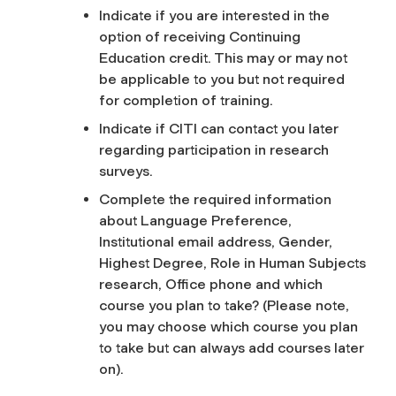
Indicate if you are interested in the
option of receiving Continuing
Education credit. This may or may not
be applicable to you but not required
for completion of training.
Indicate if CITI can contact you later
regarding participation in research
surveys.
Complete the required information
about Language Preference,
Institutional email address, Gender,
Highest Degree, Role in Human Subjects
research, Office phone and which
course you plan to take? (Please note,
you may choose which course you plan
to take but can always add courses later
on).