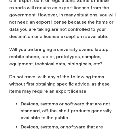
U.S. export control regulations. Some of these
exports will require an export license from the
government. However, in many situations, you will
not need an export license because the items or
data you are taking are not controlled to your
destination or a license exception is available.
Will you be bringing a university owned laptop,
mobile phone, tablet, prototypes, samples,
equipment, technical data, biologicals, etc?
Do not travel with any of the following items
without first obtaining specific advice, as these
items may require an export license:
Devices, systems or software that are not
standard, off-the-shelf products generally
available to the public
Devices, systems, or software that are