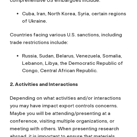
comprehensive US embargoes include:
Cuba, Iran, North Korea, Syria, certain regions
of Ukraine.
Countries facing various U.S. sanctions, including
trade restrictions include:
Russia, Sudan, Belarus, Venezuela, Somalia,
Lebanon, Libya, the Democratic Republic of
Congo, Central African Republic.
2. Activities and Interactions
Depending on what activities and/or interactions
you may have impact export controls concerns.
Maybe you will be attending/presenting at a
conference, visiting multiple organizations, or
meeting with others. When presenting research
abroad, it is important to ensure that materials