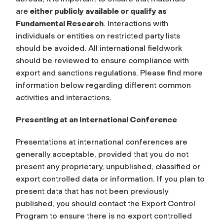
are
either publicly available or qualify as
Fundamental Research
. Interactions with
individuals or entities on restricted party lists
should be avoided. All international fieldwork
should be reviewed to ensure compliance with
export and sanctions regulations. Please find more
information below regarding different common
activities and interactions.
Presenting at an International Conference
Presentations at international conferences are
generally acceptable, provided that you do not
present any proprietary, unpublished, classified or
export controlled data or information. If you plan to
present data that has not been previously
published, you should contact the Export Control
Program to ensure there is no export controlled