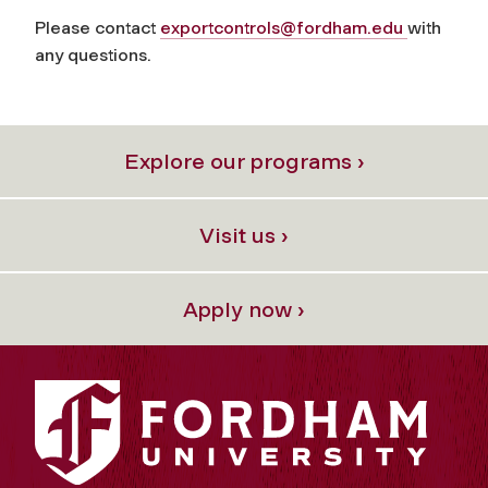
Please contact
exportcontrols@fordham.edu
with
any questions.
Explore our programs ›
Visit us ›
Apply now ›