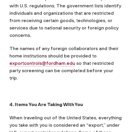
with U.S. regulations. The government lists identify
individuals and organizations that are restricted
from receiving certain goods, technologies, or
services due to national security or foreign policy
concerns.
The names of any foreign collaborators and their
home institutions should be provided to
exportcontrols@fordham.edu
so that restricted
party screening can be completed before your
trip.
4. Items You Are Taking With You
When traveling out of the United States, everything
you take with you is considered an “export,” under