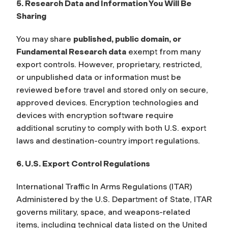
5. Research Data and Information You Will Be
Sharing
You may share
published, public domain, or
Fundamental Research data
exempt from many
export controls. However, proprietary, restricted,
or unpublished data or information must be
reviewed before travel and stored only on secure,
approved devices. Encryption technologies and
devices with encryption software require
additional scrutiny to comply with both U.S. export
laws and destination-country import regulations.
6. U.S. Export Control Regulations
International Traffic In Arms Regulations (ITAR)
Administered by the U.S. Department of State, ITAR
governs military, space, and weapons-related
items, including technical data listed on the United