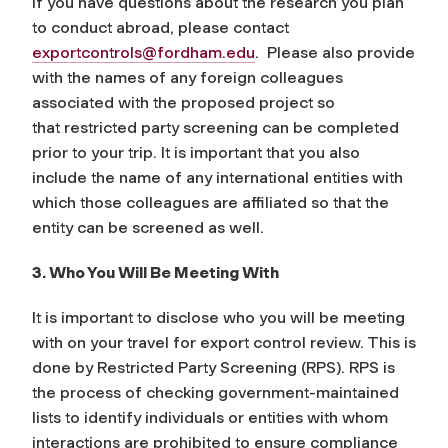
If you have questions about the research you plan
to conduct abroad, please contact
exportcontrols@fordham.edu
. Please also provide
with the names of any foreign colleagues
associated with the proposed project so
that restricted party screening can be completed
prior to your trip. It is important that you also
include the name of any international entities with
which those colleagues are affiliated so that the
entity can be screened as well.
3. Who You Will Be Meeting With
It is important to disclose who you will be meeting
with on your travel for export control review. This is
done by Restricted Party Screening (RPS). RPS is
the process of checking government-maintained
lists to identify individuals or entities with whom
interactions are prohibited to ensure compliance