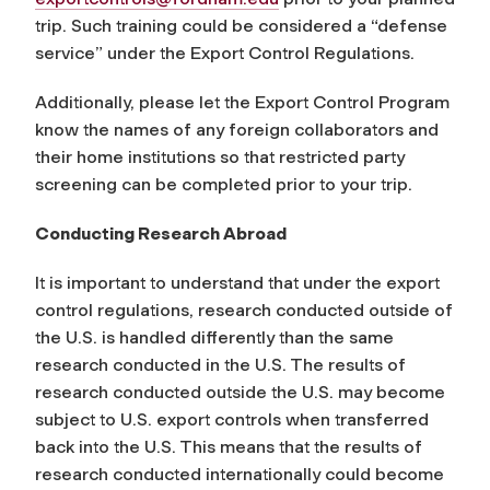
trip. Such training could be considered a “defense
service” under the Export Control Regulations.
Additionally, please let the Export Control Program
know the names of any foreign collaborators and
their home institutions so that restricted party
screening can be completed prior to your trip.
Conducting Research Abroad
It is important to understand that under the export
control regulations, research conducted outside of
the U.S. is handled differently than the same
research conducted in the U.S. The results of
research conducted outside the U.S. may become
subject to U.S. export controls when transferred
back into the U.S. This means that the results of
research conducted internationally could become