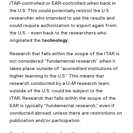
ITAR-controlled or EAR-controlled when back in
the U.S. This could potentially restrict the U.S.
researcher who intended to use the results and
could require authorization to export again from
the U.S. - even back to the researchers who
originated the
technology
.
Research that falls within the scope of the ITAR is
not considered “fundamental research” when it
takes place outside of “accredited institutions of
higher learning in the U.S.” This means that
research conducted by a U-M research team
outside of the U.S. could be subject to the
ITAR. Research that falls within the scope of the
EAR is typically “fundamental research,” even if
conducted abroad, unless there are restrictions on
publication and/or participation.