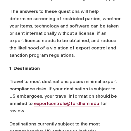
The answers to these questions will help
determine screening of restricted parties, whether
your items, technology and software can be taken
or sent internationally without a license, if an
export license needs to be obtained, and reduce
the likelihood of a violation of export control and
sanction program regulations.
1
.
Destination
Travel to most destinations poses minimal export
compliance risks. If your destination is subject to
US embargoes, your travel information should be
emailed to
exportcontrols@fordham.edu
for
review.
Destinations currently subject to the most