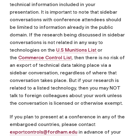
technical information included in your
presentation. It is important to note that sidebar
conversations with conference attendees should
be limited to information already in the public
domain. If the research being discussed in sidebar
conversations is not related in any way to
technologies on the
U.S Munitions List
or
the
Commerce Control List
, then there is no risk of
an export of technical data taking place via a
sidebar conversation, regardless of where that
conversation takes place. But if your research is
related to a listed technology, then you may NOT
talk to foreign colleagues about your work unless
the conversation is licensed or otherwise exempt.
If you plan to present at a conference in any of the
embargoed countries, please contact
exportcontrols@fordham.edu
in advance of your