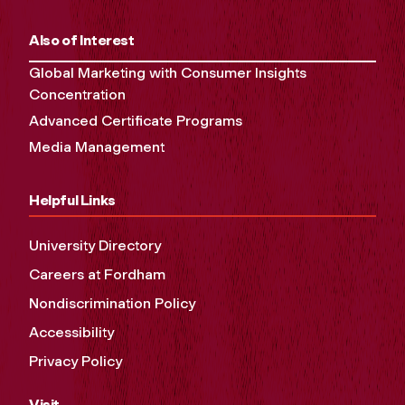
Also of Interest
Global Marketing with Consumer Insights
Concentration
Advanced Certificate Programs
Media Management
Helpful Links
University Directory
Careers at Fordham
Nondiscrimination Policy
Accessibility
Privacy Policy
Visit