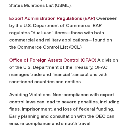
States Munitions List (USML).
Export Administration Regulations (EAR)
Overseen
by the U.S. Department of Commerce, EAR
regulates "dual-use" items—those with both
commercial and military applications—found on
the Commerce Control List (CCL).
Office of Foreign Assets Control (OFAC)
A division
of the U.S. Department of the Treasury, OFAC
manages trade and financial transactions with
sanctioned countries and entities.
Avoiding Violations! Non-compliance with export
control laws can lead to severe penalties, including
fines, imprisonment, and loss of federal funding.
Early planning and consultation with the OEC can
ensure compliance and smooth travel.