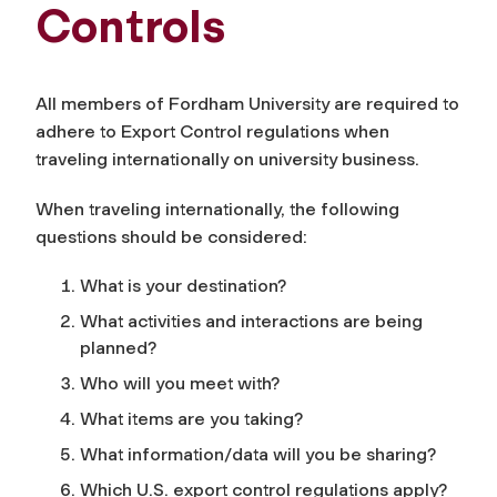
Controls
All members of Fordham University are required to
adhere to Export Control regulations when
traveling internationally on university business.
When traveling internationally, the following
questions should be considered:
What is your destination?
What activities and interactions are being
planned?
Who will you meet with?
What items are you taking?
What information/data will you be sharing?
Which U.S. export control regulations apply?