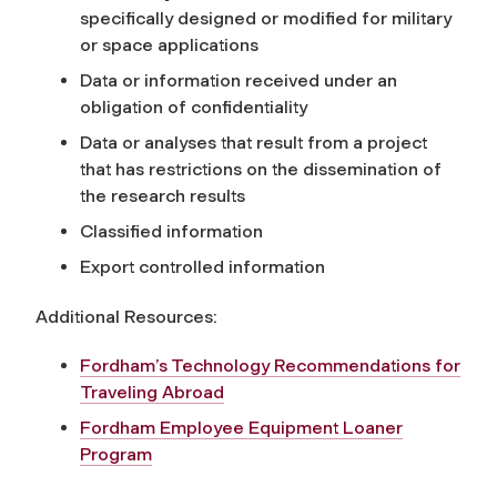
specifically designed or modified for military
or space applications
Data or information received under an
obligation of confidentiality
Data or analyses that result from a project
that has restrictions on the dissemination of
the research results
Classified information
Export controlled information
Additional Resources:
Fordham’s Technology Recommendations for
Traveling Abroad
Fordham Employee Equipment Loaner
Program