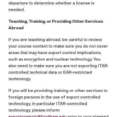
departure to determine whether a license is
needed.
Teaching, Training, or Providing Other Services
Abroad
If you are teaching abroad, be careful to review
your course content to make sure you do not cover
areas that may have export control implications,
such as encryption and nuclear technology. You
also need to make sure you are not exporting ITAR-
controlled technical data or EAR-restricted
technology.
If you will be providing training or other services to
foreign persons in the use of export controlled
technology, in particular ITAR-controlled
technology, please inform
exportcontrols@fordham.edu
prior to your planned