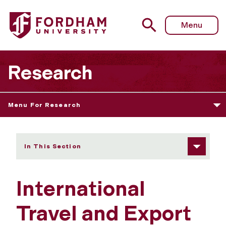
Fordham University - International Travel and Export Cont
Menu
Research
Menu For Research
In This Section
International
Travel and Export