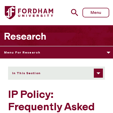
Fordham University - IP Policy: FAQs
Menu
Research
Menu For Research
In This Section
IP Policy:
Frequently Asked