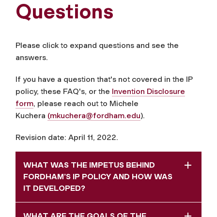
Questions
Please click to expand questions and see the
answers.
If you have a question that's not covered in the IP
policy, these FAQ's, or the
Invention Disclosure
form
, please reach out to Michele
Kuchera
(
mkuchera@fordham.edu
).
Revision date: April 11, 2022.
WHAT WAS THE IMPETUS BEHIND
FORDHAM’S IP POLICY AND HOW WAS
IT DEVELOPED?
WHAT ARE THE GOALS OF THE