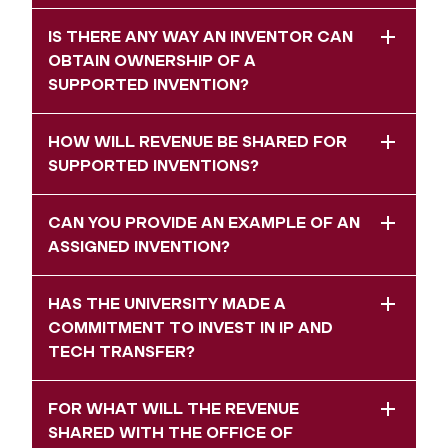
IS THERE ANY WAY AN INVENTOR CAN
OBTAIN OWNERSHIP OF A
SUPPORTED INVENTION?
HOW WILL REVENUE BE SHARED FOR
SUPPORTED INVENTIONS?
CAN YOU PROVIDE AN EXAMPLE OF AN
ASSIGNED INVENTION?
HAS THE UNIVERSITY MADE A
COMMITMENT TO INVEST IN IP AND
TECH TRANSFER?
FOR WHAT WILL THE REVENUE
SHARED WITH THE OFFICE OF