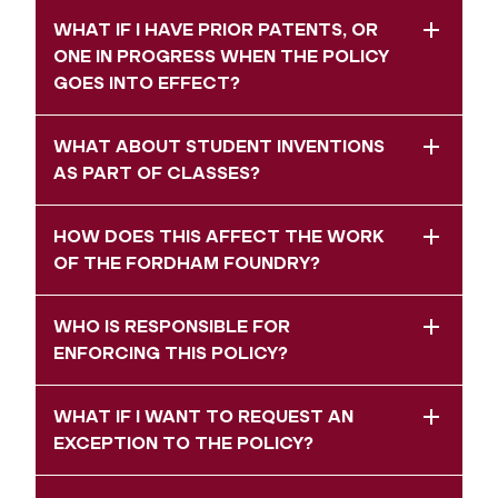
WHAT IF I HAVE PRIOR PATENTS, OR
ONE IN PROGRESS WHEN THE POLICY
GOES INTO EFFECT?
WHAT ABOUT STUDENT INVENTIONS
AS PART OF CLASSES?
HOW DOES THIS AFFECT THE WORK
OF THE FORDHAM FOUNDRY?
WHO IS RESPONSIBLE FOR
ENFORCING THIS POLICY?
WHAT IF I WANT TO REQUEST AN
EXCEPTION TO THE POLICY?