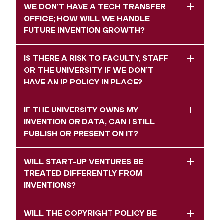
WE DON’T HAVE A TECH TRANSFER
OFFICE; HOW WILL WE HANDLE
FUTURE INVENTION GROWTH?
IS THERE A RISK TO FACULTY, STAFF
OR THE UNIVERSITY IF WE DON’T
HAVE AN IP POLICY IN PLACE?
IF THE UNIVERSITY OWNS MY
INVENTION OR DATA, CAN I STILL
PUBLISH OR PRESENT ON IT?
WILL START-UP VENTURES BE
TREATED DIFFERENTLY FROM
INVENTIONS?
WILL THE COPYRIGHT POLICY BE