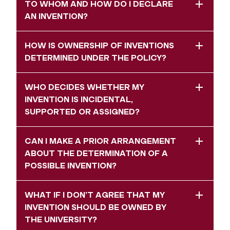
TO WHOM AND HOW DO I DECLARE
AN INVENTION?
HOW IS OWNERSHIP OF INVENTIONS
DETERMINED UNDER THE POLICY?
WHO DECIDES WHETHER MY
INVENTION IS INCIDENTAL,
SUPPORTED OR ASSIGNED?
CAN I MAKE A PRIOR ARRANGEMENT
ABOUT THE DETERMINATION OF A
POSSIBLE INVENTION?
WHAT IF I DON’T AGREE THAT MY
INVENTION SHOULD BE OWNED BY
THE UNIVERSITY?