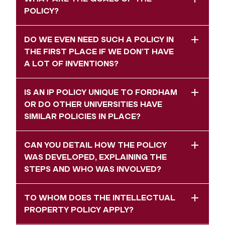
POLICY?
DO WE EVEN NEED SUCH A POLICY IN
THE FIRST PLACE IF WE DON’T HAVE
A LOT OF INVENTIONS?
IS AN IP POLICY UNIQUE TO FORDHAM
OR DO OTHER UNIVERSITIES HAVE
SIMILAR POLICIES IN PLACE?
CAN YOU DETAIL HOW THE POLICY
WAS DEVELOPED, EXPLAINING THE
STEPS AND WHO WAS INVOLVED?
TO WHOM DOES THE INTELLECTUAL
PROPERTY POLICY APPLY?