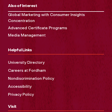
Also of Interest
Global Marketing with Consumer Insights
Concentration
Advanced Certificate Programs
Media Management
Helpful Links
University Directory
Careers at Fordham
Nondiscrimination Policy
Accessibility
Privacy Policy
Visit