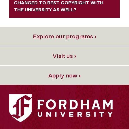
CHANGED TO REST COPYRIGHT WITH
THE UNIVERSITY AS WELL?
Explore our programs ›
Visit us ›
Apply now ›