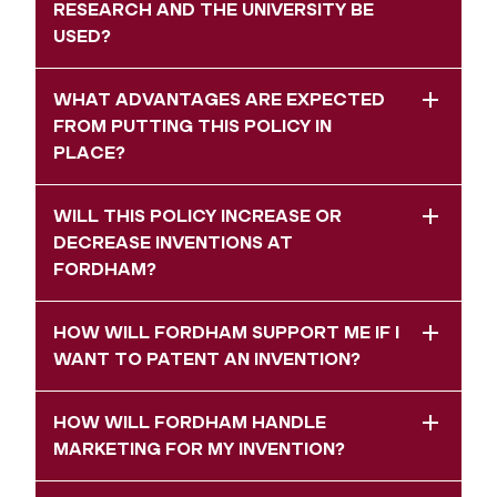
RESEARCH AND THE UNIVERSITY BE
USED?
WHAT ADVANTAGES ARE EXPECTED
FROM PUTTING THIS POLICY IN
PLACE?
WILL THIS POLICY INCREASE OR
DECREASE INVENTIONS AT
FORDHAM?
HOW WILL FORDHAM SUPPORT ME IF I
WANT TO PATENT AN INVENTION?
HOW WILL FORDHAM HANDLE
MARKETING FOR MY INVENTION?