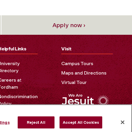
Apply now ›
Helpful Links
Visit
University
Campus Tours
Directory
Maps and Directions
Careers at
Virtual Tour
Fordham
Nondiscrimination
Policy
Accessibility
Privacy Policy
tings
Reject All
Accept All Cookies