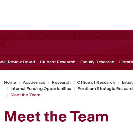
ional Review Board
Student Research
Faculty Research
Librari
Home
Academics
Research
Office of Research
Initia
Internal Funding Opportunities
Fordham Strategic Researc
Meet the Team
Meet the Team