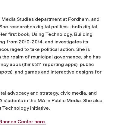
d Media Studies department at Fordham, and
he researches digital politics--both digital
 Her first book, Using Technology, Building
ng from 2010-2014, and investigates its
ouraged to take political action. She is
In the realm of municipal governance, she has
cy apps (think 311 reporting apps), public
spots), and games and interactive designs for
ital advocacy and strategy, civic media, and
 students in the MA in Public Media. She also
 Technology initiative.
McGannon Center here.