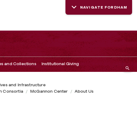
NAVIGATE FORDHAM
es and Collections
Institutional Giving
tives and Infrastructure
h Consortia
McGannon Center
About Us