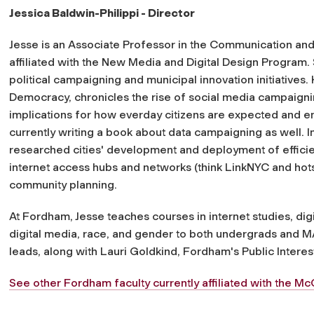
Jessica Baldwin-Philippi - Director
Jesse is an Associate Professor in the Communication an
affiliated with the New Media and Digital Design Program. S
political campaigning and municipal innovation initiatives.
Democracy, chronicles the rise of social media campaigni
implications for how everday citizens are expected and enc
currently writing a book about data campaigning as well. 
researched cities' development and deployment of efficien
internet access hubs and networks (think LinkNYC and hot
community planning.
At Fordham, Jesse teaches courses in internet studies, dig
digital media, race, and gender to both undergrads and MA
leads, along with Lauri Goldkind, Fordham's Public Interest
See other Fordham faculty currently affiliated with the 