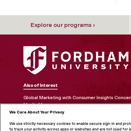
Explore our programs ›
Also of Interest
Global Marketing with Consumer Insights Concen
Media Management
We Care About Your Privacy
MORE ON S
We use strictly necessary cookies to enable secure sign-in and pro
to track your activity across apps or websites and are not used for a