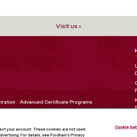
Visit us ›
tration
Advanced Certificate Programs
Cookie Set
OCIAL MEDIA
tect your account. These cookies are not used
dvertising. For details, see Fordham's Privacy