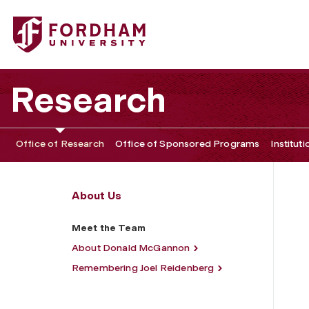
Fordham University - Meet the Team
Research
Office of Research
Office of Sponsored Programs
Institut
About Us
Meet the Team
About Donald McGannon
Remembering Joel Reidenberg