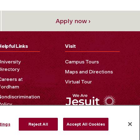
Apply now ›
Helpful Links
Visit
University
Campus Tours
Directory
Maps and Directions
Careers at
Virtual Tour
Fordham
Nondiscrimination
Policy
Accessibility
Privacy Policy
tings
Reject All
Accept All Cookies