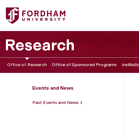
Fordham University - Media Narratives and Food Policy
Research
Office of Research
Office of Sponsored Programs
Institut
Events and News
Past Events and News