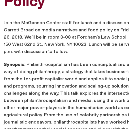
Policy
Join the McGannon Center staff for lunch and a discussion
Garrett Broad on media narratives and food policy on Frid
26, 2018. We’ll be in room 3-08 at Fordham’s Law School, 
150 West 62nd St., New York, NY 10023. Lunch will be serv
p.m. with discussion to follow.
Synopsis
: Philanthrocapitalism has been conceptualized 
way of doing philanthropy, a strategy that takes business-
from the for-profit capitalist world and applies it to social
and programs, spurring innovation and scaling-up solution
challenges along the way. This talk explores the intersect
between philanthrocapitalism and media, using the work o
other major power-players in the humanitarian world as ex
agricultural policy. From the use of celebrity partnerships
journalistic endeavors, philanthrocapitalists have worked 