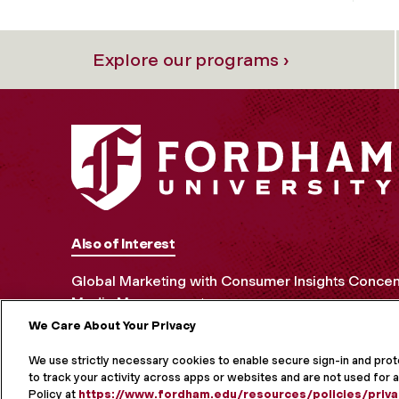
Explore our programs ›
Also of Interest
Global Marketing with Consumer Insights Concen
Media Management
We Care About Your Privacy
MORE ON S
We use strictly necessary cookies to enable secure sign-in and pro
to track your activity across apps or websites and are not used for a
Policy at
https://www.fordham.edu/resources/policies/priva