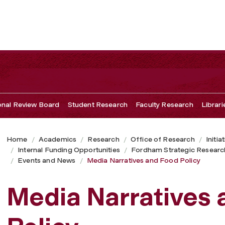
ional Review Board
Student Research
Faculty Research
Librari
Home
Academics
Research
Office of Research
Initia
Internal Funding Opportunities
Fordham Strategic Researc
Events and News
Media Narratives and Food Policy
Media Narratives 