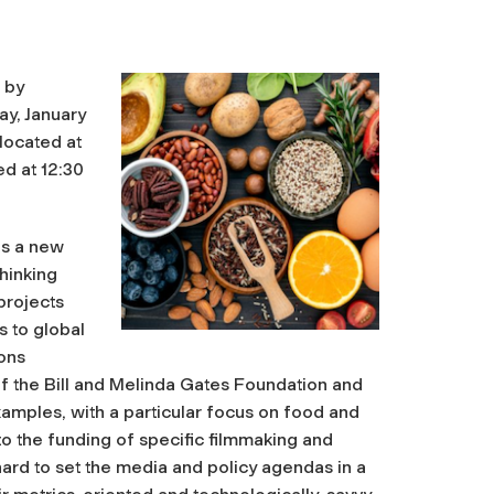
 by
ay, January
located at
ed at 12:30
as a new
thinking
 projects
s to global
ions
f the Bill and Melinda Gates Foundation and
amples, with a particular focus on food and
 to the funding of specific filmmaking and
hard to set the media and policy agendas in a