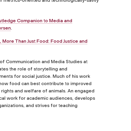
ir metrics-oriented and technologically-savvy
utledge Companion to Media and
ersen
.
k,
More Than Just Food: Food Justice and
t of Communication and Media Studies at
tes the role of storytelling and
ts for social justice. Much of his work
 how food can best contribute to improved
e rights and welfare of animals. An engaged
ical work for academic audiences, develops
nizations, and strives for teaching