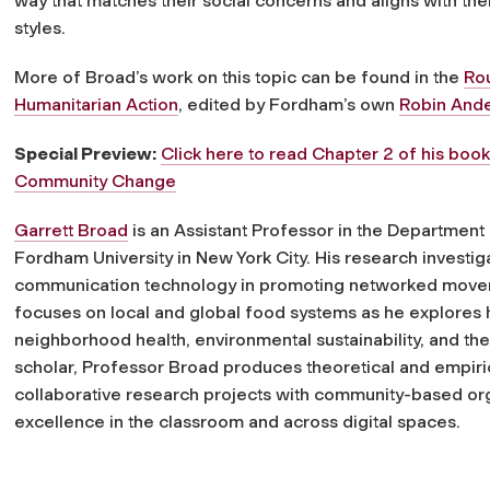
way that matches their social concerns and aligns with the
styles.
More of Broad’s work on this topic can be found in the
Ro
Humanitarian Action
, edited by Fordham’s own
Robin And
Special Preview:
Click here to read Chapter 2 of his boo
Community Change
Garrett Broad
is an Assistant Professor in the Departmen
Fordham University in New York City. His research investiga
communication technology in promoting networked movemen
focuses on local and global food systems as he explores
neighborhood health, environmental sustainability, and th
scholar, Professor Broad produces theoretical and empir
collaborative research projects with community-based orga
excellence in the classroom and across digital spaces.