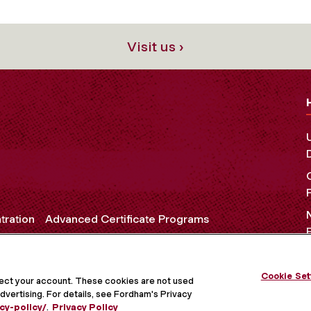
Visit us ›
tration
Advanced Certificate Programs
Cookie Set
OCIAL MEDIA
tect your account. These cookies are not used
dvertising. For details, see Fordham's Privacy
cy-policy/
.
Privacy Policy