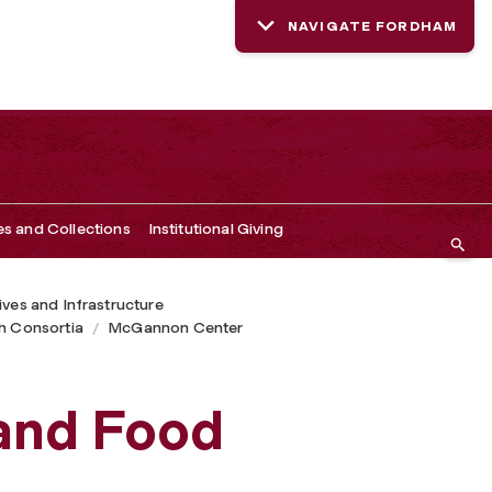
NAVIGATE FORDHAM
es and Collections
Institutional Giving
tives and Infrastructure
h Consortia
McGannon Center
and Food