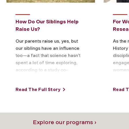
How Do Our Siblings Help
For W
Raise Us?
Resea
Our parents raise us, yes, but
As the
our siblings have an influence
Histor
too—a fact that science hasn’t
discipl
spent a lot of time exploring,
engaged
according to a study co-
women 
authored by Fordham
studyin
psychology …
menopa
Read The Full Story
Read T
suppor
Explore our programs ›