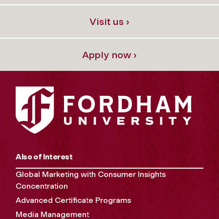
Visit us ›
Apply now ›
Also of Interest
Global Marketing with Consumer Insights
Concentration
Advanced Certificate Programs
Media Management