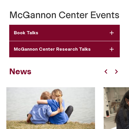
McGannon Center Events
Book Talks
McGannon Center Research Talks
News
Previous
Next