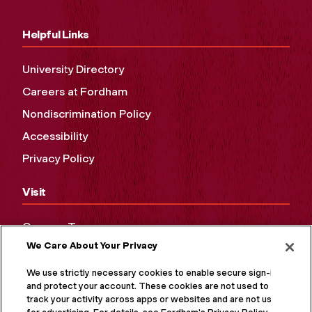
Helpful Links
University Directory
Careers at Fordham
Nondiscrimination Policy
Accessibility
Privacy Policy
Visit
Campus Tours
We Care About Your Privacy
Maps and Directions
Virtual Tour
We use strictly necessary cookies to enable secure sign-in
and protect your account. These cookies are not used to
track your activity across apps or websites and are not used