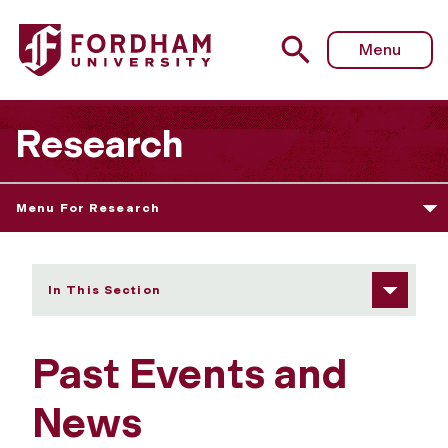
Fordham University - Past Events and News
Menu
Research
Menu For Research
In This Section
Past Events and
News