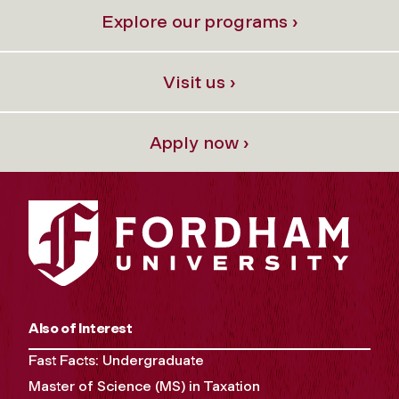
Explore our programs ›
Visit us ›
Apply now ›
Also of Interest
Fast Facts: Undergraduate
Master of Science (MS) in Taxation