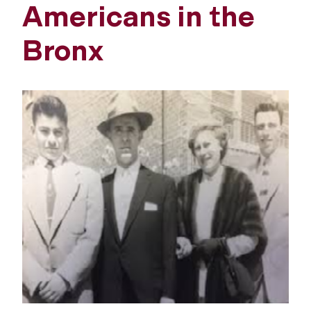
Americans in the
Bronx