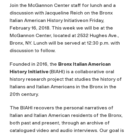
Join the McGannon Center staff for lunch and a
discussion with Jacqueline Reich on the Bronx
Italian American History Initiativeon Friday,
February 16, 2018. This week we will be at the
McGannon Center, located at 2532 Hughes Ave.,
Bronx, NY. Lunch will be served at 12:30 p.m. with
discussion to follow.
Founded in 2016, the
Bronx Italian American
History Initiative
(BIAHI) is a collaborative oral
history research project that studies the history of
Italians and Italian Americans in the Bronx in the
20th century.
The BIAHI recovers the personal narratives of
Italian and Italian American residents of the Bronx,
both past and present, through an archive of
catalogued video and audio interviews. Our goal is