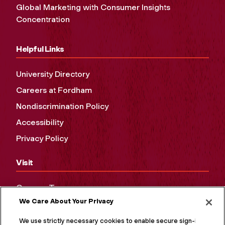
Global Marketing with Consumer Insights
Concentration
Helpful Links
University Directory
Careers at Fordham
Nondiscrimination Policy
Accessibility
Privacy Policy
Visit
Campus Tours
We Care About Your Privacy
Maps and Directions
Virtual Tour
We use strictly necessary cookies to enable secure sign-in