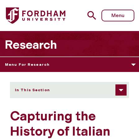
Fordham University - Capturing the History of Italian Ame
Menu
Research
Menu For Research
In This Section
Capturing the
History of Italian