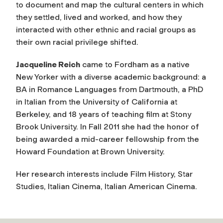
to document and map the cultural centers in which
they settled, lived and worked, and how they
interacted with other ethnic and racial groups as
their own racial privilege shifted.
Jacqueline Reich
came to Fordham as a native
New Yorker with a diverse academic background: a
BA in Romance Languages from Dartmouth, a PhD
in Italian from the University of California at
Berkeley, and 18 years of teaching film at Stony
Brook University. In Fall 2011 she had the honor of
being awarded a mid-career fellowship from the
Howard Foundation at Brown University.
Her research interests include Film History, Star
Studies, Italian Cinema, Italian American Cinema.