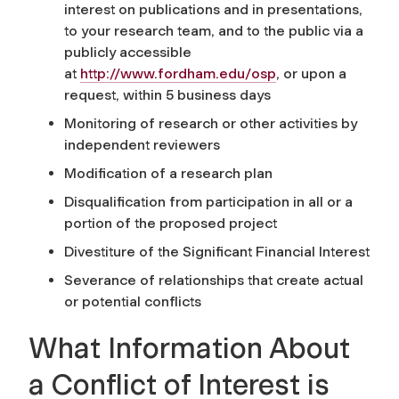
interest on publications and in presentations,
to your research team, and to the public via a
publicly accessible
at
http://www.fordham.edu/osp
, or upon a
request, within 5 business days
Monitoring of research or other activities by
independent reviewers
Modification of a research plan
Disqualification from participation in all or a
portion of the proposed project
Divestiture of the Significant Financial Interest
Severance of relationships that create actual
or potential conflicts
What Information About
a Conflict of Interest is