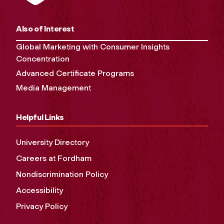
Also of Interest
Global Marketing with Consumer Insights
Concentration
Advanced Certificate Programs
Media Management
Helpful Links
University Directory
Careers at Fordham
Nondiscrimination Policy
Accessibility
Privacy Policy