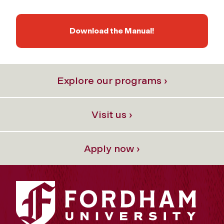
Download the Manual!
Explore our programs ›
Visit us ›
Apply now ›