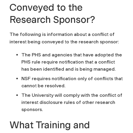
Conveyed to the
Research Sponsor?
The following is information about a conflict of
interest being conveyed to the research sponsor:
The PHS and agencies that have adopted the
PHS rule require notification that a conflict
has been identified and is being managed.
NSF requires notification only of conflicts that
cannot be resolved.
The University will comply with the conflict of
interest disclosure rules of other research
sponsors.
What Training and