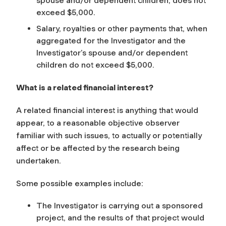
spouse and/or dependent children, does not
exceed $5,000.
Salary, royalties or other payments that, when
aggregated for the Investigator and the
Investigator’s spouse and/or dependent
children do not exceed $5,000.
What is a related financial interest?
A related financial interest is anything
that would
appear, to a reasonable objective observer
familiar with such issues
, to actually or potentially
affect or be affected by the research being
undertaken.
Some possible examples include:
The Investigator is carrying out a sponsored
project, and the results of that project would