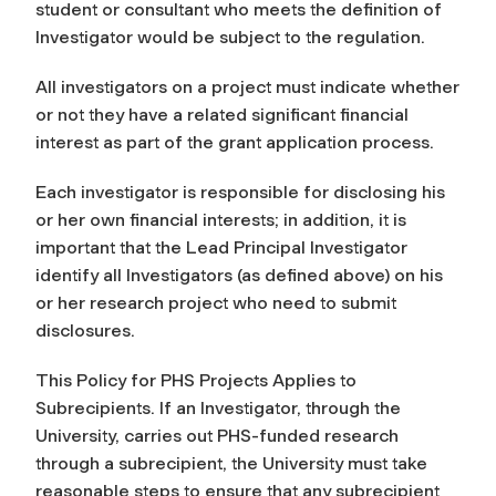
student or consultant who meets the definition of
Investigator would be subject to the regulation.
All investigators on a project must indicate whether
or not they have a related significant financial
interest as part of the grant application process.
Each investigator is responsible for disclosing his
or her own financial interests; in addition, it is
important that the Lead Principal Investigator
identify all Investigators (as defined above) on his
or her research project who need to submit
disclosures.
This Policy for PHS Projects Applies to
Subrecipients. If an Investigator, through the
University, carries out PHS-funded research
through a subrecipient, the University must take
reasonable steps to ensure that any subrecipient