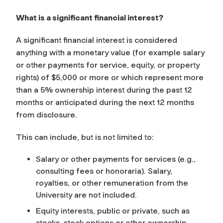
What is a significant financial interest?
A significant financial interest is considered
anything with a monetary value (for example salary
or other payments for service, equity, or property
rights) of $5,000 or more or which represent more
than a 5% ownership interest during the past 12
months or anticipated during the next 12 months
from disclosure.
This can include, but is not limited to:
Salary or other payments for services (e.g.,
consulting fees or honoraria). Salary,
royalties, or other remuneration from the
University are not included.
Equity interests, public or private, such as
stocks, stock options or other ownership