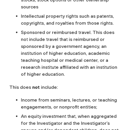
sources
Intellectual property rights such as patents,
copyrights, and royalties from those rights.
Sponsored or reimbursed travel. This does
not include travel that is reimbursed or
sponsored by a government agency, an
institution of higher education, academic
teaching hospital or medical center, or a
research institute affiliated with an institution
of higher education.
This does
not
include:
Income from seminars, lectures, or teaching
engagements, or nonprofit entities;
An equity investment that, when aggregated
for the Investigator and the Investigator’s