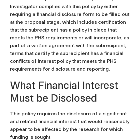
Investigator complies with this policy by either
requiring a financial disclosure form to be filled out
at the proposal stage, which includes certification
that the subrecipient has a policy in place that
meets the PHS requirements or will incorporate, as
part of a written agreement with the subrecipient,
terms that certify the subrecipient has a financial
conflicts of interest policy that meets the PHS
requirements for disclosure and reporting.
What Financial Interest
Must be Disclosed
This policy requires the disclosure of a significant
and related financial interest that would reasonably
appear to be affected by the research for which
funding is sought.