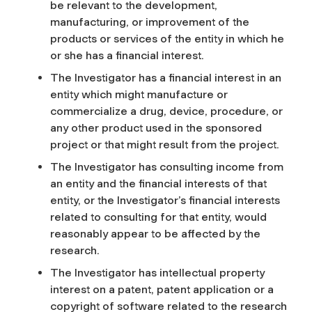
be relevant to the development,
manufacturing, or improvement of the
products or services of the entity in which he
or she has a financial interest.
The Investigator has a financial interest in an
entity which might manufacture or
commercialize a drug, device, procedure, or
any other product used in the sponsored
project or that might result from the project.
The Investigator has consulting income from
an entity and the financial interests of that
entity, or the Investigator’s financial interests
related to consulting for that entity, would
reasonably appear to be affected by the
research.
The Investigator has intellectual property
interest on a patent, patent application or a
copyright of software related to the research