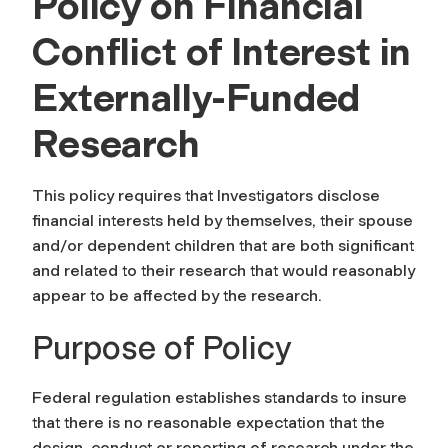
Policy on Financial
Conflict of Interest in
Externally-Funded
Research
This policy requires that Investigators disclose
financial interests held by themselves, their spouse
and/or dependent children that are both significant
and related to their research that would reasonably
appear to be affected by the research.
Purpose of Policy
Federal regulation establishes standards to insure
that there is no reasonable expectation that the
design, conduct or reporting of research under the