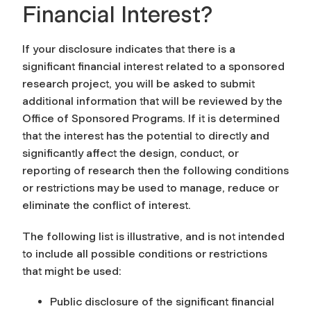
Financial Interest?
If your disclosure indicates that there is a
significant financial interest related to a sponsored
research project, you will be asked to submit
additional information that will be reviewed by the
Office of Sponsored Programs. If it is determined
that the interest has the potential to directly and
significantly affect the design, conduct, or
reporting of research then the following conditions
or restrictions may be used to manage, reduce or
eliminate the conflict of interest.
The following list is illustrative, and is not intended
to include all possible conditions or restrictions
that might be used:
Public disclosure of the significant financial