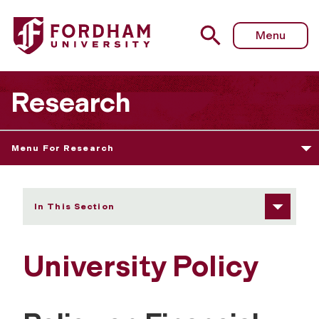
Fordham University - University Policy
Menu
Research
Menu For Research
In This Section
University Policy