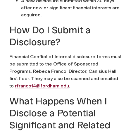
A new disclosure submitted within 30 days
after new or significant financial interests are
acquired.
How Do I Submit a
Disclosure?
Financial Conflict of Interest disclosure forms must
be submitted to the Office of Sponsored
Programs, Rebeca Franco, Director, Canisius Hall,
first floor. They may also be scanned and emailed
to
rfranco14@fordham.edu
.
What Happens When I
Disclose a Potential
Significant and Related