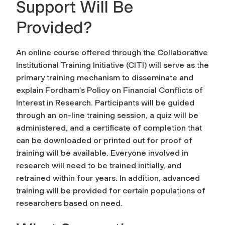
Support Will Be
Provided?
An online course offered through the Collaborative
Institutional Training Initiative (CITI) will serve as the
primary training mechanism to disseminate and
explain Fordham’s Policy on Financial Conflicts of
Interest in Research. Participants will be guided
through an on-line training session, a quiz will be
administered, and a certificate of completion that
can be downloaded or printed out for proof of
training will be available. Everyone involved in
research will need to be trained initially, and
retrained within four years. In addition, advanced
training will be provided for certain populations of
researchers based on need.