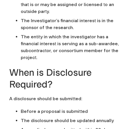
that is or may be assigned or licensed to an
outside party.
The Investigator’s financial interest is in the
sponsor of the research.
The entity in which the investigator has a
financial interest is serving as a sub-awardee,
subcontractor, or consortium member for the
project.
When is Disclosure
Required?
A disclosure should be submitted:
Before a proposal is submitted
The disclosure should be updated annually