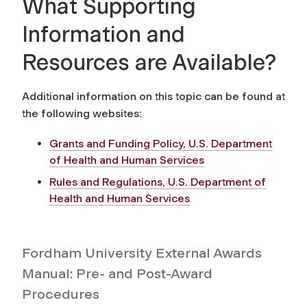
What Supporting
Information and
Resources are Available?
Additional information on this topic can be found at
the following websites:
Grants and Funding Policy, U.S. Department
of Health and Human Services
Rules and Regulations, U.S. Department of
Health and Human Services
Fordham University External Awards
Manual: Pre- and Post-Award
Procedures