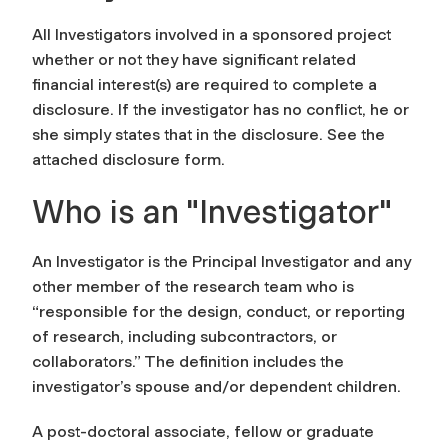
All Investigators involved in a sponsored project
whether or not they have significant related
financial interest(s) are required to complete a
disclosure. If the investigator has no conflict, he or
she simply states that in the disclosure. See the
attached disclosure form.
Who is an "Investigator"
An Investigator is the Principal Investigator and any
other member of the research team who is
“responsible for the design, conduct, or reporting
of research, including subcontractors, or
collaborators.” The definition includes the
investigator’s spouse and/or dependent children.
A post-doctoral associate, fellow or graduate