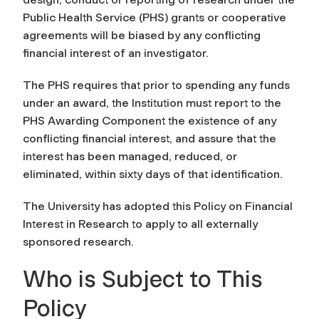
Public Health Service (PHS) grants or cooperative
agreements will be biased by any conflicting
financial interest of an investigator.
The PHS requires that prior to spending any funds
under an award, the Institution must report to the
PHS Awarding Component the existence of any
conflicting financial interest, and assure that the
interest has been managed, reduced, or
eliminated, within sixty days of that identification.
The University has adopted this Policy on Financial
Interest in Research to apply to all externally
sponsored research.
Who is Subject to This
Policy