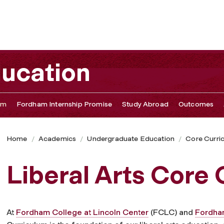
ucation
um
Fordham Internship Promise
Study Abroad
Outcomes
Home
Academics
Undergraduate Education
Core Curri
Liberal Arts Core
At
Fordham College at Lincoln Center
(FCLC) and
Fordham