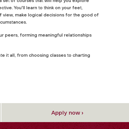
a set of courses that will help you explore
ive. You'll learn to think on your feet,
of view, make logical decisions for the good of
ircumstances.
our peers, forming meaningful relationships
te it all, from choosing classes to charting
Apply now ›