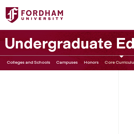
Undergraduate Ed
Colleges and Schools
Campuses
Honors
Core Curricul