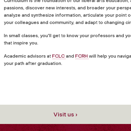
Curriculum is the foundation of our liberal arts education, 
passions, discover new interests, and broader your perspect
analyze and synthesize information, articulate your point 
your colleagues and community, and adapt to changing c
In small classes, you'll get to know your professors and y
that inspire you.
Academic advisors at
FCLC
and
FCRH
will help you naviga
your path after graduation.
Visit us ›