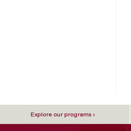
Explore our programs ›