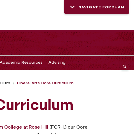
NAVIGATE FORDHAM
Academic Resources
Advising
culum
Liberal Arts Core Curriculum
 Curriculum
 College at Rose Hill
(FCRH,) our Core