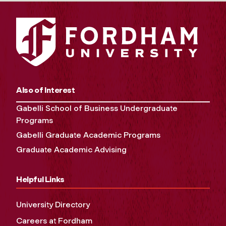
Also of Interest
Gabelli School of Business Undergraduate
Programs
Gabelli Graduate Academic Programs
Graduate Academic Advising
Helpful Links
University Directory
Careers at Fordham