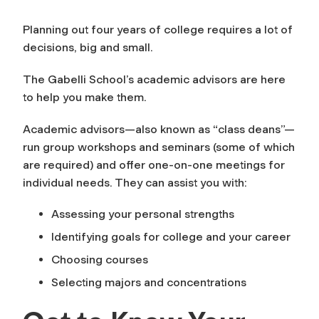
Planning out four years of college requires a lot of
decisions, big and small.
The Gabelli School’s academic advisors are here
to help you make them.
Academic advisors—also known as “class deans”—
run group workshops and seminars (some of which
are required) and offer one-on-one meetings for
individual needs. They can assist you with:
Assessing your personal strengths
Identifying goals for college and your career
Choosing courses
Selecting majors and concentrations