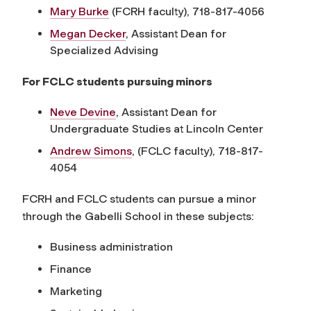
Mary Burke
(FCRH faculty), 718-817-4056
Megan Decker
,
Assistant Dean for
Specialized Advising
For FCLC students pursuing minors
Neve Devine
, Assistant Dean for
Undergraduate Studies at Lincoln Center
Andrew Simons
, (FCLC faculty), 718-817-
4054
FCRH and FCLC students can pursue a minor
through the Gabelli School in these subjects:
Business administration
Finance
Marketing