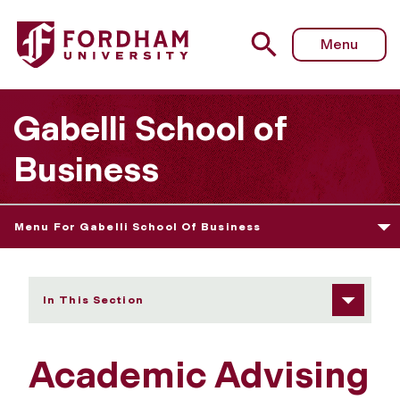
Fordham University - Academic Advising
Menu
Gabelli School of
Business
Menu For Gabelli School Of Business
In This Section
Academic Advising