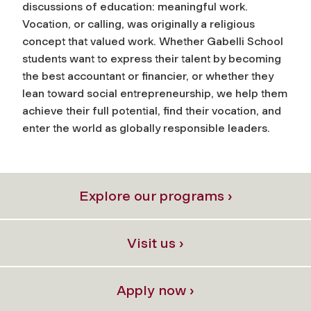
discussions of education: meaningful work.
Vocation, or calling, was originally a religious
concept that valued work. Whether Gabelli School
students want to express their talent by becoming
the best accountant or financier, or whether they
lean toward social entrepreneurship, we help them
achieve their full potential, find their vocation, and
enter the world as globally responsible leaders.
Explore our programs ›
Visit us ›
Apply now ›