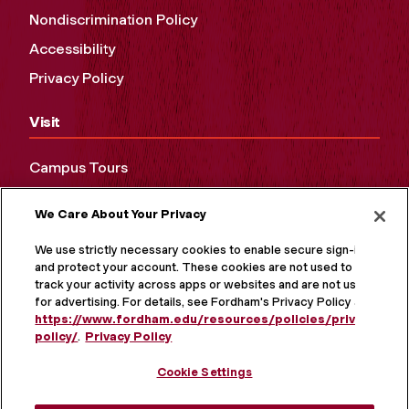
Nondiscrimination Policy
Accessibility
Privacy Policy
Visit
Campus Tours
Maps and Directions
We Care About Your Privacy
Virtual Tour
We use strictly necessary cookies to enable secure sign-in
and protect your account. These cookies are not used to
track your activity across apps or websites and are not used
for advertising. For details, see Fordham's Privacy Policy at
https://www.fordham.edu/resources/policies/privacy-
policy/
.
Privacy Policy
Cookie Settings