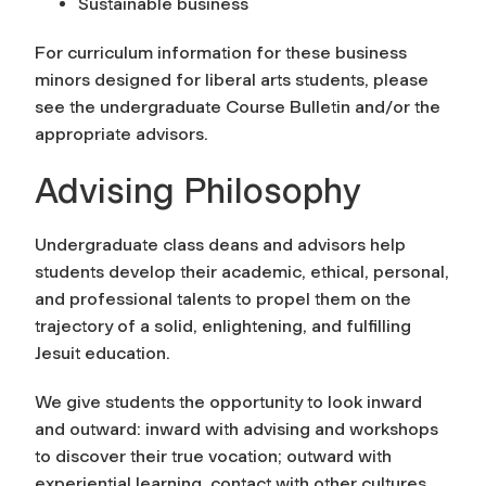
Sustainable business
For curriculum information for these business
minors designed for liberal arts students, please
see the undergraduate Course Bulletin and/or the
appropriate advisors.
Advising Philosophy
Undergraduate class deans and advisors help
students develop their academic, ethical, personal,
and professional talents to propel them on the
trajectory of a solid, enlightening, and fulfilling
Jesuit education.
We give students the opportunity to look inward
and outward: inward with advising and workshops
to discover their true vocation; outward with
experiential learning, contact with other cultures,