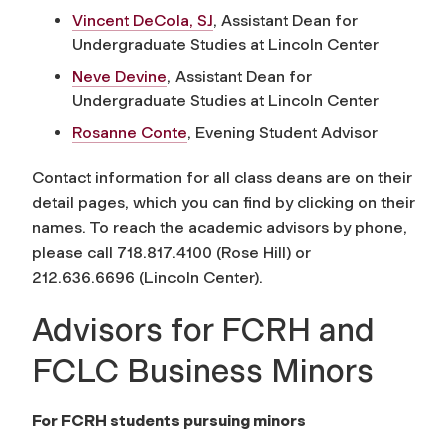
Vincent DeCola, SJ
, Assistant Dean for
Undergraduate Studies at Lincoln Center
Neve Devine
, Assistant Dean for
Undergraduate Studies at Lincoln Center
Rosanne Conte
, Evening Student Advisor
Contact information for all class deans are on their
detail pages, which you can find by clicking on their
names. To reach the academic advisors by phone,
please call 718.817.4100 (Rose Hill) or
212.636.6696 (Lincoln Center).
Advisors for FCRH and
FCLC Business Minors
For FCRH students pursuing minors