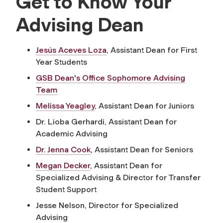
Get to Know Your
Advising Dean
Jesús Aceves Loza
, Assistant Dean for First
Year Students
GSB Dean's Office Sophomore Advising
Team
Melissa Yeagley
, Assistant Dean for Juniors
Dr. Lioba Gerhardi, Assistant Dean for
Academic Advising
Dr. Jenna Cook
, Assistant Dean for Seniors
Megan Decker
,
Assistant Dean for
Specialized Advising & Director for Transfer
Student Support
Jesse Nelson, Director for Specialized
Advising