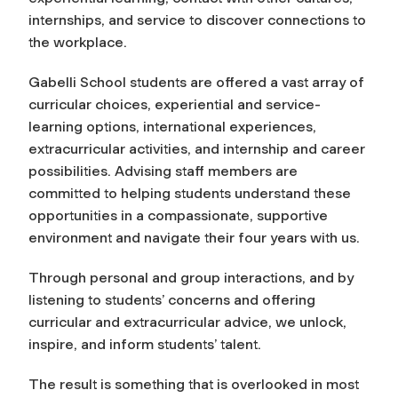
internships, and service to discover connections to
the workplace.
Gabelli School students are offered a vast array of
curricular choices, experiential and service-
learning options, international experiences,
extracurricular activities, and internship and career
possibilities. Advising staff members are
committed to helping students understand these
opportunities in a compassionate, supportive
environment and navigate their four years with us.
Through personal and group interactions, and by
listening to students’ concerns and offering
curricular and extracurricular advice, we unlock,
inspire, and inform students’ talent.
The result is something that is overlooked in most