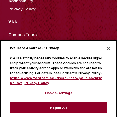
Accessibility
Privacy Policy
Visit
Campus Tours
Maps and Directions
We Care About Your Privacy
Virtual Tour
We use strictly necessary cookies to enable secure sign-in
and protect your account. These cookies are not used to
track your activity across apps or websites and are not used
for advertising. For details, see Fordham's Privacy Policy at
https://www.fordham.edu/resources/policies/privacy-
policy/
.
Privacy Policy
Cookie Settings
Reject All
MORE ON SOCIAL MEDIA