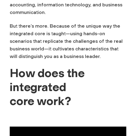
accounting, information technology, and business
communication.
But there’s more. Because of the unique way the
integrated core is taught—using hands-on
scenarios that replicate the challenges of the real
business world—it cultivates characteristics that
will distinguish you as a business leader.
How does the
integrated
core work?