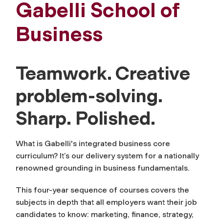
Gabelli School of
Business
Teamwork. Creative
problem-solving.
Sharp. Polished.
What is Gabelli's integrated business core
curriculum? It’s our delivery system for a nationally
renowned grounding in business fundamentals.
This four-year sequence of courses covers the
subjects in depth that all employers want their job
candidates to know: marketing, finance, strategy,