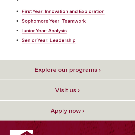
First Year: Innovation and Exploration
Sophomore Year: Teamwork
Junior Year: Analysis
Senior Year: Leadership
Explore our programs ›
Visit us ›
Apply now ›