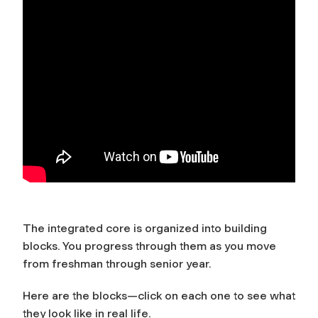
The integrated core is organized into building
blocks. You progress through them as you move
from freshman through senior year.
Here are the blocks—click on each one to see what
they look like in real life.