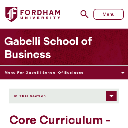
Fordham University - Core Curriculum
Menu
Gabelli School of
Business
Menu For Gabelli School Of Business
In This Section
Core Curriculum -