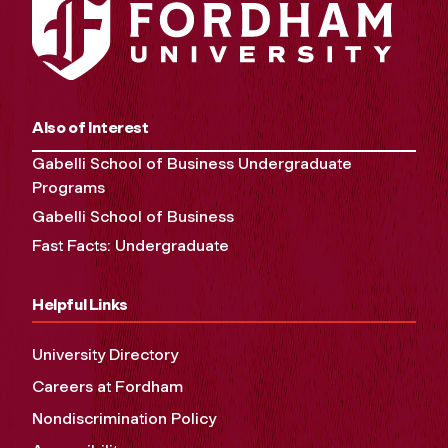
Also of Interest
Gabelli School of Business Undergraduate
Programs
Gabelli School of Business
Fast Facts: Undergraduate
Helpful Links
University Directory
Careers at Fordham
Nondiscrimination Policy