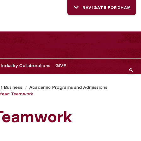
NAVIGATE FORDHAM
Industry Collaborations
GIVE
of Business
Academic Programs and Admissions
Year: Teamwork
 Teamwork