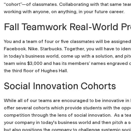
“cohort”—of classmates. Collaborating with that same team 
working with anyone, on anything, in your future career.
Fall Teamwork Real-World Pr
You and a team of four or five classmates will be assigne
Facebook. Nike. Starbucks. Together, you will have to ide
in today’s business world, come up with a solution, and pit
team wins $3,000 and has its members’ names engraved on 
the third floor of Hughes Hall.
Social Innovation Cohorts
While all of our teams are encouraged to be innovative in
offer several cohorts which provide students with the opp
competition through the lens of social innovation. As a te
your company in today's business world and then pitch a s
but also positions the company to challenge systemic soci