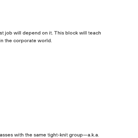
t job will depend on it. This block will teach
in the corporate world.
l
classes with the same tight-knit group—a.k.a.