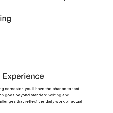
ring
 Experience
g semester, you’ll have the chance to test
hich goes beyond standard writing and
lenges that reflect the daily work of actual