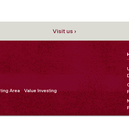
Visit us ›
ting Area
Value Investing
OCIAL MEDIA