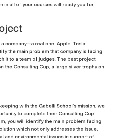
in all of your courses will ready you for
oject
d a company—a real one. Apple. Tesla.
ntify the main problem that company is facing
ch it to a team of judges. The best project
the Consulting Cup, a large silver trophy on
 keeping with the Gabelli School's mission, we
ortunity to complete their Consulting Cup
am, you will identify the main problem facing
olution which not only addresses the issue,
al and environmental issues in support of