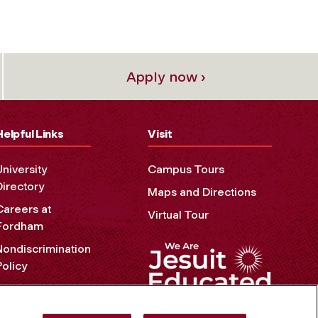
Apply now ›
Helpful Links
Visit
University
Campus Tours
Directory
Maps and Directions
Careers at
Virtual Tour
Fordham
Nondiscrimination
Policy
Accessibility
Privacy Policy