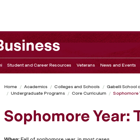
 Business
i
Student and Career Resources
Veterans
News and Events
Home
Academics
Colleges and Schools
Gabelli School 
Undergraduate Programs
Core Curriculum
Sophomore 
Sophomore Year:
When:
Fall of sophomore year, in most cases.