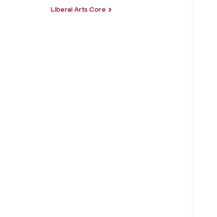
Liberal Arts Core