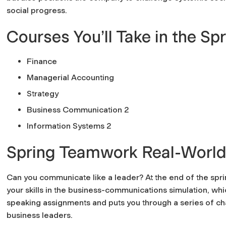
social progress.
Courses You’ll Take in the Sp
Finance
Managerial Accounting
Strategy
Business Communication 2
Information Systems 2
Spring Teamwork Real-World
Can you communicate like a leader? At the end of the sprin
your skills in the business-communications simulation, w
speaking assignments and puts you through a series of chal
business leaders.