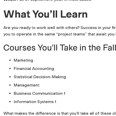
What You’ll Learn
Are you ready to work well with others? Success in your firs
you to operate in the same “project teams” that await you 
Courses You’ll Take in the Fal
Marketing
Financial Accounting
Statistical Decision-Making
Management
Business Communication 1
Information Systems 1
What makes the difference is that you’ll take all of these 