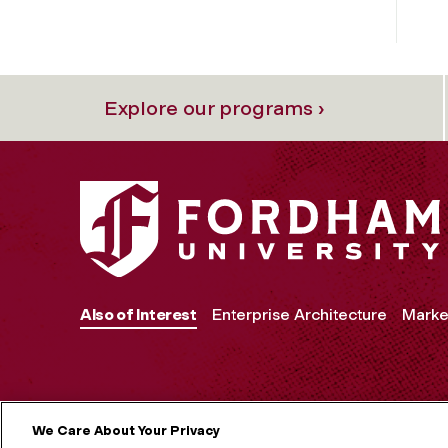
Explore our programs ›
Also of Interest
Enterprise Architecture
Marke
We Care About Your Privacy
MORE ON S