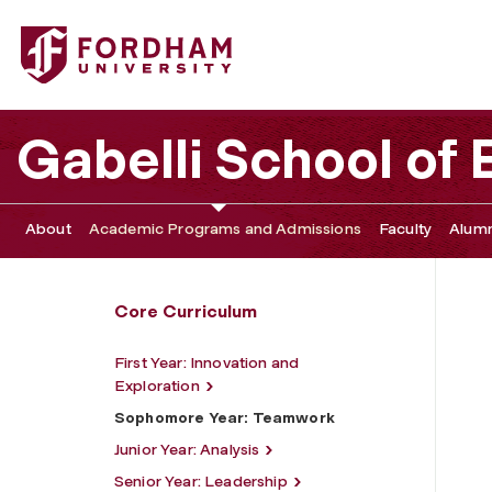
Fordham University - Sophomore Year: Teamwork
Gabelli School of
About
Academic Programs and Admissions
Faculty
Alumn
Core Curriculum
First Year: Innovation and
Exploration
Sophomore Year: Teamwork
Junior Year: Analysis
Senior Year: Leadership