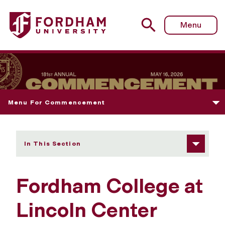
Fordham University - Fordham College at Lincoln Cent
Menu
Menu For Commencement
In This Section
Fordham College at
Lincoln Center