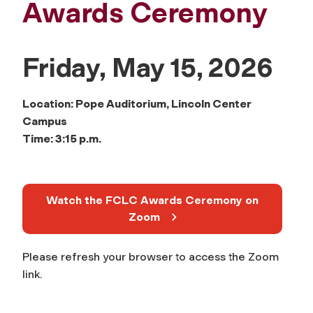
Awards Ceremony
Friday, May 15, 2026
Location: Pope Auditorium, Lincoln Center
Campus
Time: 3:15 p.m.
Watch the FCLC Awards Ceremony on
Zoom
Please refresh your browser to access the Zoom
link.