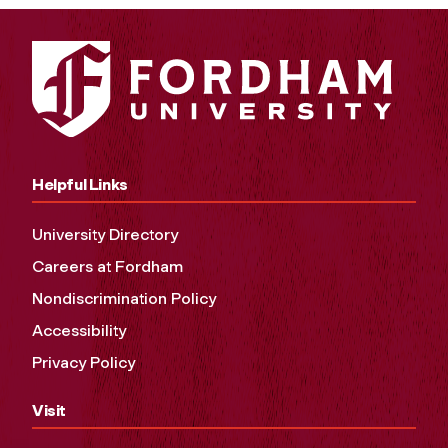
Helpful Links
University Directory
Careers at Fordham
Nondiscrimination Policy
Accessibility
Privacy Policy
Visit