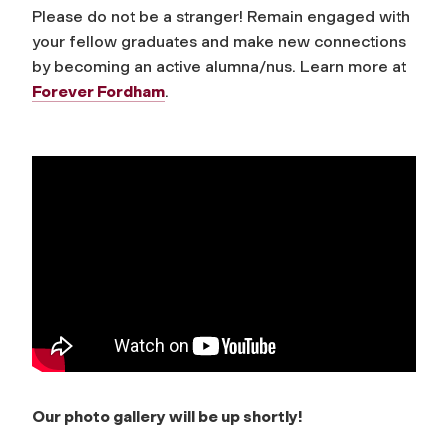
Please do not be a stranger! Remain engaged with
your fellow graduates and make new connections
by becoming an active alumna/nus. Learn more at
Forever Fordham
.
Our photo gallery will be up shortly!