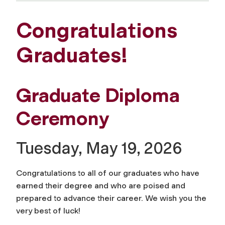
Congratulations
Graduates!
Graduate Diploma
Ceremony
Tuesday, May 19, 2026
Congratulations to all of our graduates who have
earned their degree and who are poised and
prepared to advance their career. We wish you the
very best of luck!