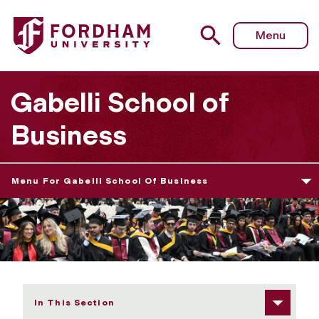
Fordham University - Graduate Diploma Ceremony, Relat
Menu
Gabelli School of
Business
Menu For Gabelli School Of Business
In This Section