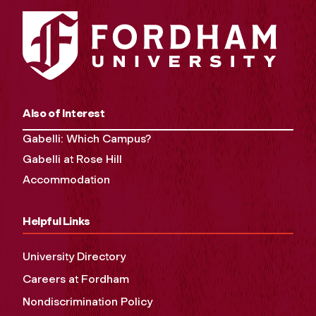
Also of Interest
Gabelli: Which Campus?
Gabelli at Rose Hill
Accommodation
Helpful Links
University Directory
Careers at Fordham
Nondiscrimination Policy