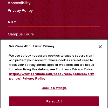
Accessibility
Privacy Policy
Visit
Campus Tours
Maps and Directions
We Care About Your Privacy
Virtual Tour
We use strictly necessary cookies to enable secure sign-in
and protect your account. These cookies are not used to
track your activity across apps or websites and are not used
for advertising. For details, see Fordham's Privacy Policy at
https://www.fordham.edu/resources/policies/privacy-
policy/
.
Privacy Policy
Cookie Settings
Reject All
MORE ON SOCIAL MEDIA