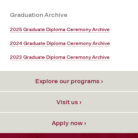
Graduation Archive
2025 Graduate Diploma Ceremony Archive
2024 Graduate Diploma Ceremony Archive
2023 Graduate Diploma Ceremony Archive
Explore our programs ›
Visit us ›
Apply now ›