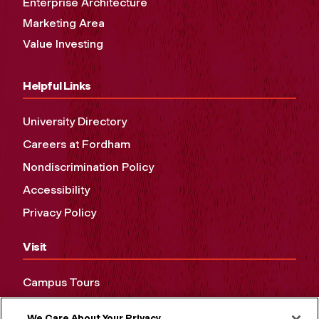
Enterprise Architecture
Marketing Area
Value Investing
Helpful Links
University Directory
Careers at Fordham
Nondiscrimination Policy
Accessibility
Privacy Policy
Visit
Campus Tours
Maps and Directions
We Care About Your Privacy