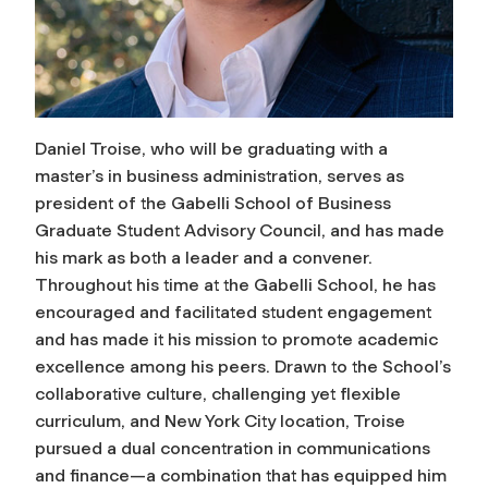
Daniel Troise, who will be graduating with a
master’s in business administration, serves as
president of the Gabelli School of Business
Graduate Student Advisory Council, and has made
his mark as both a leader and a convener.
Throughout his time at the Gabelli School, he has
encouraged and facilitated student engagement
and has made it his mission to promote academic
excellence among his peers. Drawn to the School’s
collaborative culture, challenging yet flexible
curriculum, and New York City location, Troise
pursued a dual concentration in communications
and finance—a combination that has equipped him