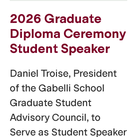
2026 Graduate
Diploma Ceremony
Student Speaker
Daniel Troise, President
of the Gabelli School
Graduate Student
Advisory Council, to
Serve as Student Speaker