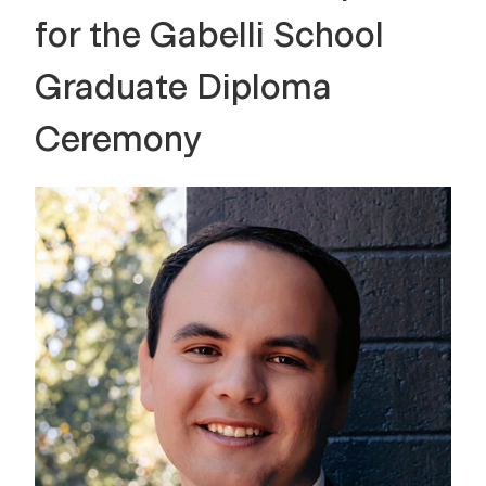
for the Gabelli School
Graduate Diploma
Ceremony