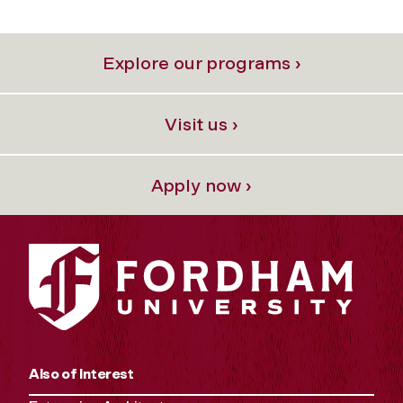
Explore our programs ›
Visit us ›
Apply now ›
Also of Interest