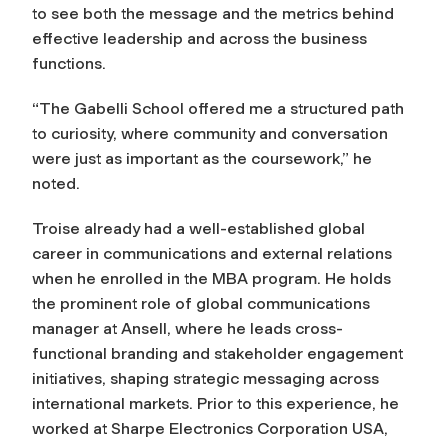
to see both the message and the metrics behind
effective leadership and across the business
functions.
“The Gabelli School offered me a structured path
to curiosity, where community and conversation
were just as important as the coursework,” he
noted.
Troise already had a well-established global
career in communications and external relations
when he enrolled in the MBA program. He holds
the prominent role of global communications
manager at Ansell, where he leads cross-
functional branding and stakeholder engagement
initiatives, shaping strategic messaging across
international markets. Prior to this experience, he
worked at Sharpe Electronics Corporation USA,