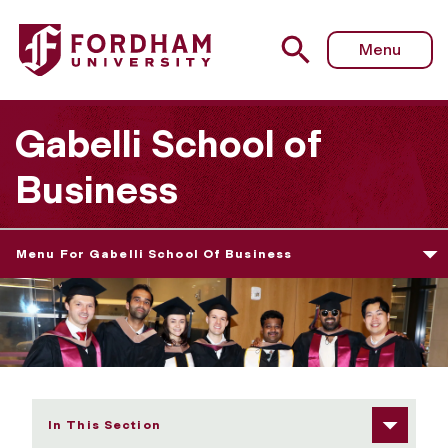
Fordham University - 2026 Graduate Diploma Ceremony 
Menu
Gabelli School of
Business
Menu For Gabelli School Of Business
In This Section