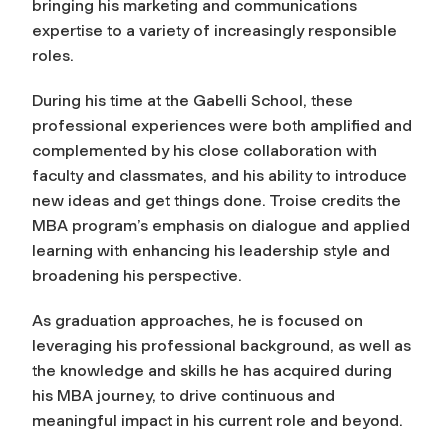
bringing his marketing and communications
expertise to a variety of increasingly responsible
roles.
During his time at the Gabelli School, these
professional experiences were both amplified and
complemented by his close collaboration with
faculty and classmates, and his ability to introduce
new ideas and get things done. Troise credits the
MBA program’s emphasis on dialogue and applied
learning with enhancing his leadership style and
broadening his perspective.
As graduation approaches, he is focused on
leveraging his professional background, as well as
the knowledge and skills he has acquired during
his MBA journey, to drive continuous and
meaningful impact in his current role and beyond.