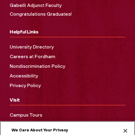
Gabelli Adjunct Faculty
Congratulations Graduates!
Helpful Links
University Directory
Careers at Fordham
Nondiscrimination Policy
Accessibility
Privacy Policy
Visit
Campus Tours
Maps and Directions
We Care About Your Privacy
Virtual Tour