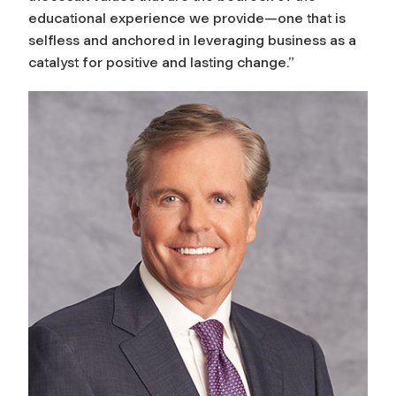
educational experience we provide—one that is
selfless and anchored in leveraging business as a
catalyst for positive and lasting change.”