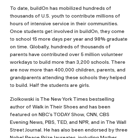
To date, buildOn has mobilized hundreds of
thousands of U.S. youth to contribute millions of
hours of intensive service in their communities.
Once students get involved in buildOn, they come
to school 15 more days per year and 98% graduate
on time. Globally, hundreds of thousands of
parents have contributed over 5 million volunteer
workdays to build more than 3,200 schools. There
are now more than 400,000 children, parents, and
grandparents attending these schools they helped
to build. Half the students are girls.
Ziolkowski is The New York Times
bestselling
author of
Walk in Their Shoes
and has been
featured on NBC’s TODAY Show, CNN, CBS
Evening News, PBS, TED, and NPR, and in
The Wall
Street Journal
. He has also been endorsed by three
Nobel Peace Prize laureates, including Mother