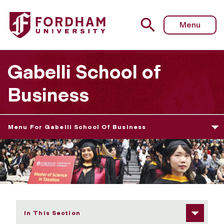
Fordham University - 2026 Graduate Diploma Ceremony 
Menu
Gabelli School of
Business
Menu For Gabelli School Of Business
In This Section