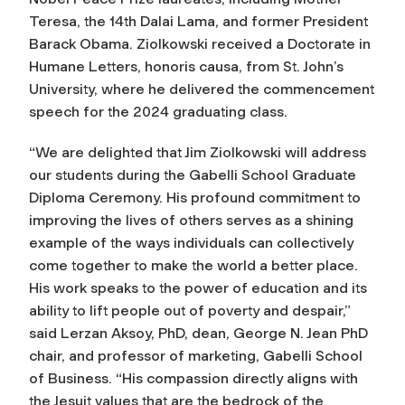
Teresa, the 14th Dalai Lama, and former President
Barack Obama. Ziolkowski received a Doctorate in
Humane Letters,
honoris causa
, from St. John’s
University, where he delivered the commencement
speech for the 2024 graduating class.
“We are delighted that Jim Ziolkowski will address
our students during the Gabelli School Graduate
Diploma Ceremony. His profound commitment to
improving the lives of others serves as a shining
example of the ways individuals can collectively
come together to make the world a better place.
His work speaks to the power of education and its
ability to lift people out of poverty and despair,”
said Lerzan Aksoy, PhD, dean, George N. Jean PhD
chair, and professor of marketing, Gabelli School
of Business. “His compassion directly aligns with
the Jesuit values that are the bedrock of the