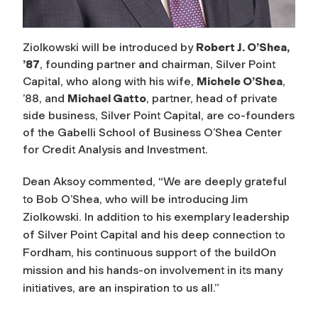
Ziolkowski will be introduced by
Robert J. O’Shea,
’87
, founding partner and chairman, Silver Point
Capital, who along with his wife,
Michele O’Shea
,
’88, and
Michael Gatto
, partner, head of private
side business, Silver Point Capital, are co-founders
of the Gabelli School of Business O’Shea Center
for Credit Analysis and Investment.
Dean Aksoy commented, “We are deeply grateful
to Bob O’Shea, who will be introducing Jim
Ziolkowski. In addition to his exemplary leadership
of Silver Point Capital and his deep connection to
Fordham, his continuous support of the buildOn
mission and his hands-on involvement in its many
initiatives, are an inspiration to us all.”