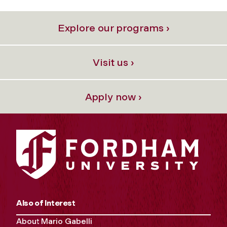
Explore our programs ›
Visit us ›
Apply now ›
Also of Interest
About Mario Gabelli