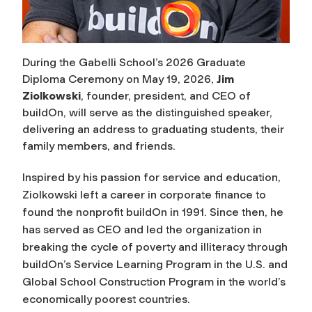
During the Gabelli School’s 2026 Graduate
Diploma Ceremony on May 19, 2026,
Jim
Ziolkowski
, founder, president, and CEO of
buildOn, will serve as the distinguished speaker,
delivering an address to graduating students, their
family members, and friends.
Inspired by his passion for service and education,
Ziolkowski left a career in corporate finance to
found the nonprofit buildOn in 1991. Since then, he
has served as CEO and led the organization in
breaking the cycle of poverty and illiteracy through
buildOn’s Service Learning Program in the U.S. and
Global School Construction Program in the world’s
economically poorest countries.