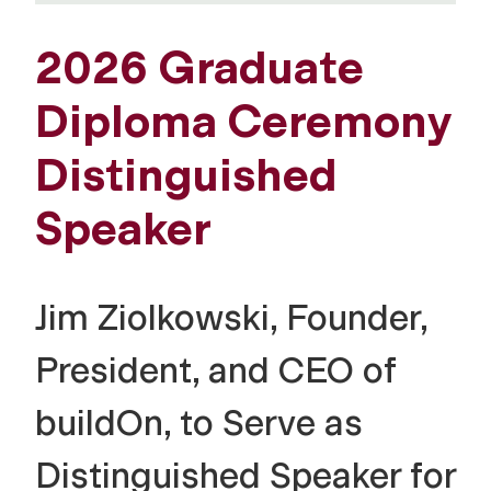
2026 Graduate
Diploma Ceremony
Distinguished
Speaker
Jim Ziolkowski, Founder,
President, and CEO of
buildOn, to Serve as
Distinguished Speaker for