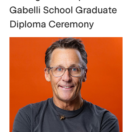
Gabelli School Graduate
Diploma Ceremony