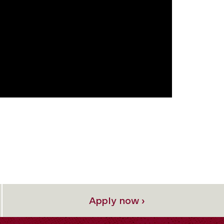
Apply now ›