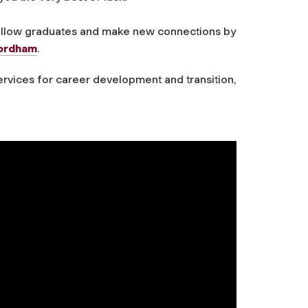
fellow graduates and make new connections by
Fordham
.
vices for career development and transition,