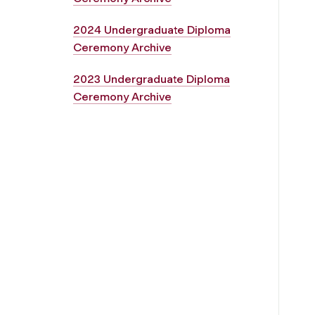
2024 Undergraduate Diploma
Ceremony Archive
2023 Undergraduate Diploma
Ceremony Archive