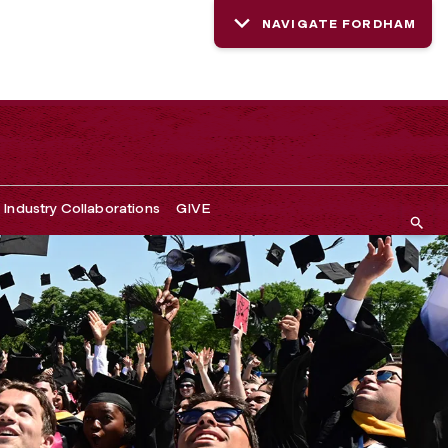
NAVIGATE FORDHAM
Industry Collaborations
GIVE