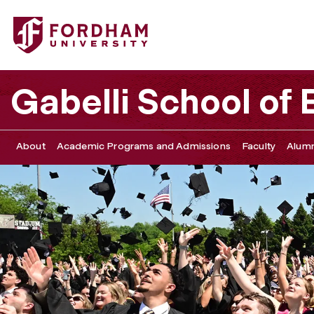
Fordham University - Undergraduate Diploma Ceremony, 
Gabelli School of
About
Academic Programs and Admissions
Faculty
Alumn