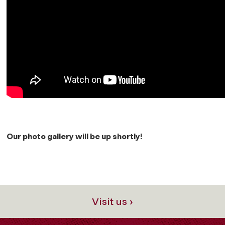
Our photo gallery will be up shortly!
Visit us ›