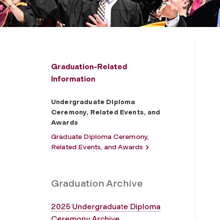
Graduation-Related
Information
Undergraduate Diploma
Ceremony, Related Events, and
Awards
Graduate Diploma Ceremony,
Related Events, and Awards
Graduation Archive
2025 Undergraduate Diploma
Ceremony Archive