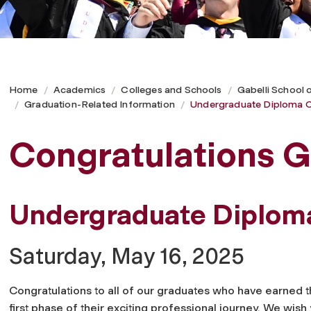
Home
Academics
Colleges and Schools
Gabelli School 
Graduation-Related Information
Undergraduate Diploma C
Congratulations G
Undergraduate Diplo
Saturday, May 16, 2025
Congratulations to all of our graduates who have earned 
first phase of their exciting professional journey. We wish 