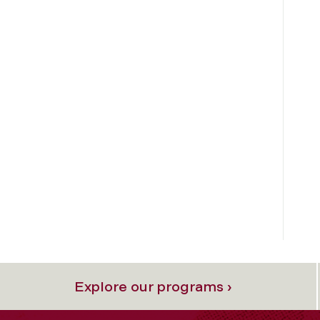
Explore our programs ›