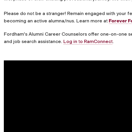
Please do not be a stranger! Remain engaged with your 
becoming an active alumna/nus. Learn more at
Forever 
Fordham's Alumni Career Counselors offer one-on-one ser
and job search assistance.
Log in to RamConnect
.