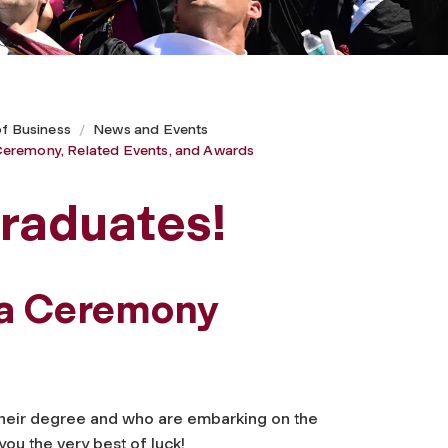
of Business
News and Events
eremony, Related Events, and Awards
raduates!
ma Ceremony
their degree and who are embarking on the
you the very best of luck!