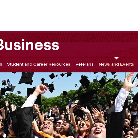
Related Events, and Awards
 Business
i
Student and Career Resources
Veterans
News and Events