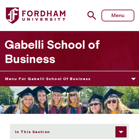
Fordham University - 2025 Undergraduate Diploma Cere
Menu
Gabelli School of
Business
Menu For Gabelli School Of Business
In This Section