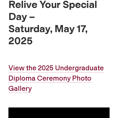
Relive Your Special
Day –
Saturday, May 17,
2025
View the 2025 Undergraduate
Diploma Ceremony Photo
Gallery