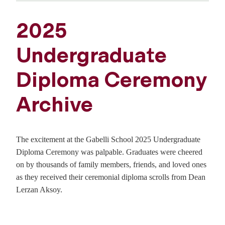
2025
Undergraduate
Diploma Ceremony
Archive
The excitement at the Gabelli School 2025 Undergraduate
Diploma Ceremony was palpable. Graduates were cheered
on by thousands of family members, friends, and loved ones
as they received their ceremonial diploma scrolls from Dean
Lerzan Aksoy.