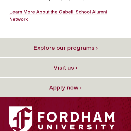
Learn More About the Gabelli School Alumni
Network
Explore our programs ›
Visit us ›
Apply now ›