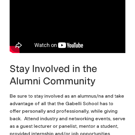
Stay Involved in the
Alumni Community
Be sure to stay involved as an alumnus/na and take
advantage of all that the Gabelli School has to
offer personally and professionally, while giving
back. Attend industry and networking events, serve
as a guest lecturer or panelist, mentor a student,
provided internship and/or job opportunities