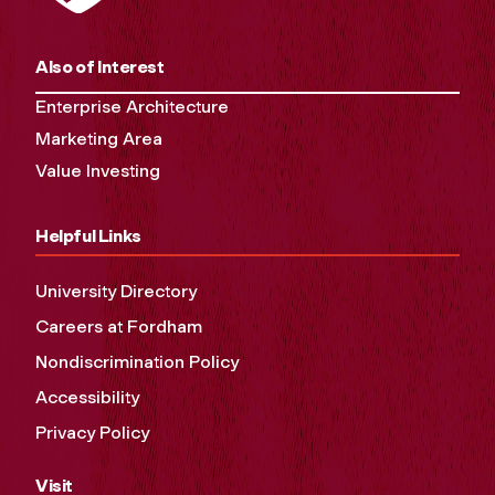
Also of Interest
Enterprise Architecture
Marketing Area
Value Investing
Helpful Links
University Directory
Careers at Fordham
Nondiscrimination Policy
Accessibility
Privacy Policy
Visit