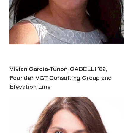
Vivian Garcia-Tunon, GABELLI ’02,
Founder, VGT Consulting Group and
Elevation Line