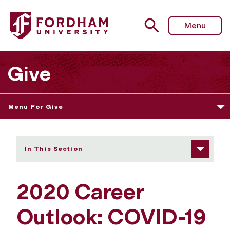
Fordham University - Career Outlook: COVID-19 Trends &
Menu
Give
Menu For Give
In This Section
2020 Career
Outlook: COVID-19