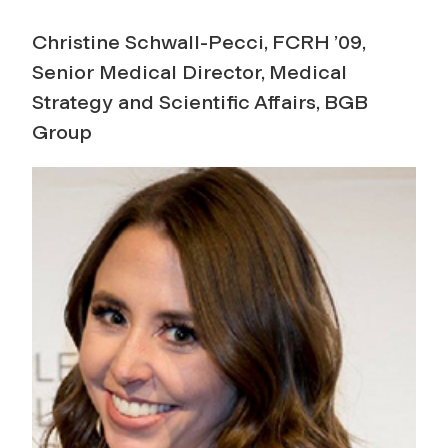
Christine Schwall-Pecci, FCRH ’09,
Senior Medical Director, Medical
Strategy and Scientific Affairs, BGB
Group