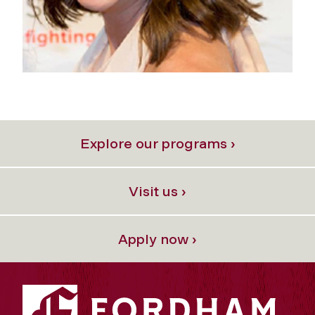
Explore our programs ›
Visit us ›
Apply now ›