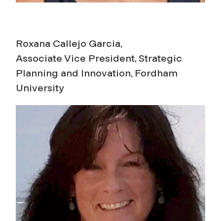
Roxana Callejo Garcia,
Associate Vice President, Strategic
Planning and Innovation, Fordham
University