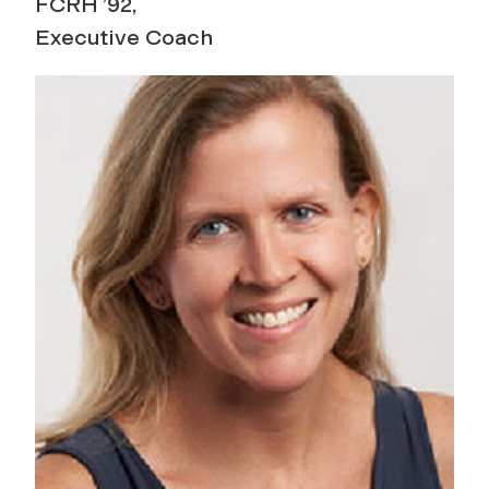
FCRH ’92,
Executive Coach