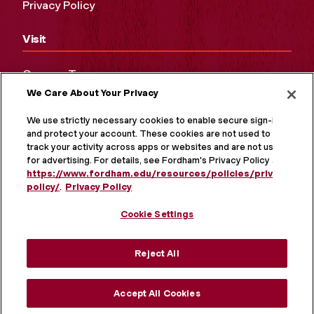
Privacy Policy
Visit
Campus Tours
We Care About Your Privacy
Maps and Directions
Virtual Tour
We use strictly necessary cookies to enable secure sign-in
and protect your account. These cookies are not used to
track your activity across apps or websites and are not used
for advertising. For details, see Fordham's Privacy Policy at
https://www.fordham.edu/resources/policies/privacy-
policy/
.
Privacy Policy
Cookie Settings
Reject All
MORE ON SOCIAL MEDIA
Accept All Cookies