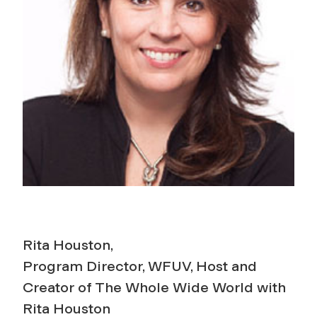
Rita Houston,
Program Director, WFUV, Host and
Creator of The Whole Wide World with
Rita Houston