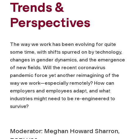
Trends &
Perspectives
The way we work has been evolving for quite
some time, with shifts spurred on by technology,
changes in gender dynamics, and the emergence
of new fields. Will the recent coronavirus
pandemic force yet another reimagining of the
way we work—especially remotely? How can
employers and employees adapt, and what
industries might need to be re-engineered to
survive?
Moderator: Meghan Howard Sharron,