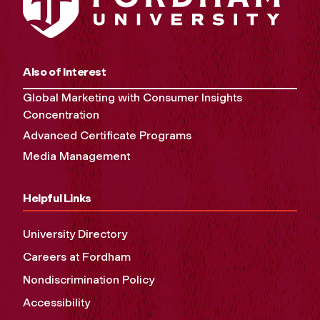
Also of Interest
Global Marketing with Consumer Insights
Concentration
Advanced Certificate Programs
Media Management
Helpful Links
University Directory
Careers at Fordham
Nondiscrimination Policy
Accessibility