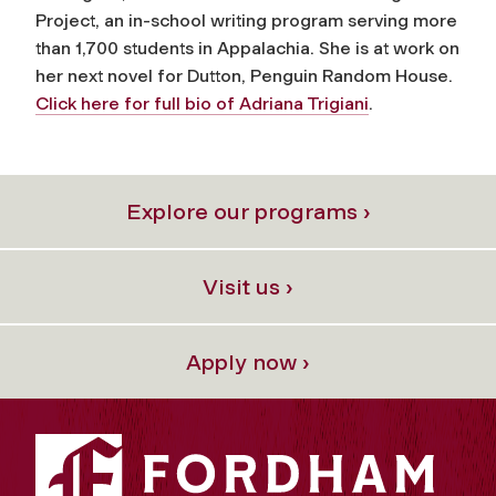
Project, an in-school writing program serving more
than 1,700 students in Appalachia. She is at work on
her next novel for Dutton, Penguin Random House.
Click here for full bio of Adriana Trigiani
.
Explore our programs ›
Visit us ›
Apply now ›