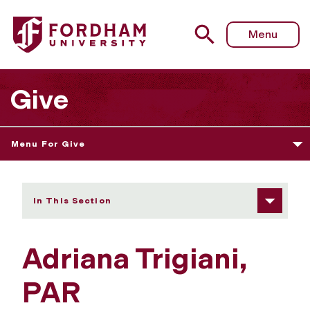
Fordham University - Adriana Trigiani, PAR
Menu
Give
Menu For Give
In This Section
Adriana Trigiani,
PAR