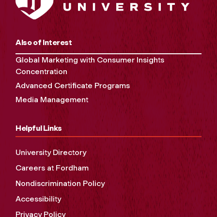
Also of Interest
Global Marketing with Consumer Insights
Concentration
Advanced Certificate Programs
Media Management
Helpful Links
University Directory
Careers at Fordham
Nondiscrimination Policy
Accessibility
Privacy Policy