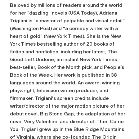
Beloved by millions of readers around the world
for her "dazzling" novels (
USA Today
), Adriana
Trigiani is “a master of palpable and visual detail”
(
Washington Post
) and “a comedy writer with a
heart of gold” (
New York Times
). She is the
New
York Times
bestselling author of 20 books of
fiction and nonfiction, including her latest,
The
Good Left Undone,
an instant
New York Times
best-seller, Book of the Month pick, and People’s
Book of the Week. Her work is published in 38
languages around the world. An award-winning
playwright, television writer/producer, and
filmmaker, Trigiani's screen credits include
writer/director of the major motion picture of her
debut novel,
Big Stone Gap
, the adaptation of her
novel
Very Valentine,
and director of
Then Came
You
. Trigiani grew up in the Blue Ridge Mountains
of Virginia, where she co-founded The Origin